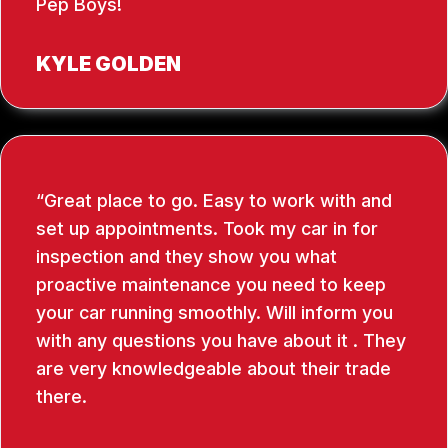
Pep Boys!
KYLE GOLDEN
Great place to go. Easy to work with and
set up appointments. Took my car in for
inspection and they show you what
proactive maintenance you need to keep
your car running smoothly. Will inform you
with any questions you have about it . They
are very knowledgeable about their trade
there.