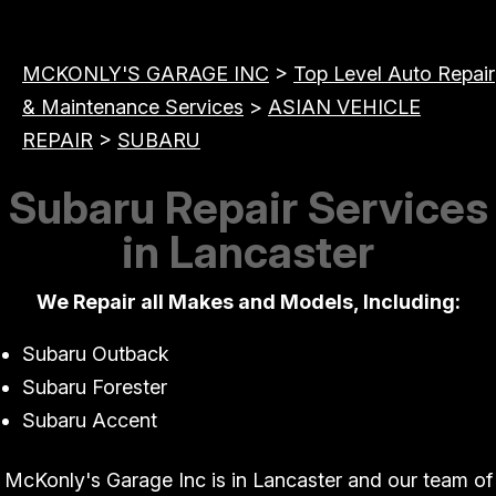
MCKONLY'S GARAGE INC
>
Top Level Auto Repair
& Maintenance Services
>
ASIAN VEHICLE
REPAIR
>
SUBARU
Subaru Repair Services
in Lancaster
We Repair all Makes and Models, Including:
Subaru Outback
Subaru Forester
Subaru Accent
McKonly's Garage Inc is in Lancaster and our team of