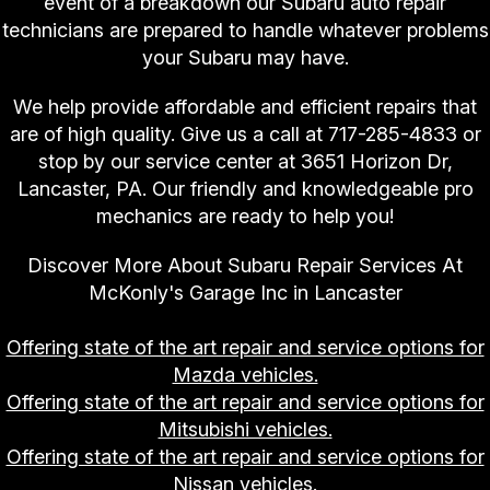
event of a breakdown our Subaru auto repair
technicians are prepared to handle whatever problems
your Subaru may have.
We help provide affordable and efficient repairs that
are of high quality. Give us a call at
717-285-4833
or
stop by our service center at 3651 Horizon Dr,
Lancaster, PA. Our friendly and knowledgeable pro
mechanics are ready to help you!
Discover More About Subaru Repair Services At
McKonly's Garage Inc in Lancaster
Offering state of the art repair and service options for
Mazda vehicles.
Offering state of the art repair and service options for
Mitsubishi vehicles.
Offering state of the art repair and service options for
Nissan vehicles.