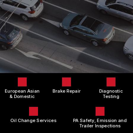
LOCATION
DOMESTIC CARS & TRUCKS
BOOK NOW
CUSTOMER SURVEY
BRAKES
APPOINTMENT REQUEST
REPAIR SERVICES
ASK THE MECHANIC
TIRES
REVIEW OUR SERVICE
GUARANTEES
European Asian
Brake Repair
Diagnostic
& Domestic
Testing
Oil Change Services
PA Safety, Emission and
Trailer Inspections