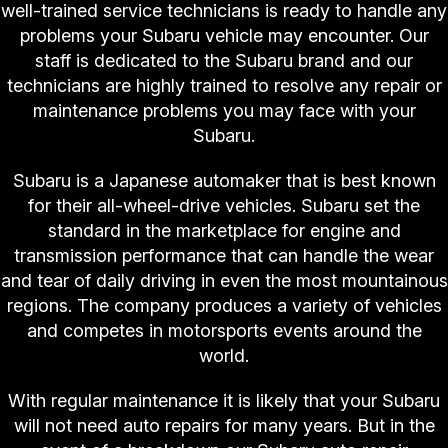
well-trained service technicians is ready to handle any
problems your Subaru vehicle may encounter. Our
staff is dedicated to the Subaru brand and our
technicians are highly trained to resolve any repair or
maintenance problems you may face with your
Subaru.
Subaru is a Japanese automaker that is best known
for their all-wheel-drive vehicles. Subaru set the
standard in the marketplace for engine and
transmission performance that can handle the wear
and tear of daily driving in even the most mountainous
regions. The company produces a variety of vehicles
and competes in motorsports events around the
world.
With regular maintenance it is likely that your Subaru
will not need auto repairs for many years. But in the