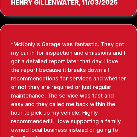
HENRY GILLENWATER
, 11/03/2025
McKonly's Garage was fantastic. They got
my car in for inspection and emissions and I
got a detailed report later that day. I love
the report because it breaks down all
recommendations for services and whether
or not they are required or just regular
maintenance. The service was fast and
easy and they called me back within the
hour to pick up my vehicle. Highly
recommended!!! I love supporting a family
owned local business instead of going to