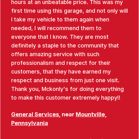
hours at an unbeatable price. This was my
first time using this garage, and not only will
I take my vehicle to them again when
needed, I will recommend them to
everyone that I know. They are most
definitely a staple to the community that
offers amazing service with such
professionalism and respect for their
customers, that they have earned my
respect and business from just one visit.
Thank you, Mckonly's for doing everything
to make this customer extremely happy!!
General Services
, near
Mountville,
Pennsylvania