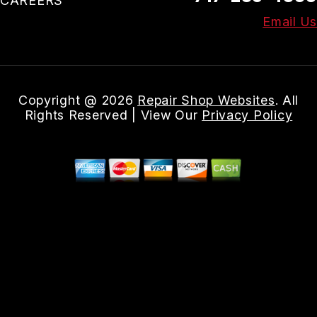
CAREERS
Email Us
Copyright @
2026
Repair Shop Websites
. All
Rights Reserved | View Our
Privacy Policy