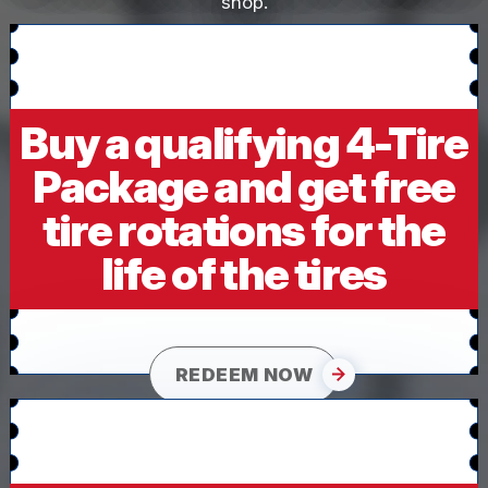
shop.
Buy a qualifying 4-Tire
Package and get free
tire rotations for the
life of the tires
REDEEM NOW