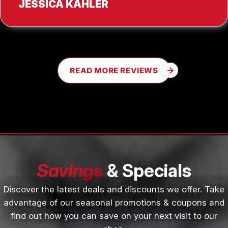
JESSICA KAHLER
READ MORE REVIEWS
Savings
& Specials
Discover the latest deals and discounts we offer. Take
advantage of our seasonal promotions & coupons and
find out how you can save on your next visit to our