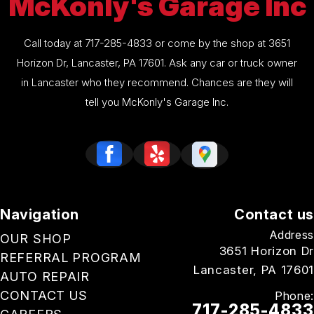
McKonly's Garage Inc
Call today at
717-285-4833
or come by the shop at 3651
Horizon Dr, Lancaster, PA 17601. Ask any car or truck owner
in Lancaster who they recommend. Chances are they will
tell you McKonly's Garage Inc.
Navigation
Contact us
Address
OUR SHOP
3651 Horizon Dr
REFERRAL PROGRAM
Lancaster, PA 17601
AUTO REPAIR
CONTACT US
Phone:
717-285-4833