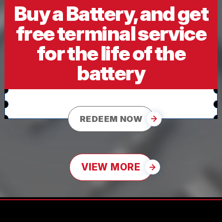
Buy a Battery, and get
free terminal service
for the life of the
battery
REDEEM NOW
VIEW MORE