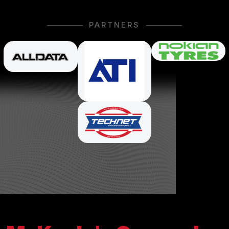
PARTNERS