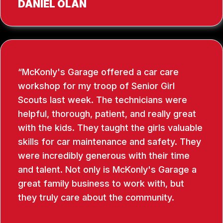
DANIEL OLAN
McKonly's Garage offered a car care
workshop for my troop of Senior Girl
Scouts last week. The technicians were
helpful, thorough, patient, and really great
with the kids. They taught the girls valuable
skills for car maintenance and safety. They
were incredibly generous with their time
and talent. Not only is McKonly's Garage a
great family business to work with, but
they truly care about the community.