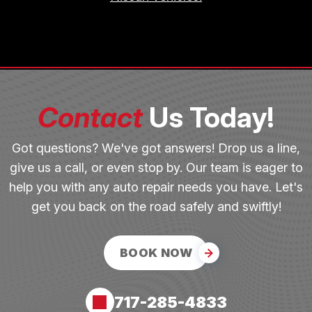
Contact
Us Today!
Got questions? We've got answers! Drop us a line,
give us a call, or even stop by. Our team is eager to
help you with any auto repair needs you have. Let's
get you back on the road safely and swiftly!
BOOK NOW
717-285-4833