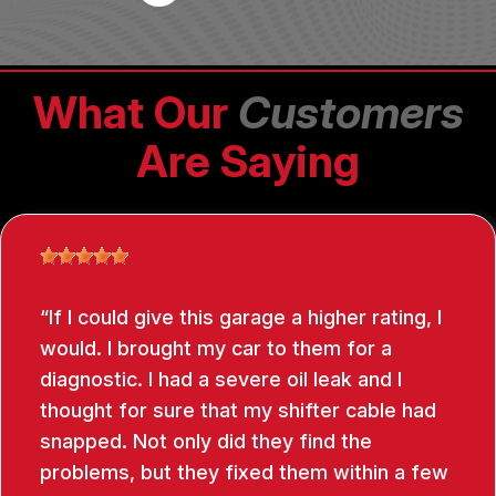
What Our
Customers
Are Saying
If I could give this garage a higher rating, I
would. I brought my car to them for a
diagnostic. I had a severe oil leak and I
thought for sure that my shifter cable had
snapped. Not only did they find the
problems, but they fixed them within a few