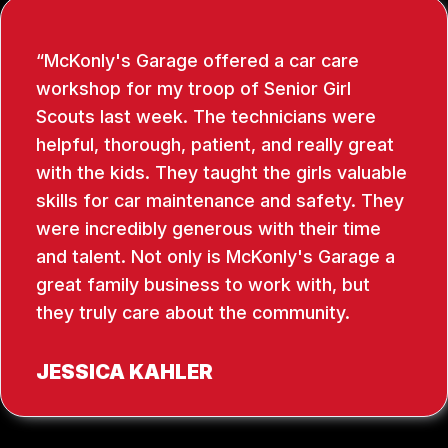
McKonly's Garage offered a car care
workshop for my troop of Senior Girl
Scouts last week. The technicians were
helpful, thorough, patient, and really great
with the kids. They taught the girls valuable
skills for car maintenance and safety. They
were incredibly generous with their time
and talent. Not only is McKonly's Garage a
great family business to work with, but
they truly care about the community.
JESSICA KAHLER