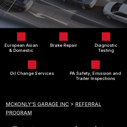
LOCATION
DOMESTIC CARS & TRUCKS
BOOK NOW
CUSTOMER SURVEY
BRAKES
APPOINTMENT REQUEST
REPAIR SERVICES
ASK THE MECHANIC
TIRES
European Asian
Brake Repair
Diagnostic
REVIEW OUR SERVICE
GUARANTEES
& Domestic
Testing
Oil Change Services
PA Safety, Emission and
Trailer Inspections
MCKONLY'S GARAGE INC
>
REFERRAL
PROGRAM