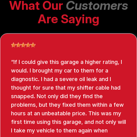
What Our
Customers
Are Saying
If I could give this garage a higher rating, I
would. I brought my car to them for a
diagnostic. I had a severe oil leak and I
thought for sure that my shifter cable had
snapped. Not only did they find the
problems, but they fixed them within a few
hours at an unbeatable price. This was my
first time using this garage, and not only will
I take my vehicle to them again when