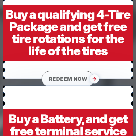
Buy a qualifying 4-Tire
Package and get free
tire rotations for the
life of the tires
REDEEM NOW
Buy a Battery, and get
free terminal service