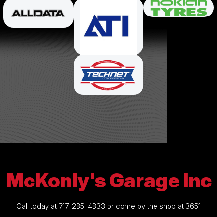
McKonly's Garage Inc
Call today at
717-285-4833
or come by the shop at 3651