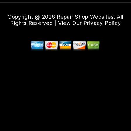
Copyright @
2026
Repair Shop Websites
. All
Rights Reserved | View Our
Privacy Policy