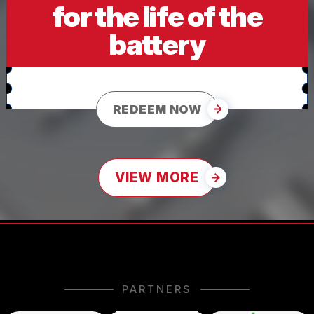
for the life of the
battery
REDEEM NOW
VIEW MORE
PARTNERS