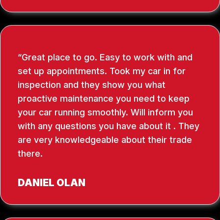
Great place to go. Easy to work with and
set up appointments. Took my car in for
inspection and they show you what
proactive maintenance you need to keep
your car running smoothly. Will inform you
with any questions you have about it . They
are very knowledgeable about their trade
there.
DANIEL OLAN