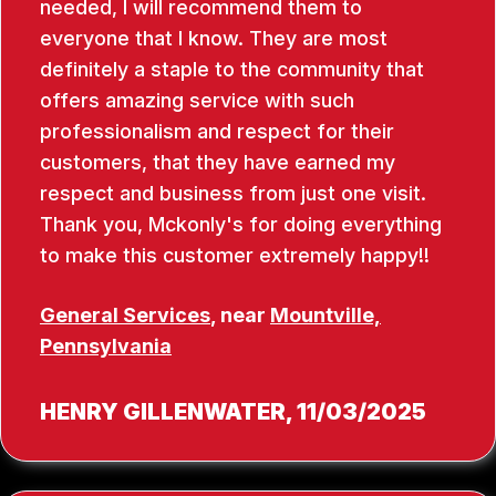
needed, I will recommend them to
everyone that I know. They are most
definitely a staple to the community that
offers amazing service with such
professionalism and respect for their
customers, that they have earned my
respect and business from just one visit.
Thank you, Mckonly's for doing everything
to make this customer extremely happy!!
General Services
, near
Mountville,
Pennsylvania
HENRY GILLENWATER
, 11/03/2025