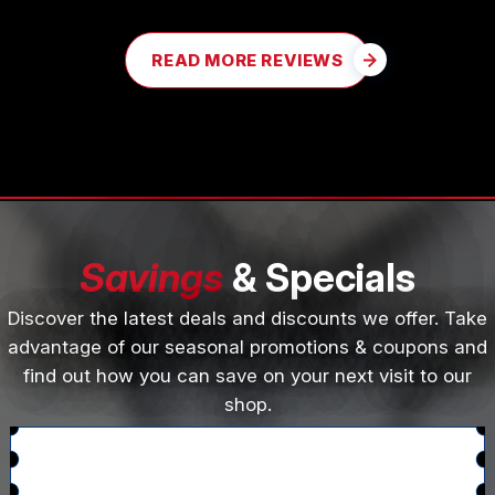
READ MORE REVIEWS
Savings
& Specials
Discover the latest deals and discounts we offer. Take
advantage of our seasonal promotions & coupons and
find out how you can save on your next visit to our
shop.