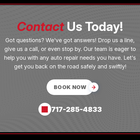
Contact
Us Today!
Got questions? We've got answers! Drop us a line,
give us a call, or even stop by. Our team is eager to
help you with any auto repair needs you have. Let's
get you back on the road safely and swiftly!
BOOK NOW
717-285-4833