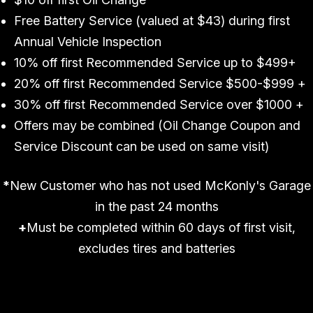
Free Battery Service (valued at $43) during first
Annual Vehicle Inspection
10% off first Recommended Service up to $499+
20% off first Recommended Service $500-$999 +
30% off first Recommended Service over $1000 +
Offers may be combined (Oil Change Coupon and
Service Discount can be used on same visit)
*
New Customer who has not used McKonly's Garage
in the past 24 months
+
Must be completed within 60 days of first visit,
excludes tires and batteries