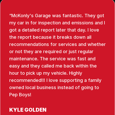
McKonly's Garage was fantastic. They got
my car in for inspection and emissions and I
got a detailed report later that day. I love
the report because it breaks down all
recommendations for services and whether
or not they are required or just regular
maintenance. The service was fast and
easy and they called me back within the
hour to pick up my vehicle. Highly
recommended!!! I love supporting a family
owned local business instead of going to
Pep Boys!
KYLE GOLDEN