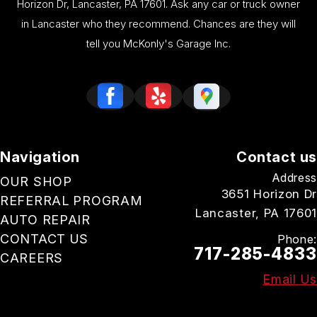
Horizon Dr, Lancaster, PA 17601. Ask any car or truck owner
in Lancaster who they recommend. Chances are they will
tell you McKonly's Garage Inc.
Navigation
Contact us
Address
OUR SHOP
3651 Horizon Dr
REFERRAL PROGRAM
Lancaster, PA 17601
AUTO REPAIR
CONTACT US
Phone:
717-285-4833
CAREERS
Email Us