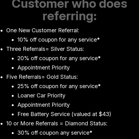
Customer who does
referring:
One New Customer Referral:
10% off coupon for any service
*
Three Referrals= Silver Status:
20% off coupon for any service
*
Appointment Priority
Five Referrals= Gold Status:
25% off coupon for any service
*
Loaner Car Priority
Appointment Priority
Free Battery Service (valued at $43)
10 or More Referrals = Diamond Status:
30% off coupon any service
*