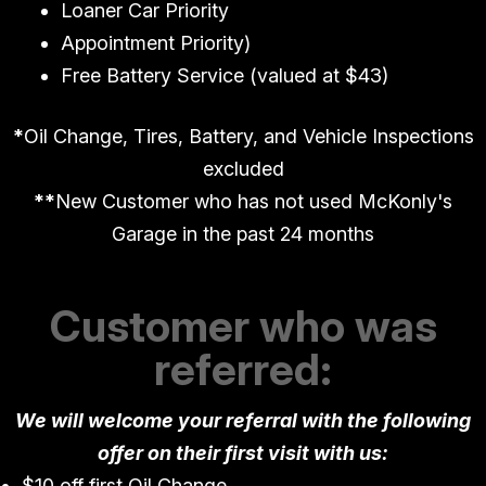
Loaner Car Priority
Appointment Priority)
Free Battery Service (valued at $43)
*
Oil Change, Tires, Battery, and Vehicle Inspections
excluded
*
*
New Customer who has not used McKonly's
Garage in the past 24 months
Customer who was
referred:
We will welcome your referral with the following
offer on their first visit with us:
$10 off first Oil Change