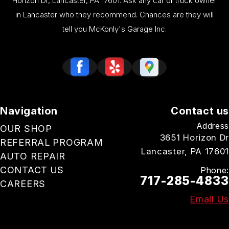
Horizon Dr, Lancaster, PA 17601. Ask any car or truck owner
in Lancaster who they recommend. Chances are they will
tell you McKonly's Garage Inc.
Navigation
Contact us
Address
OUR SHOP
3651 Horizon Dr
REFERRAL PROGRAM
Lancaster, PA 17601
AUTO REPAIR
CONTACT US
Phone:
717-285-4833
CAREERS
Email Us