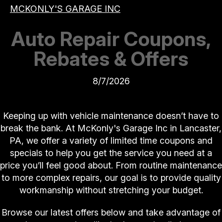
MCKONLY'S GARAGE INC
Auto Repair Coupons,
Rebates & Offers
8/7/2026
Keeping up with vehicle maintenance doesn’t have to
break the bank. At McKonly's Garage Inc in Lancaster,
PA, we offer a variety of limited time coupons and
specials to help you get the service you need at a
price you’ll feel good about. From routine maintenance
to more complex repairs, our goal is to provide quality
workmanship without stretching your budget.
Browse our latest offers below and take advantage of