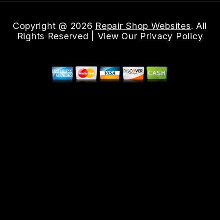
Copyright @
2026
Repair Shop Websites
. All
Rights Reserved | View Our
Privacy Policy