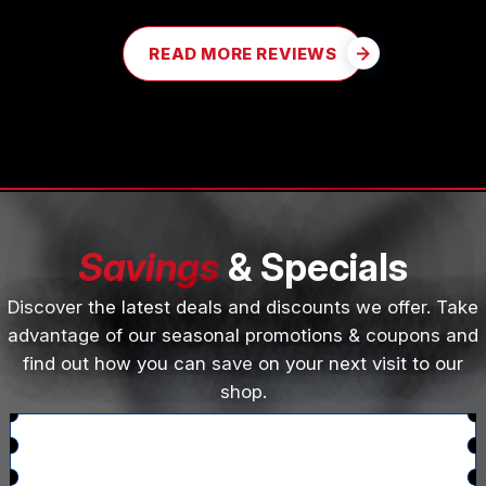
READ MORE REVIEWS
Savings
& Specials
Discover the latest deals and discounts we offer. Take
advantage of our seasonal promotions & coupons and
find out how you can save on your next visit to our
shop.