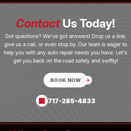
Contact
Us Today!
Got questions? We've got answers! Drop us a line,
give us a call, or even stop by. Our team is eager to
help you with any auto repair needs you have. Let's
get you back on the road safely and swiftly!
BOOK NOW
717-285-4833