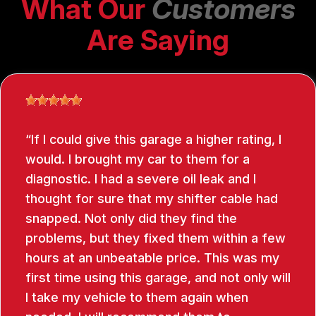
What Our
Customers
Are Saying
If I could give this garage a higher rating, I
would. I brought my car to them for a
diagnostic. I had a severe oil leak and I
thought for sure that my shifter cable had
snapped. Not only did they find the
problems, but they fixed them within a few
hours at an unbeatable price. This was my
first time using this garage, and not only will
I take my vehicle to them again when