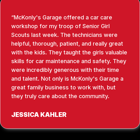
McKonly's Garage offered a car care
workshop for my troop of Senior Girl
Scouts last week. The technicians were
helpful, thorough, patient, and really great
with the kids. They taught the girls valuable
skills for car maintenance and safety. They
were incredibly generous with their time
and talent. Not only is McKonly's Garage a
great family business to work with, but
they truly care about the community.
JESSICA KAHLER