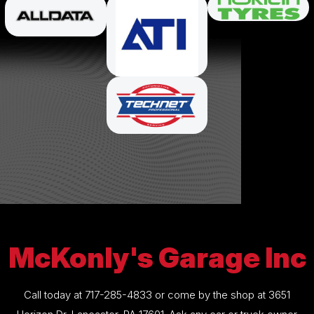
McKonly's Garage Inc
Call today at
717-285-4833
or come by the shop at 3651