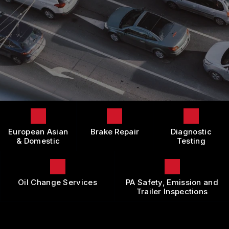
LOCATION
DOMESTIC CARS & TRUCKS
BOOK NOW
CUSTOMER SURVEY
BRAKES
APPOINTMENT REQUEST
REPAIR SERVICES
ASK THE MECHANIC
TIRES
REVIEW OUR SERVICE
GUARANTEES
European Asian
Brake Repair
Diagnostic
& Domestic
Testing
Oil Change Services
PA Safety, Emission and
Trailer Inspections