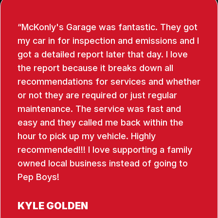
McKonly's Garage was fantastic. They got
my car in for inspection and emissions and I
got a detailed report later that day. I love
the report because it breaks down all
recommendations for services and whether
or not they are required or just regular
maintenance. The service was fast and
easy and they called me back within the
hour to pick up my vehicle. Highly
recommended!!! I love supporting a family
owned local business instead of going to
Pep Boys!
KYLE GOLDEN