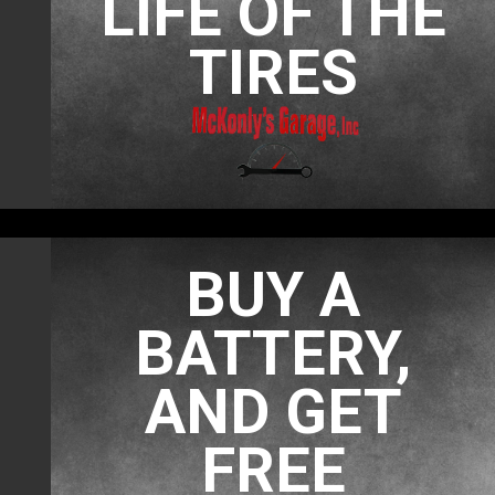
LIFE OF THE
TIRES
BUY A
BATTERY,
AND GET
FREE