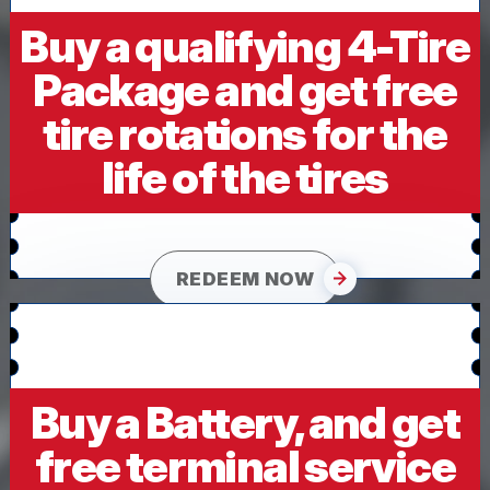
Buy a qualifying 4-Tire
Package and get free
tire rotations for the
life of the tires
REDEEM NOW
Buy a Battery, and get
free terminal service