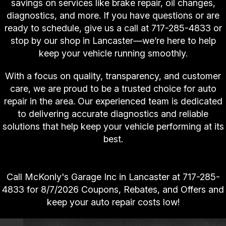
savings on services like brake repair, oil changes,
diagnostics, and more. If you have questions or are
ready to schedule, give us a call at
717-285-4833
or
stop by our shop in Lancaster—we’re here to help
keep your vehicle running smoothly.
With a focus on quality, transparency, and customer
care, we are proud to be a trusted choice for auto
repair in the area. Our experienced team is dedicated
to delivering accurate diagnostics and reliable
solutions that help keep your vehicle performing at its
best.
Call McKonly's Garage Inc in Lancaster at
717-285-
4833
for
8/7/2026 Coupons, Rebates, and Offers and
keep your auto repair costs low!