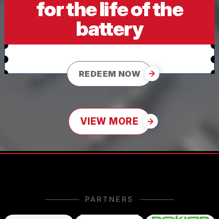
for the life of the
battery
REDEEM NOW
VIEW MORE
PARTNERS