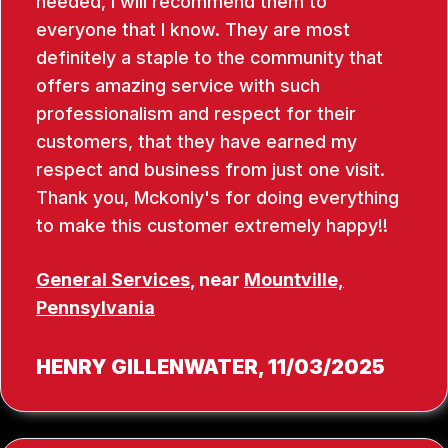
needed, I will recommend them to
everyone that I know. They are most
definitely a staple to the community that
offers amazing service with such
professionalism and respect for their
customers, that they have earned my
respect and business from just one visit.
Thank you, Mckonly's for doing everything
to make this customer extremely happy!!
General Services
, near
Mountville,
Pennsylvania
HENRY GILLENWATER
, 11/03/2025