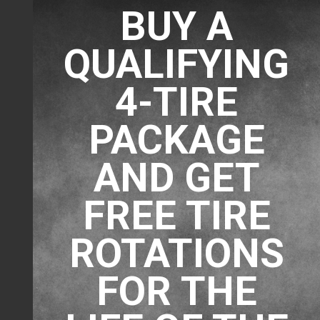
BUY A
QUALIFYING
4-TIRE
PACKAGE
AND GET
FREE TIRE
ROTATIONS
FOR THE