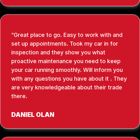
Great place to go. Easy to work with and
set up appointments. Took my car in for
inspection and they show you what
proactive maintenance you need to keep
your car running smoothly. Will inform you
with any questions you have about it . They
are very knowledgeable about their trade
there.
DANIEL OLAN