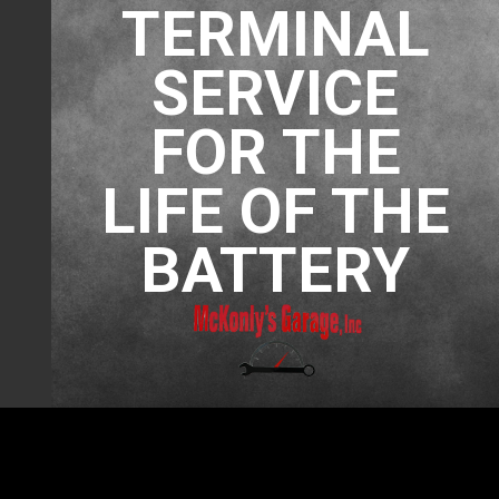
TERMINAL
SERVICE
FOR THE
LIFE OF THE
BATTERY