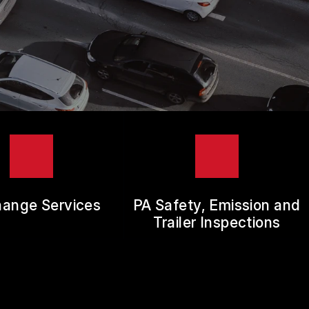
hange Services
PA Safety, Emission and
Trailer Inspections