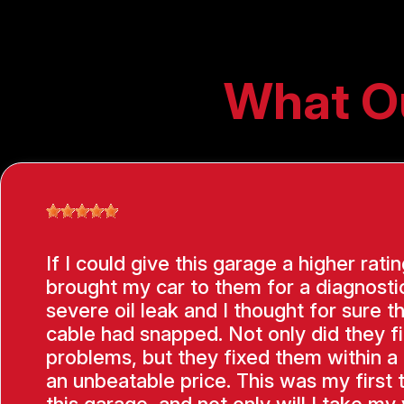
What O
If I could give this garage a higher ratin
brought my car to them for a diagnostic
severe oil leak and I thought for sure t
cable had snapped. Not only did they f
problems, but they fixed them within a
an unbeatable price. This was my first 
this garage, and not only will I take my 