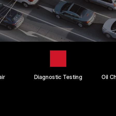
ES
REVIEW OUR SERVICE
RANTEES
ir
Diagnostic Testing
Oil C