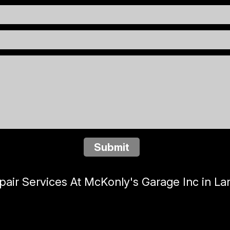
Submit
ir Services At McKonly's Garage Inc in La