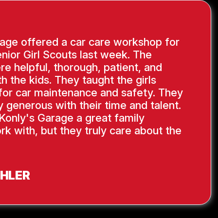
age offered a car care workshop for
nior Girl Scouts last week. The
re helpful, thorough, patient, and
th the kids. They taught the girls
s for car maintenance and safety. They
y generous with their time and talent.
Konly's Garage a great family
rk with, but they truly care about the
AHLER