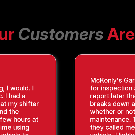
ur
Customers
Are
McKonly's Gara
g, I would. I
for inspection
. I had a
report later th
hat my shifter
breaks down a
ind the
whether or not
 few hours at
maintenance. 
time using
they called me
vehicle to
vehicle. Highl