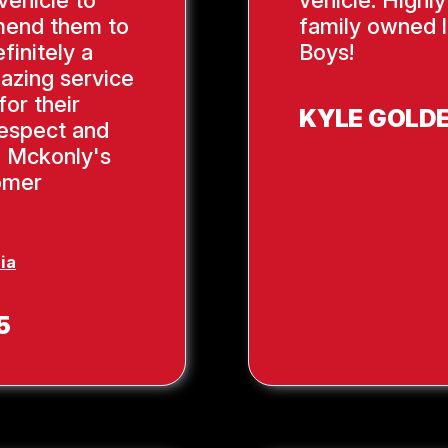
mend them to
family owned l
finitely a
Boys!
azing service
or their
KYLE GOLD
respect and
, Mckonly's
tomer
ia
5