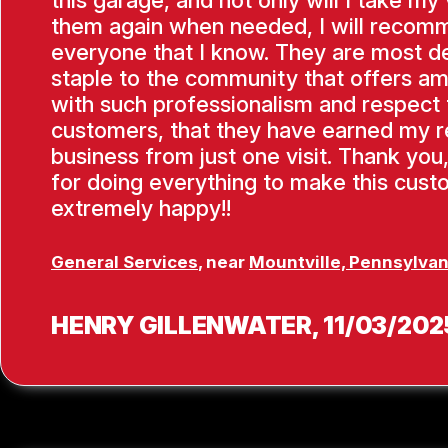
them again when needed, I will recom
everyone that I know. They are most de
staple to the community that offers am
with such professionalism and respect f
customers, that they have earned my 
business from just one visit. Thank you
for doing everything to make this cus
extremely happy!!
General Services
, near
Mountville, Pennsylvan
HENRY GILLENWATER
, 11/03/202