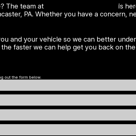
e? The team at
McKonly's Garage Inc
is her
ncaster, PA. Whether you have a concern, nee
 you and your vehicle so we can better unde
, the faster we can help get you back on the
ng out the form below.