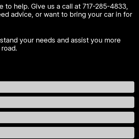
e to help. Give us a call at
717-285-4833
,
d advice, or want to bring your car in for
rstand your needs and assist you more
 road.