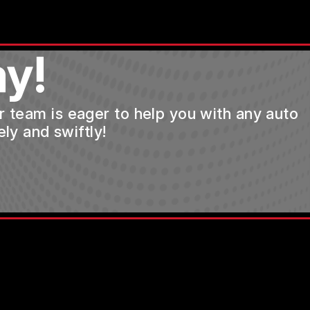
y!
ur team is eager to help you with any auto
ly and swiftly!