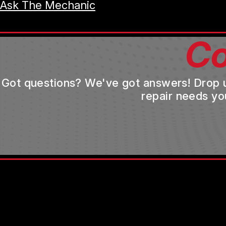
Ask The Mechanic
Co
Got questions? We've got answers! Drop us 
repair needs yo