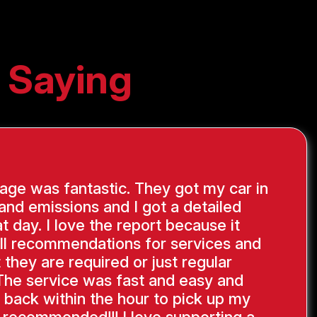
 Saying
ge was fantastic. They got my car in
 and emissions and I got a detailed
at day. I love the report because it
ll recommendations for services and
 they are required or just regular
The service was fast and easy and
 back within the hour to pick up my
y recommended!!! I love supporting a