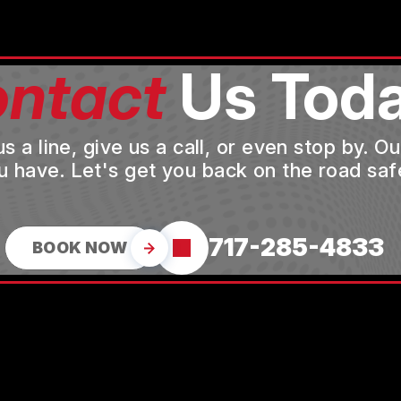
ntact
Us Toda
a line, give us a call, or even stop by. O
u have. Let's get you back on the road safe
717-285-4833
BOOK NOW