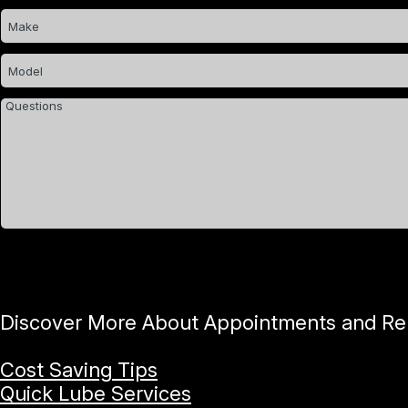
Discover More About Appointments and Repa
Cost Saving Tips
Quick Lube Services