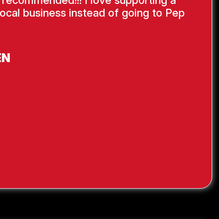
ocal business instead of going to Pep
EN