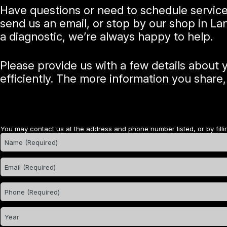
Have questions or need to schedule servic
send us an email, or stop by our shop in La
a diagnostic, we’re always happy to help.
Please provide us with a few details about
efficiently. The more information you share
You may contact us at the address and phone number listed, or by filli