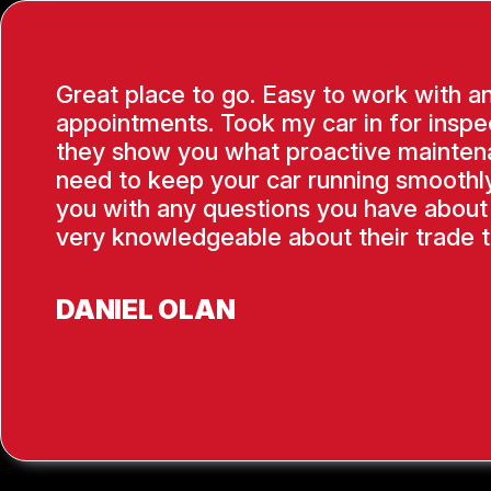
Great place to go. Easy to work with a
appointments. Took my car in for inspe
they show you what proactive mainten
need to keep your car running smoothly
you with any questions you have about 
very knowledgeable about their trade t
DANIEL OLAN