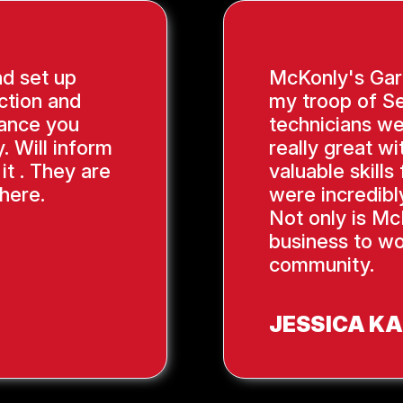
nd set up
McKonly's Gar
ction and
my troop of Se
ance you
technicians we
. Will inform
really great wi
it . They are
valuable skill
here.
were incredibl
Not only is Mc
business to wo
community.
JESSICA K