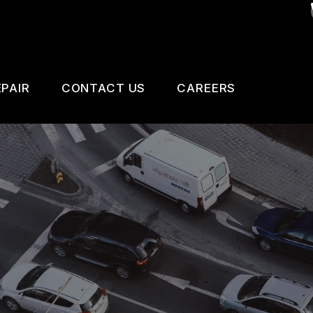
PAIR
CONTACT US
CAREERS
SAFETY, EMISSION AND TRAILER INSPECTIO
CONTACT US
 CHANGE SERVICES
DROP-OFF FORM
GNOSTIC TESTING
LOCATION
ESTIC CARS & TRUCKS
CUSTOMER SURVEY
KES
APPOINTMENT REQUEST
AIR SERVICES
ASK THE MECHANIC