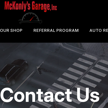
Skip
to
main
content
OUR SHOP
REFERRAL PROGRAM
AUTO RE
COUPONS
PA 
LOCATION
OIL
REVIEWS
DIA
CUSTOMER SERVICE
DOM
Contact Us
BRA
REP