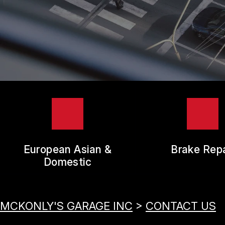
TIR
GUA
European Asian &
Brake Repa
Domestic
MCKONLY'S GARAGE INC
>
CONTACT US