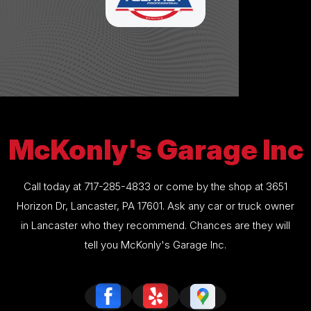
McKonly's Garage Inc
Call today at
717-285-4833
or come by the shop at 3651
Horizon Dr, Lancaster, PA 17601. Ask any car or truck owner
in Lancaster who they recommend. Chances are they will
tell you McKonly's Garage Inc.