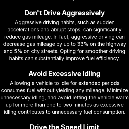
Don't Drive Aggressively
Aggressive driving habits, such as sudden
accelerations and abrupt stops, can significantly
reduce gas mileage. In fact, aggressive driving can
decrease gas mileage by up to 33% on the highway
and 5% on city streets. Opting for smoother driving
habits can substantially improve fuel efficiency.
Avoid Excessive Idling
Allowing a vehicle to idle for extended periods
consumes fuel without yielding any mileage. Minimize
unnecessary idling, and avoid letting the vehicle warm
up for more than one to two minutes as excessive
idling contributes to unnecessary fuel consumption.
Drive the Speed Limit