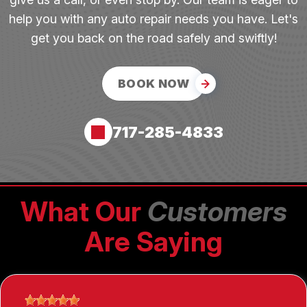
help you with any auto repair needs you have. Let's
get you back on the road safely and swiftly!
BOOK NOW
717-285-4833
What Our
Customers
Are Saying