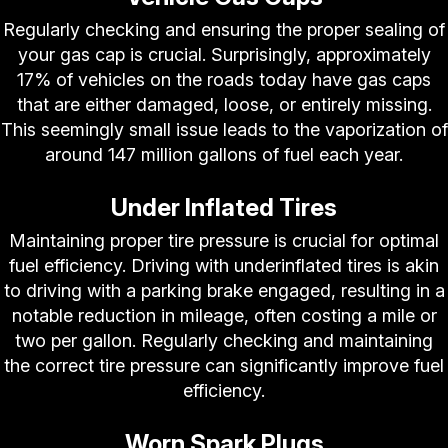
Regularly checking and ensuring the proper sealing of
your gas cap is crucial. Surprisingly, approximately
17% of vehicles on the roads today have gas caps
that are either damaged, loose, or entirely missing.
This seemingly small issue leads to the vaporization of
around 147 million gallons of fuel each year.
Under Inflated Tires
Maintaining proper tire pressure is crucial for optimal
fuel efficiency. Driving with underinflated tires is akin
to driving with a parking brake engaged, resulting in a
notable reduction in mileage, often costing a mile or
two per gallon. Regularly checking and maintaining
the correct tire pressure can significantly improve fuel
efficiency.
Worn Spark Plugs