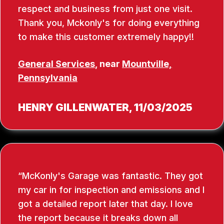
respect and business from just one visit.
Thank you, Mckonly's for doing everything
to make this customer extremely happy!!
General Services
, near
Mountville,
Pennsylvania
HENRY GILLENWATER
, 11/03/2025
McKonly's Garage was fantastic. They got
my car in for inspection and emissions and I
got a detailed report later that day. I love
the report because it breaks down all