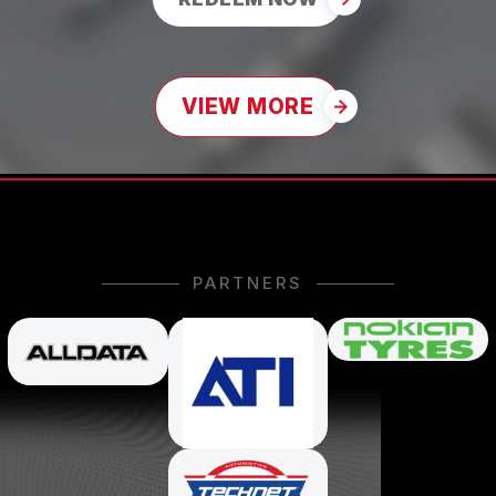
VIEW MORE
PARTNERS