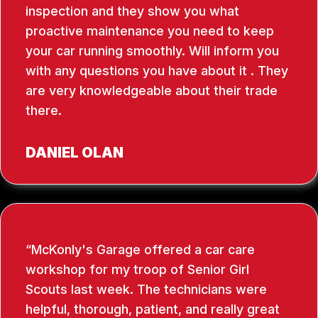
inspection and they show you what
proactive maintenance you need to keep
your car running smoothly. Will inform you
with any questions you have about it . They
are very knowledgeable about their trade
there.
DANIEL OLAN
McKonly's Garage offered a car care
workshop for my troop of Senior Girl
Scouts last week. The technicians were
helpful, thorough, patient, and really great