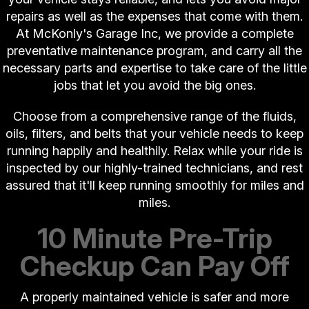
repairs as well as the expenses that come with them.
At McKonly's Garage Inc, we provide a complete
preventative maintenance program, and carry all the
necessary parts and expertise to take care of the little
jobs that let you avoid the big ones.
Choose from a comprehensive range of the fluids,
oils, filters, and belts that your vehicle needs to keep
running happily and healthily. Relax while your ride is
inspected by our highly-trained technicians, and rest
assured that it'll keep running smoothly for miles and
miles.
10 Minute Pre-Trip
Checkup Can Pay Off
A properly maintained vehicle is safer and more