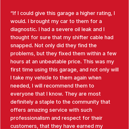
If I could give this garage a higher rating, I
would. I brought my car to them for a
diagnostic. I had a severe oil leak and I
thought for sure that my shifter cable had
snapped. Not only did they find the
problems, but they fixed them within a few
hours at an unbeatable price. This was my
first time using this garage, and not only will
I take my vehicle to them again when
needed, I will recommend them to
everyone that I know. They are most
definitely a staple to the community that
offers amazing service with such
professionalism and respect for their
customers, that they have earned my