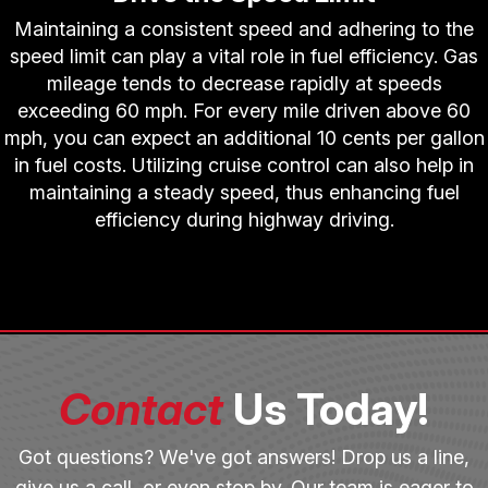
Maintaining a consistent speed and adhering to the
speed limit can play a vital role in fuel efficiency. Gas
mileage tends to decrease rapidly at speeds
exceeding 60 mph. For every mile driven above 60
mph, you can expect an additional 10 cents per gallon
in fuel costs. Utilizing cruise control can also help in
maintaining a steady speed, thus enhancing fuel
efficiency during highway driving.
Contact
Us Today!
Got questions? We've got answers! Drop us a line,
give us a call, or even stop by. Our team is eager to