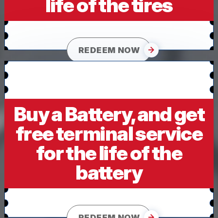
life of the tires
REDEEM NOW
Buy a Battery, and get
free terminal service
for the life of the
battery
REDEEM NOW