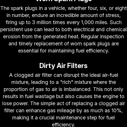
The spark plugs in a vehicle, whether four, six, or eight
in number, endure an incredible amount of stress,
firing up to 3 million times every 1,000 miles. Such
persistent use can lead to both electrical and chemical
erosion from the generated heat. Regular inspection
and timely replacement of worn spark plugs are
essential for maintaining fuel efficiency.
Dirty Air Filters
A clogged air filter can disrupt the ideal air-fuel
mixture, leading to a "rich" mixture where the
proportion of gas to air is imbalanced. This not only
results in fuel wastage but also causes the engine to
lose power. The simple act of replacing a clogged air
filter can enhance gas mileage by as much as 10%,
making it a crucial maintenance step for fuel
efficiency.