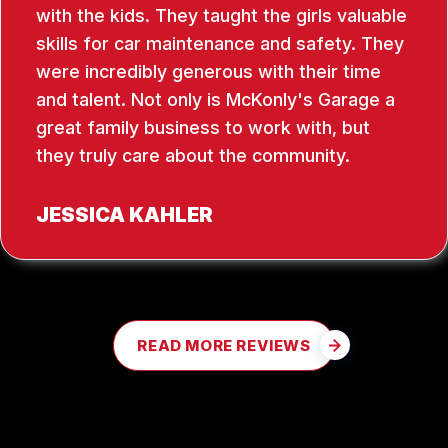
with the kids. They taught the girls valuable
skills for car maintenance and safety. They
were incredibly generous with their time
and talent. Not only is McKonly's Garage a
great family business to work with, but
they truly care about the community.
JESSICA KAHLER
READ MORE REVIEWS