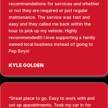
recommendations for services and whether
or not they are required or just regular
maintenance. The service was fast and
easy and they called me back within the
hour to pick up my vehicle. Highly
recommended!!! I love supporting a family
owned local business instead of going to
Pep Boys!
KYLE GOLDEN
Great place to go. Easy to work with and
set up appointments. Took my car in for