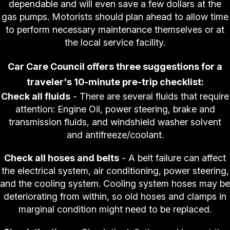
dependable and will even save a few dollars at the
gas pumps. Motorists should plan ahead to allow time
to perform necessary maintenance themselves or at
the local service facility.
Car Care Council offers three suggestions for a
traveler's 10-minute pre-trip checklist:
Check all fluids
- There are several fluids that require
attention: Engine Oil, power steering, brake and
transmission fluids, and windshield washer solvent
and antifreeze/coolant.
Check all hoses and belts
- A belt failure can affect
the electrical system, air conditioning, power steering,
and the cooling system. Cooling system hoses may be
deteriorating from within, so old hoses and clamps in
marginal condition might need to be replaced.