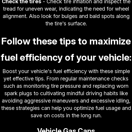
Check the tires
- Check tire inflation and inspect the
tread for uneven wear, indicating the need for wheel
alignment. Also look for bulges and bald spots along
the tire's surface.
Follow these tips to maximize
fuel efficiency of your vehicle:
Boost your vehicle's fuel efficiency with these simple
yet effective tips. From regular maintenance checks
such as monitoring tire pressure and replacing worn
spark plugs to cultivating mindful driving habits like
avoiding aggressive maneuvers and excessive idling,
these strategies can help you optimize fuel usage and
save on costs in the long run.
Vehicle Gas Caps