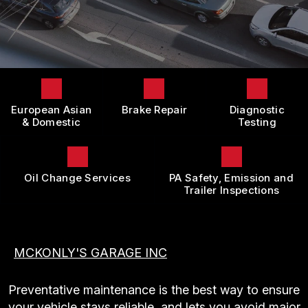
LOCATION
DOMESTIC CARS & TRUCKS
BOOK NOW
CUSTOMER SURVEY
BRAKES
APPOINTMENT REQUEST
REPAIR SERVICES
ASK THE MECHANIC
TIRES
European Asian
Brake Repair
Diagnostic
REVIEW OUR SERVICE
GUARANTEES
& Domestic
Testing
Oil Change Services
PA Safety, Emission and
Trailer Inspections
MCKONLY'S GARAGE INC
Preventative maintenance is the best way to ensure
your vehicle stays reliable, and lets you avoid major