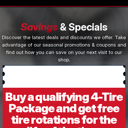
Savings
& Specials
Discover the latest deals and discounts we offer. Take
advantage of our seasonal promotions & coupons and
find out how you can save on your next visit to our
shop.
Buy a qualifying 4-Tire
Package and get free
tire rotations for the