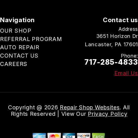
Navigation
Contact us
Address
OUR SHOP
3651 Horizon Dr
REFERRAL PROGRAM
Lancaster, PA 17601
AUTO REPAIR
CONTACT US
Phone:
717-285-4833
CAREERS
Email Us
Copyright @
2026
Repair Shop Websites
. All
Rights Reserved | View Our
Privacy Policy