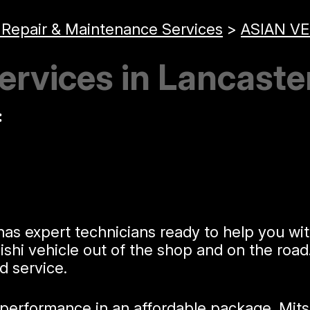
 Repair & Maintenance Services
>
ASIAN VE
ervices in Lancaste
:
as expert technicians ready to help you wit
hi vehicle out of the shop and on the road.
d service.
erformance in an affordable package. Mitsub