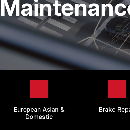
Maintenance
TIR
GUA
European Asian &
Brake Repa
Domestic