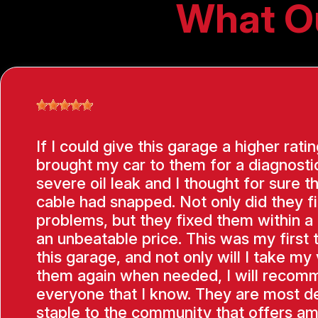
What O
If I could give this garage a higher ratin
brought my car to them for a diagnostic
severe oil leak and I thought for sure t
cable had snapped. Not only did they f
problems, but they fixed them within a
an unbeatable price. This was my first 
this garage, and not only will I take my 
them again when needed, I will recom
everyone that I know. They are most de
staple to the community that offers am