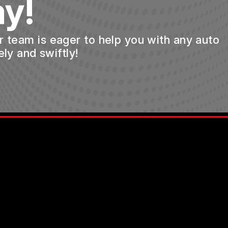
y!
ur team is eager to help you with any auto
ly and swiftly!