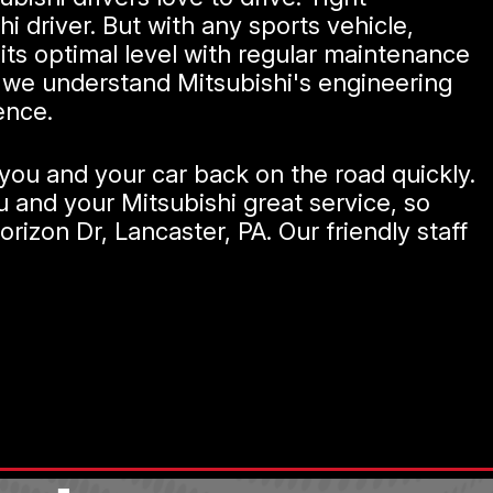
i driver. But with any sports vehicle,
its optimal level with regular maintenance
nc we understand Mitsubishi's engineering
ence.
you and your car back on the road quickly.
u and your Mitsubishi great service, so
rizon Dr, Lancaster, PA. Our friendly staff