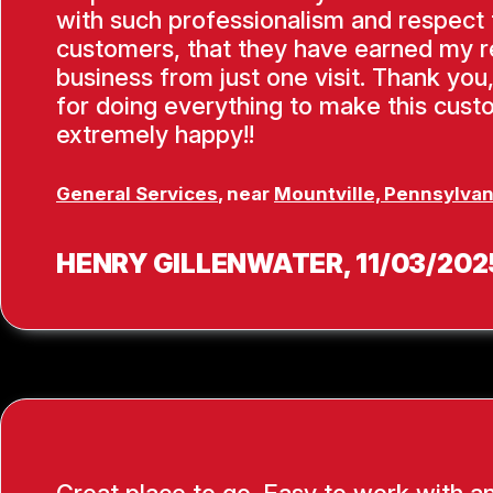
with such professionalism and respect f
customers, that they have earned my 
business from just one visit. Thank you
for doing everything to make this cus
extremely happy!!
General Services
, near
Mountville, Pennsylvan
HENRY GILLENWATER
, 11/03/202