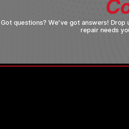
Co
Got questions? We've got answers! Drop us 
repair needs yo