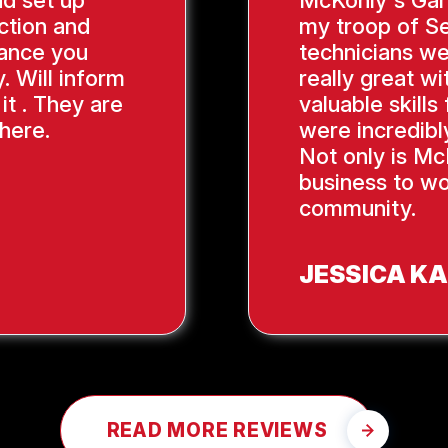
nd set up
McKonly's Gar
ction and
my troop of Se
ance you
technicians we
. Will inform
really great wi
it . They are
valuable skill
here.
were incredibl
Not only is Mc
business to wo
community.
JESSICA K
READ MORE REVIEWS