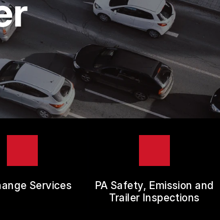
er
hange Services
PA Safety, Emission and
Trailer Inspections