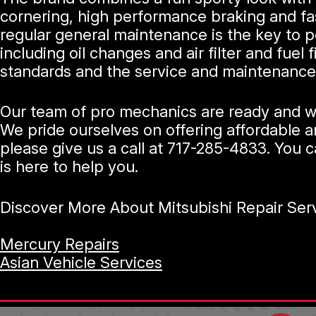
cornering, high performance braking and fast
regular general maintenance is the key to p
including oil changes and air filter and fue
standards and the service and maintenance 
Our team of pro mechanics are ready and wai
We pride ourselves on offering affordable an
please give us a call at
717-285-4833
. You c
is here to help you.
Discover More About Mitsubishi Repair Serv
Mercury Repairs
Asian Vehicle Services