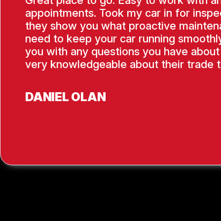
Great place to go. Easy to work with a
appointments. Took my car in for inspe
they show you what proactive mainten
need to keep your car running smoothly
you with any questions you have about 
very knowledgeable about their trade t
DANIEL OLAN