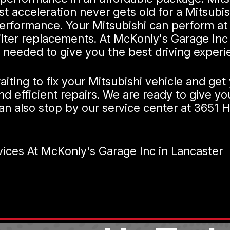
 acceleration never gets old for a Mitsubish
erformance. Your Mitsubishi can perform at 
l filter replacements. At McKonly's Garage I
needed to give you the best driving experi
ting to fix your Mitsubishi vehicle and get 
d efficient repairs. We are ready to give yo
an also stop by our service center at 3651 Ho
ices At McKonly's Garage Inc in Lancaster