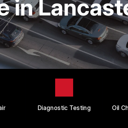
 in Lancast
ES
REVIEW OUR SERVICE
RANTEES
ir
Diagnostic Testing
Oil C