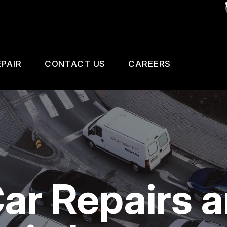
PAIR
CONTACT US
CAREERS
SAFETY, EMISSION AND TRAILER INSPECTIO
CONTACT US
 CHANGE SERVICES
DROP-OFF FORM
GNOSTIC TESTING
LOCATION
ESTIC CARS & TRUCKS
CUSTOMER SURVEY
Car Repairs 
KES
APPOINTMENT REQUEST
AIR SERVICES
ASK THE MECHANIC