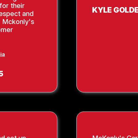
or their
KYLE GOLD
respect and
, Mckonly's
tomer
ia
5