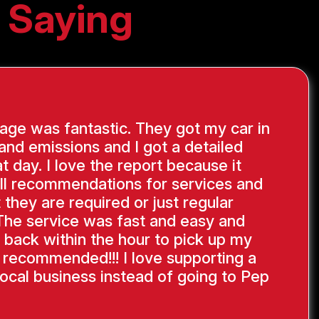
 Saying
ge was fantastic. They got my car in
 and emissions and I got a detailed
at day. I love the report because it
ll recommendations for services and
 they are required or just regular
The service was fast and easy and
 back within the hour to pick up my
y recommended!!! I love supporting a
ocal business instead of going to Pep