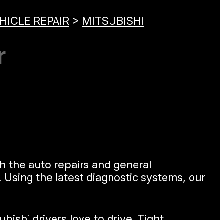
HICLE REPAIR
>
MITSUBISHI
r
h the auto repairs and general
 Using the latest diagnostic systems, our
ishi drivers love to drive. Tight