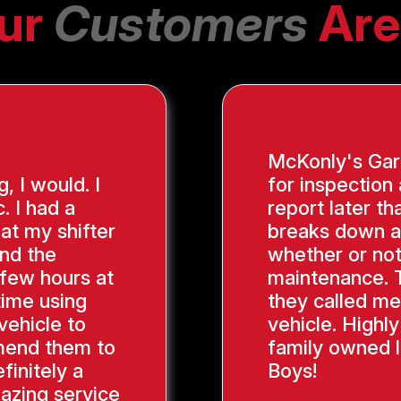
ur
Customers
Are
McKonly's Gara
g, I would. I
for inspection
. I had a
report later th
hat my shifter
breaks down a
ind the
whether or not
 few hours at
maintenance. 
time using
they called me
vehicle to
vehicle. Highl
mend them to
family owned l
finitely a
Boys!
azing service