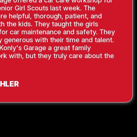
age offered a car care workshop for
nior Girl Scouts last week. The
re helpful, thorough, patient, and
th the kids. They taught the girls
s for car maintenance and safety. They
y generous with their time and talent.
Konly's Garage a great family
rk with, but they truly care about the
AHLER