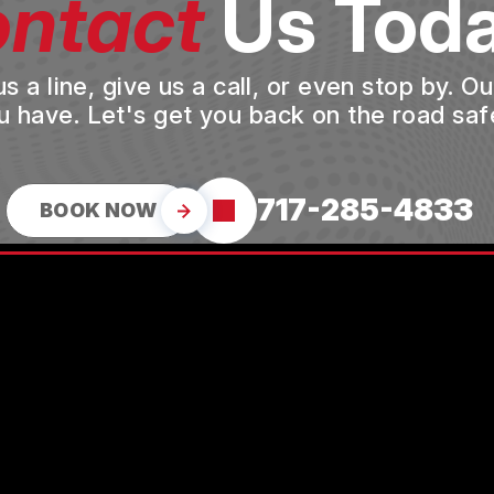
ntact
Us Toda
a line, give us a call, or even stop by. O
u have. Let's get you back on the road safe
717-285-4833
BOOK NOW