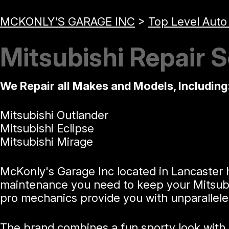
MCKONLY'S GARAGE INC
>
Top Level Auto
Mitsubishi Repair S
We Repair all Makes and Models, Including
Mitsubishi Outlander
Mitsubishi Eclipse
Mitsubishi Mirage
McKonly's Garage Inc located in Lancaster h
maintenance you need to keep your Mitsubis
pro mechanics provide you with unparallele
The brand combines a fun sporty look with p