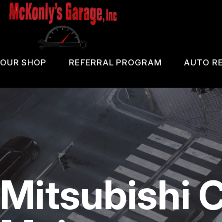
Skip
to
main
content
OUR SHOP
REFERRAL PROGRAM
AUTO RE
COUPONS
PA 
LOCATION
OIL
REVIEWS
DIA
CUSTOMER SERVICE
DOM
Mitsubishi 
BRA
REP