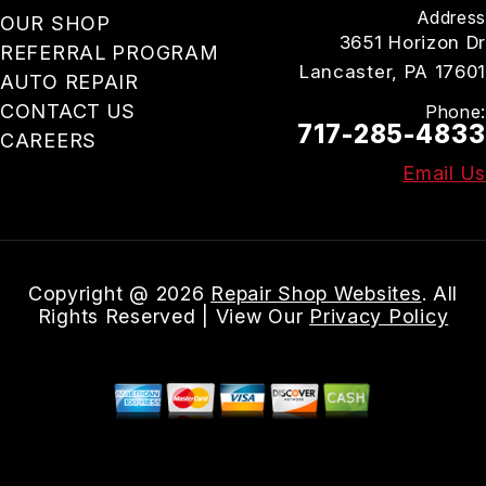
Address
OUR SHOP
3651 Horizon Dr
REFERRAL PROGRAM
Lancaster, PA 17601
AUTO REPAIR
CONTACT US
Phone:
717-285-4833
CAREERS
Email Us
Copyright @
2026
Repair Shop Websites
. All
Rights Reserved | View Our
Privacy Policy