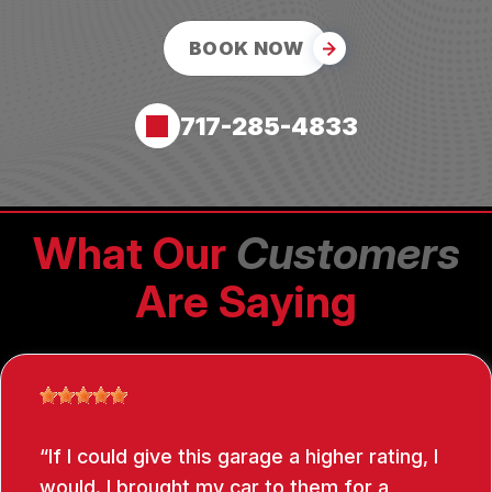
BOOK NOW
717-285-4833
What Our
Customers
Are Saying
If I could give this garage a higher rating, I
would. I brought my car to them for a