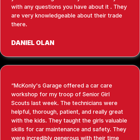
with any questions you have about it . They
are very knowledgeable about their trade
there.
DANIEL OLAN
McKonly's Garage offered a car care
workshop for my troop of Senior Girl
Scouts last week. The technicians were
helpful, thorough, patient, and really great
with the kids. They taught the girls valuable
skills for car maintenance and safety. They
were incredibly generous with their time