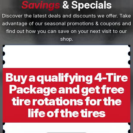
Savings
& Specials
Discover the latest deals and discounts we offer. Take
advantage of our seasonal promotions & coupons and
find out how you can save on your next visit to our
shop.
Buy a qualifying 4-Tire
Package and get free
tire rotations for the
life of the tires