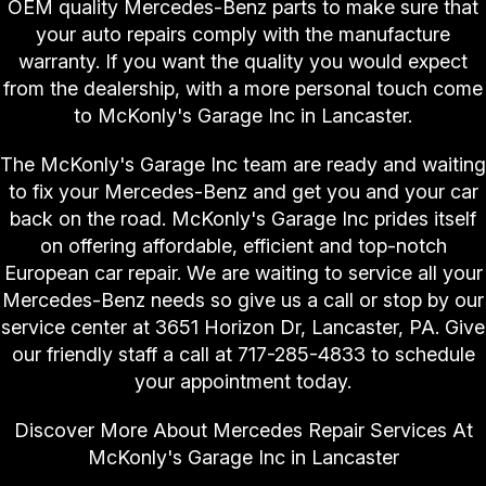
OEM quality Mercedes-Benz parts to make sure that
your auto repairs comply with the manufacture
warranty. If you want the quality you would expect
from the dealership, with a more personal touch come
to McKonly's Garage Inc in Lancaster.
The McKonly's Garage Inc team are ready and waiting
to fix your Mercedes-Benz and get you and your car
back on the road. McKonly's Garage Inc prides itself
on offering affordable, efficient and top-notch
European car repair. We are waiting to service all your
Mercedes-Benz needs so give us a call or stop by our
service center at 3651 Horizon Dr, Lancaster, PA. Give
our friendly staff a call at
717-285-4833
to schedule
your appointment today.
Discover More About Mercedes Repair Services At
McKonly's Garage Inc in Lancaster