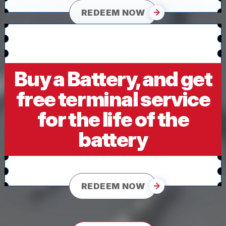
REDEEM NOW
Buy a Battery, and get
free terminal service
for the life of the
battery
REDEEM NOW