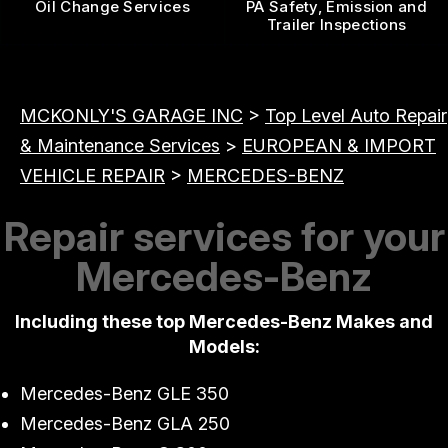
Oil Change Services
PA Safety, Emission and
Trailer Inspections
MCKONLY'S GARAGE INC
>
Top Level Auto Repair
& Maintenance Services
>
EUROPEAN & IMPORT
VEHICLE REPAIR
>
MERCEDES-BENZ
Repair services for your
Mercedes-Benz
Including these top Mercedes-Benz Makes and
Models:
Mercedes-Benz GLE 350
Mercedes-Benz GLA 250