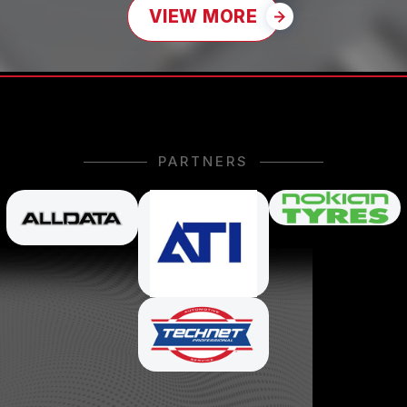
VIEW MORE
PARTNERS