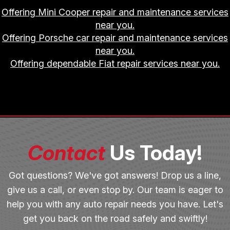
Offering Mini Cooper repair and maintenance services
near you.
Offering Porsche car repair and maintenance services
near you.
Offering dependable Fiat repair services near you.
Contact
Us Today!
Got questions? We've got answers! Drop us a line,
give us a call, or even stop by. Our team is eager to
help you with any auto repair needs you have. Let's
get you back on the road safely and swiftly!