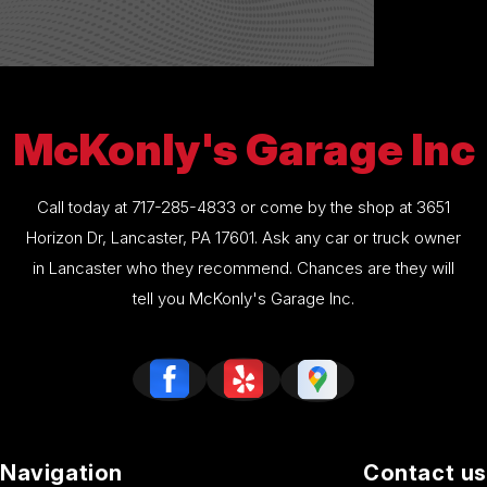
McKonly's Garage Inc
Call today at
717-285-4833
or come by the shop at 3651
Horizon Dr, Lancaster, PA 17601. Ask any car or truck owner
in Lancaster who they recommend. Chances are they will
tell you McKonly's Garage Inc.
Navigation
Contact us