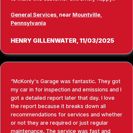
General Services
, near
Mountville,
Pennsylvania
HENRY GILLENWATER
, 11/03/2025
McKonly's Garage was fantastic. They got
my car in for inspection and emissions and I
got a detailed report later that day. I love
the report because it breaks down all
recommendations for services and whether
or not they are required or just regular
maintenance. The service was fast and