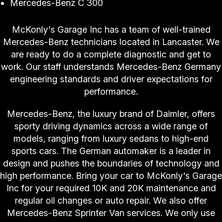
Mercedes-Benz C 300
McKonly's Garage Inc has a team of well-trained
Mercedes-Benz technicians located in Lancaster. We
are ready to do a complete diagnostic and get to
work. Our staff understands Mercedes-Benz Germany
engineering standards and driver expectations for
performance.
Mercedes-Benz, the luxury brand of Daimler, offers
sporty driving dynamics across a wide range of
models, ranging from luxury sedans to high-end
sports cars. The German automaker is a leader in
design and pushes the boundaries of technology and
high performance. Bring your car to McKonly's Garage
Inc for your required 10K and 20K maintenance and
regular oil changes or auto repair. We also offer
Mercedes-Benz Sprinter Van services. We only use