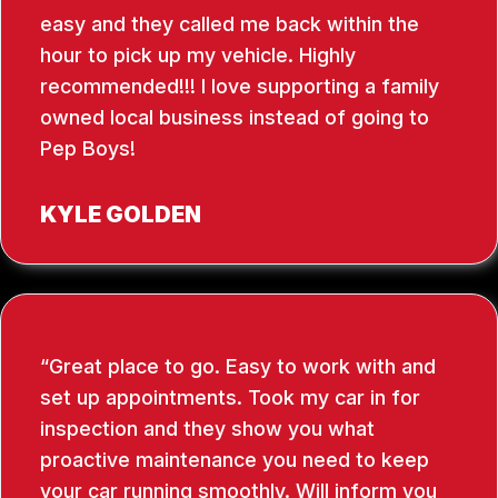
easy and they called me back within the
hour to pick up my vehicle. Highly
recommended!!! I love supporting a family
owned local business instead of going to
Pep Boys!
KYLE GOLDEN
Great place to go. Easy to work with and
set up appointments. Took my car in for
inspection and they show you what
proactive maintenance you need to keep
your car running smoothly. Will inform you