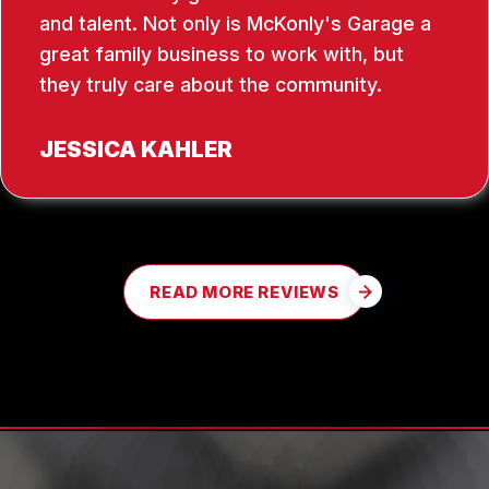
and talent. Not only is McKonly's Garage a
great family business to work with, but
they truly care about the community.
JESSICA KAHLER
READ MORE REVIEWS