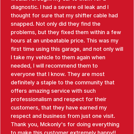
diagnostic. I had a severe oil leak and I
thought for sure that my shifter cable had
snapped. Not only did they find the
problems, but they fixed them within a few
hours at an unbeatable price. This was my
first time using this garage, and not only will
I take my vehicle to them again when
needed, I will recommend them to
everyone that I know. They are most
definitely a staple to the community that
offers amazing service with such
professionalism and respect for their
customers, that they have earned my
respect and business from just one visit.
Thank you, Mckonly's for doing everything
to make this customer extremely happy!!