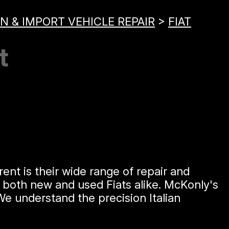
N & IMPORT VEHICLE REPAIR
>
FIAT
t
ent is their wide range of repair and
n both new and used Fiats alike. McKonly's
e understand the precision Italian