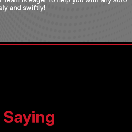
ur team is eager to help you with any auto
ly and swiftly!
 Saying