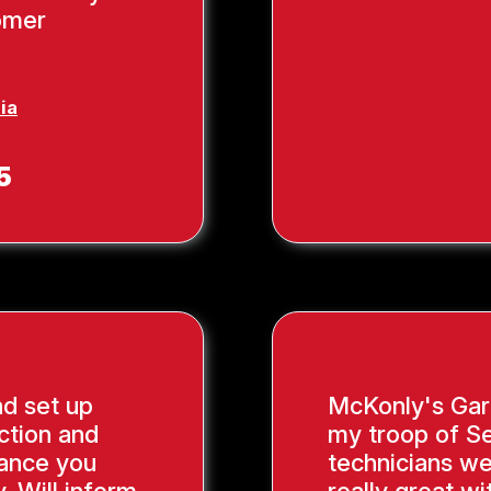
tomer
ia
5
nd set up
McKonly's Gar
ction and
my troop of Se
ance you
technicians we