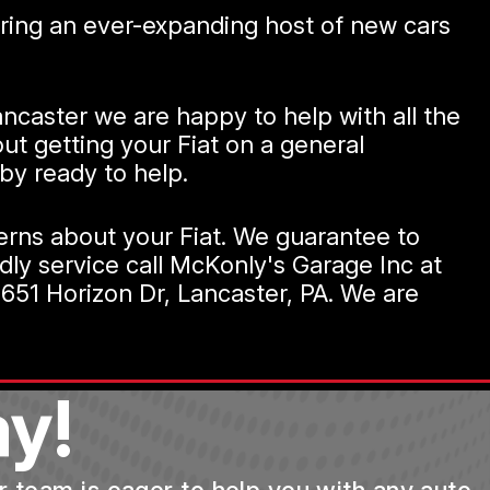
ffering an ever-expanding host of new cars
 Lancaster we are happy to help with all the
ut getting your Fiat on a general
by ready to help.
cerns about your Fiat. We guarantee to
ndly service call McKonly's Garage Inc at
651 Horizon Dr, Lancaster, PA. We are
y!