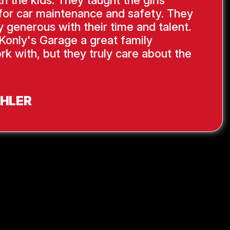
th the kids. They taught the girls
s for car maintenance and safety. They
y generous with their time and talent.
Konly's Garage a great family
rk with, but they truly care about the
AHLER