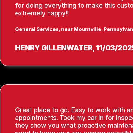
for doing everything to make this cus
extremely happy!!
General Services
, near
Mountville, Pennsylvan
HENRY GILLENWATER
, 11/03/202
Great place to go. Easy to work with a
appointments. Took my car in for inspe
they show you what proactive mainten