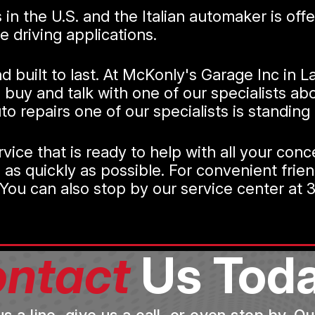
rs in the U.S. and the Italian automaker is o
 driving applications.
 and built to last. At McKonly's Garage Inc in
buy and talk with one of our specialists abo
 repairs one of our specialists is standing 
vice that is ready to help with all your con
 as quickly as possible. For convenient frie
ou can also stop by our service center at 3
ntact
Us Toda