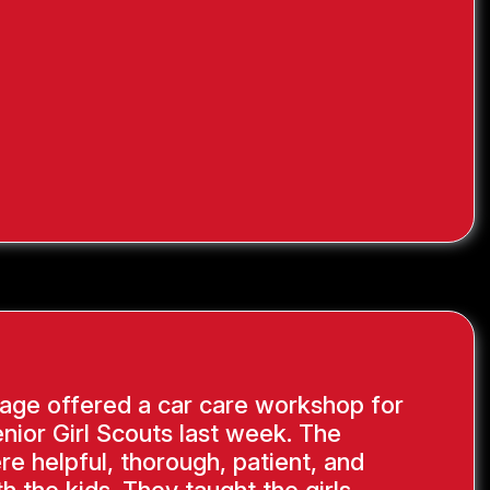
age offered a car care workshop for
nior Girl Scouts last week. The
re helpful, thorough, patient, and