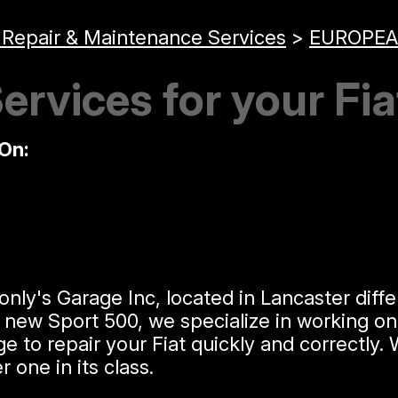
 Repair & Maintenance Services
>
EUROPEA
ervices for your Fia
On:
y's Garage Inc, located in Lancaster differ
he new Sport 500, we specialize in working o
o repair your Fiat quickly and correctly. W
one in its class.