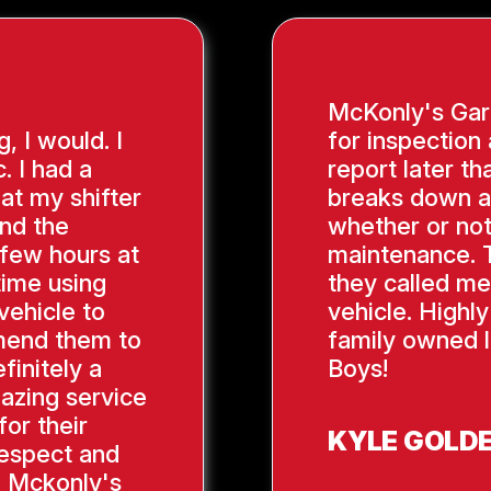
McKonly's Gara
g, I would. I
for inspection
. I had a
report later th
hat my shifter
breaks down a
ind the
whether or not
 few hours at
maintenance. 
time using
they called me
vehicle to
vehicle. Highl
mend them to
family owned l
finitely a
Boys!
azing service
or their
KYLE GOLD
respect and
, Mckonly's