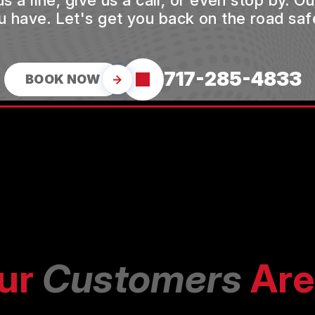
a line, give us a call, or even stop by. O
u have. Let's get you back on the road safe
717-285-4833
BOOK NOW
ur
Customers
Are