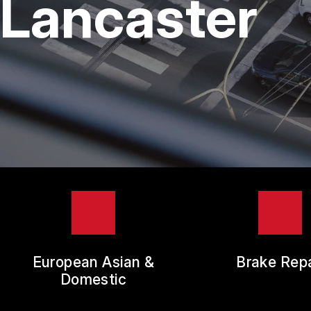
Lancaster
TIR
GUA
European Asian &
Brake Repa
Domestic