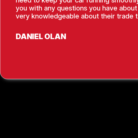
need to keep your car running smoothly
you with any questions you have about 
very knowledgeable about their trade t
DANIEL OLAN