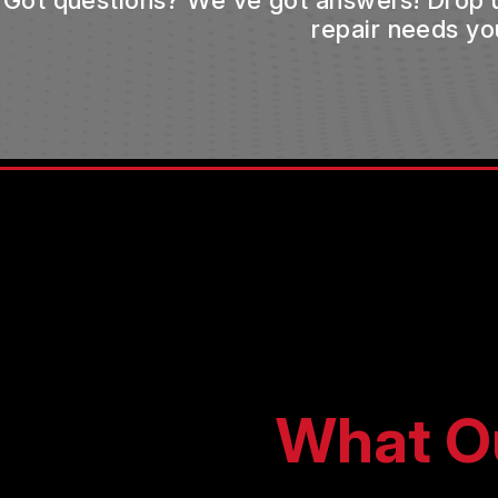
Got questions? We've got answers! Drop us 
repair needs yo
What O