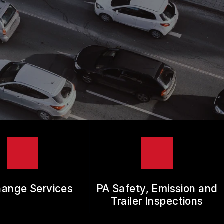
hange Services
PA Safety, Emission and
Trailer Inspections