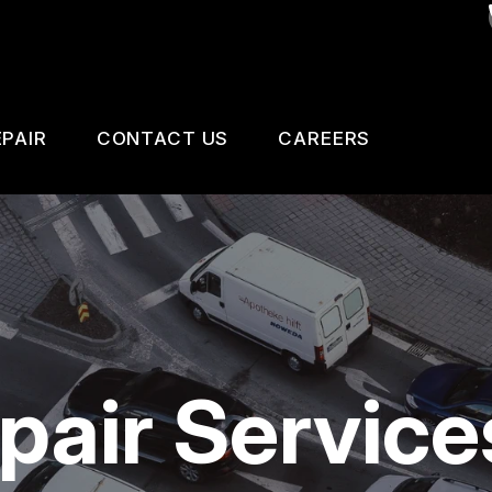
PAIR
CONTACT US
CAREERS
SAFETY, EMISSION AND TRAILER INSPECTIO
CONTACT US
 CHANGE SERVICES
DROP-OFF FORM
GNOSTIC TESTING
LOCATION
ESTIC CARS & TRUCKS
CUSTOMER SURVEY
pair Service
KES
APPOINTMENT REQUEST
AIR SERVICES
ASK THE MECHANIC