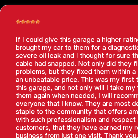
If I could give this garage a higher ratin
brought my car to them for a diagnostic
severe oil leak and I thought for sure t
cable had snapped. Not only did they f
problems, but they fixed them within a
an unbeatable price. This was my first 
this garage, and not only will I take my 
them again when needed, I will recom
everyone that I know. They are most de
staple to the community that offers am
with such professionalism and respect f
customers, that they have earned my 
business from just one visit. Thank you