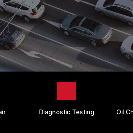
ES
REVIEW OUR SERVICE
RANTEES
ir
Diagnostic Testing
Oil C