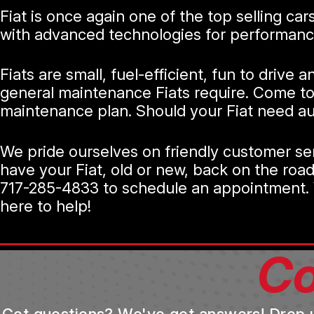
Fiat is once again one of the top selling ca
with advanced technologies for performance
Fiats are small, fuel-efficient, fun to drive
general maintenance Fiats require. Come to 
maintenance plan. Should your Fiat need auto
We pride ourselves on friendly customer ser
have your Fiat, old or new, back on the road
717-285-4833
to schedule an appointment. Y
here to help!
Co