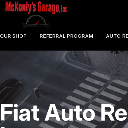
Skip
to
main
content
OUR SHOP
REFERRAL PROGRAM
AUTO RE
COUPONS
PA 
LOCATION
OIL
REVIEWS
DIA
CUSTOMER SERVICE
DOM
Fiat Auto Re
BRA
REP