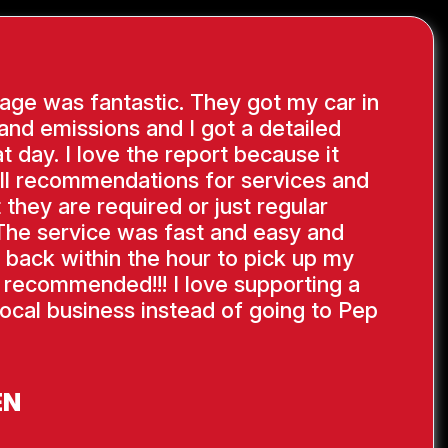
ge was fantastic. They got my car in
 and emissions and I got a detailed
at day. I love the report because it
ll recommendations for services and
 they are required or just regular
The service was fast and easy and
 back within the hour to pick up my
y recommended!!! I love supporting a
ocal business instead of going to Pep
EN