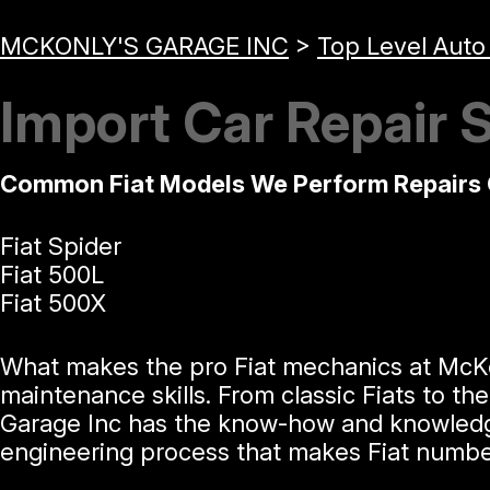
MCKONLY'S GARAGE INC
>
Top Level Auto
Import Car Repair S
Common Fiat Models We Perform Repairs 
Fiat Spider
Fiat 500L
Fiat 500X
What makes the pro Fiat mechanics at McKonl
maintenance skills. From classic Fiats to t
Garage Inc has the know-how and knowledge t
engineering process that makes Fiat number 