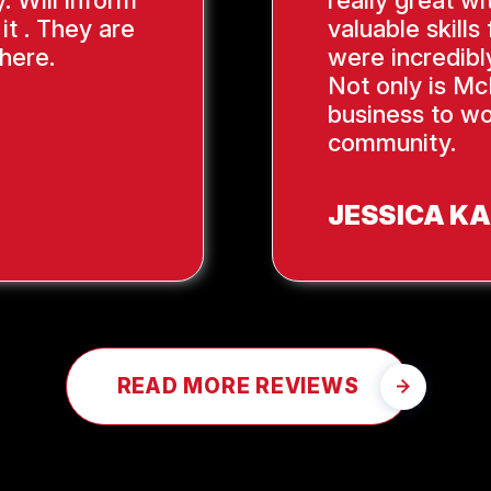
. Will inform
really great wi
it . They are
valuable skill
here.
were incredibl
Not only is Mc
business to wo
community.
JESSICA K
READ MORE REVIEWS