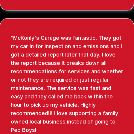
McKonly's Garage was fantastic. They got
my car in for inspection and emissions and I
got a detailed report later that day. I love
the report because it breaks down all
recommendations for services and whether
or not they are required or just regular
maintenance. The service was fast and
easy and they called me back within the
hour to pick up my vehicle. Highly
recommended!!! I love supporting a family
owned local business instead of going to
Pep Boys!