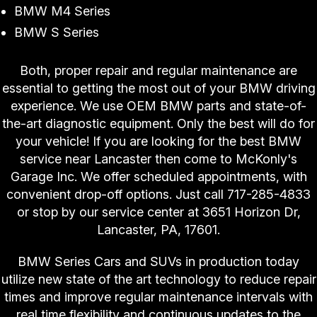
BMW M4 Series
BMW S Series
Both, proper repair and regular maintenance are
essential to getting the most out of your BMW driving
experience. We use OEM BMW parts and state-of-
the-art diagnostic equipment. Only the best will do for
your vehicle! If you are looking for the best BMW
service near Lancaster then come to McKonly's
Garage Inc. We offer scheduled appointments, with
convenient drop-off options. Just call
717-285-4833
or stop by our service center at 3651 Horizon Dr,
Lancaster, PA, 17601.
BMW Series Cars and SUVs in production today
utilize new state of the art technology to reduce repair
times and improve regular maintenance intervals with
real time flexibility and continuous updates to the