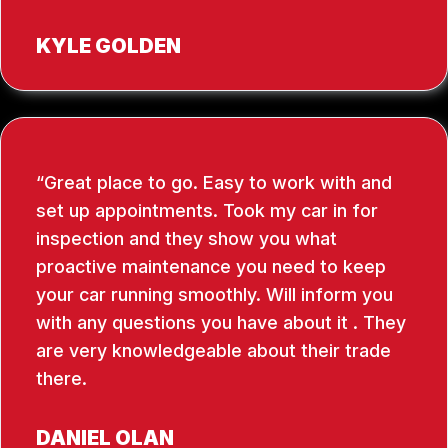
KYLE GOLDEN
Great place to go. Easy to work with and
set up appointments. Took my car in for
inspection and they show you what
proactive maintenance you need to keep
your car running smoothly. Will inform you
with any questions you have about it . They
are very knowledgeable about their trade
there.
DANIEL OLAN