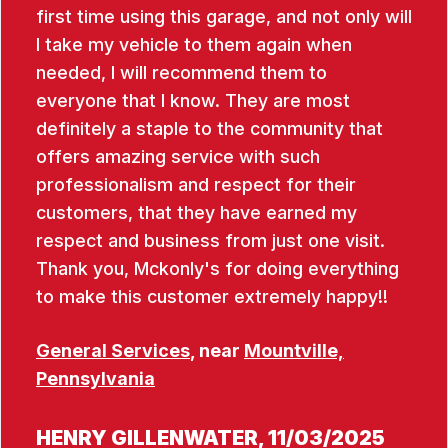
first time using this garage, and not only will
I take my vehicle to them again when
needed, I will recommend them to
everyone that I know. They are most
definitely a staple to the community that
offers amazing service with such
professionalism and respect for their
customers, that they have earned my
respect and business from just one visit.
Thank you, Mckonly's for doing everything
to make this customer extremely happy!!
General Services
, near
Mountville,
Pennsylvania
HENRY GILLENWATER
, 11/03/2025