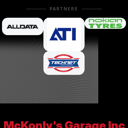
PARTNERS
McKonly's Garage Inc