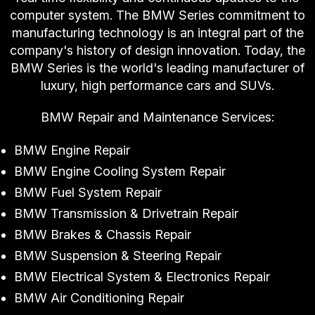
computer system. The BMW Series commitment to
manufacturing technology is an integral part of the
company's history of design innovation. Today, the
BMW Series is the world's leading manufacturer of
luxury, high performance cars and SUVs.
BMW Repair and Maintenance Services:
BMW Engine Repair
BMW Engine Cooling System Repair
BMW Fuel System Repair
BMW Transmission & Drivetrain Repair
BMW Brakes & Chassis Repair
BMW Suspension & Steering Repair
BMW Electrical System & Electronics Repair
BMW Air Conditioning Repair