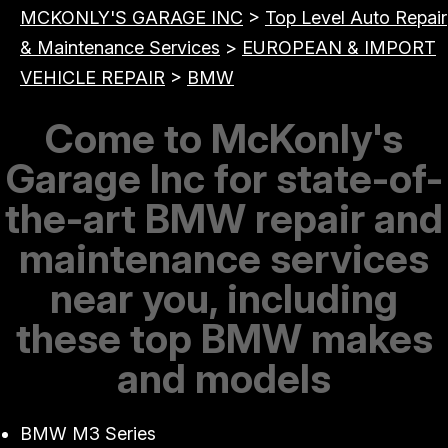
MCKONLY'S GARAGE INC
>
Top Level Auto Repair
& Maintenance Services
>
EUROPEAN & IMPORT
VEHICLE REPAIR
>
BMW
Come to McKonly's
Garage Inc for state-of-
the-art BMW repair and
maintenance services
near you, including
these top BMW makes
and models
BMW M3 Series