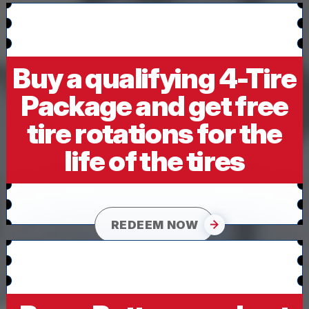
Buy a qualifying 4-Tire
Package and get free
tire rotations for the
life of the tires
REDEEM NOW