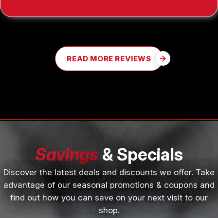
READ MORE REVIEWS
Savings
& Specials
Discover the latest deals and discounts we offer. Take
advantage of our seasonal promotions & coupons and
find out how you can save on your next visit to our
shop.