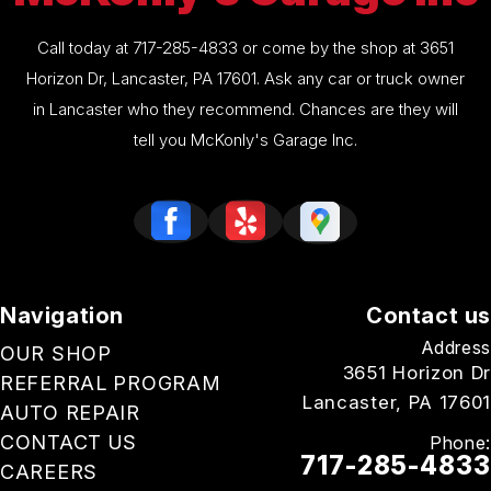
Call today at
717-285-4833
or come by the shop at 3651
Horizon Dr, Lancaster, PA 17601. Ask any car or truck owner
in Lancaster who they recommend. Chances are they will
tell you McKonly's Garage Inc.
Navigation
Contact us
Address
OUR SHOP
3651 Horizon Dr
REFERRAL PROGRAM
Lancaster, PA 17601
AUTO REPAIR
CONTACT US
Phone:
717-285-4833
CAREERS