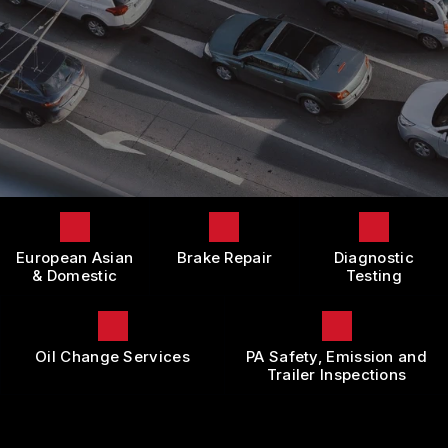
LOCATION
DOMESTIC CARS & TRUCKS
BOOK NOW
CUSTOMER SURVEY
BRAKES
APPOINTMENT REQUEST
REPAIR SERVICES
ASK THE MECHANIC
TIRES
REVIEW OUR SERVICE
GUARANTEES
European Asian
Brake Repair
Diagnostic
& Domestic
Testing
Oil Change Services
PA Safety, Emission and
Trailer Inspections