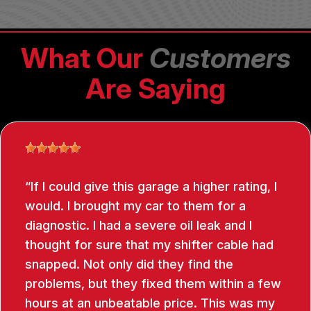
What Our
Customers
Are Saying
If I could give this garage a higher rating, I
would. I brought my car to them for a
diagnostic. I had a severe oil leak and I
thought for sure that my shifter cable had
snapped. Not only did they find the
problems, but they fixed them within a few
hours at an unbeatable price. This was my