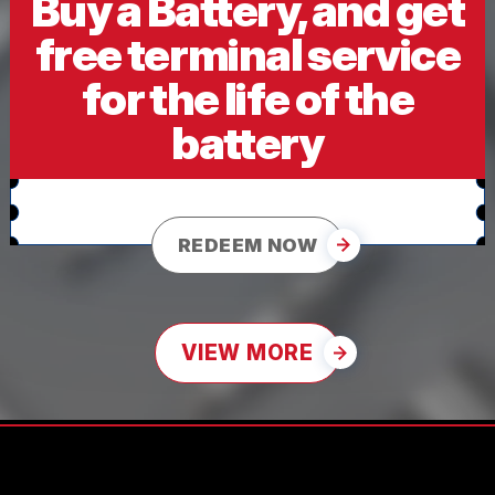
Buy a Battery, and get
free terminal service
for the life of the
battery
REDEEM NOW
VIEW MORE