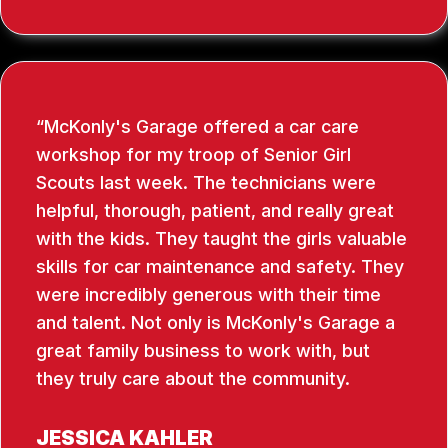
McKonly's Garage offered a car care
workshop for my troop of Senior Girl
Scouts last week. The technicians were
helpful, thorough, patient, and really great
with the kids. They taught the girls valuable
skills for car maintenance and safety. They
were incredibly generous with their time
and talent. Not only is McKonly's Garage a
great family business to work with, but
they truly care about the community.
JESSICA KAHLER