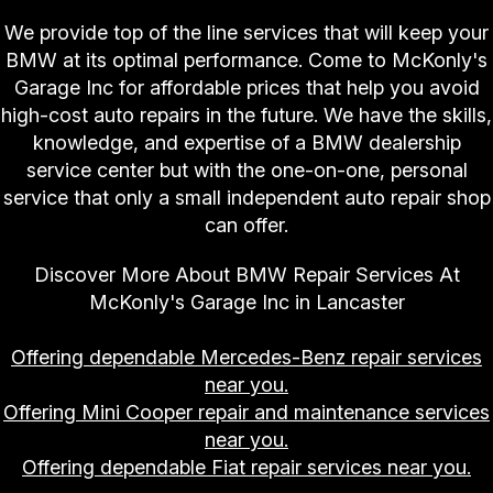
We provide top of the line services that will keep your
BMW at its optimal performance. Come to McKonly's
Garage Inc for affordable prices that help you avoid
high-cost auto repairs in the future. We have the skills,
knowledge, and expertise of a BMW dealership
service center but with the one-on-one, personal
service that only a small independent auto repair shop
can offer.
Discover More About BMW Repair Services At
McKonly's Garage Inc in Lancaster
Offering dependable Mercedes-Benz repair services
near you.
Offering Mini Cooper repair and maintenance services
near you.
Offering dependable Fiat repair services near you.