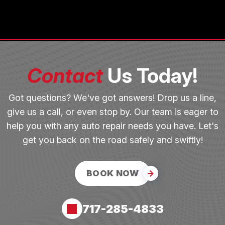
Contact
Us Today!
Got questions? We've got answers! Drop us a line,
give us a call, or even stop by. Our team is eager to
help you with any auto repair needs you have. Let's
get you back on the road safely and swiftly!
BOOK NOW
717-285-4833