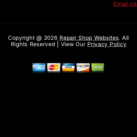
Email Us
Copyright @
2026
Repair Shop Websites
. All
Rights Reserved | View Our
Privacy Policy