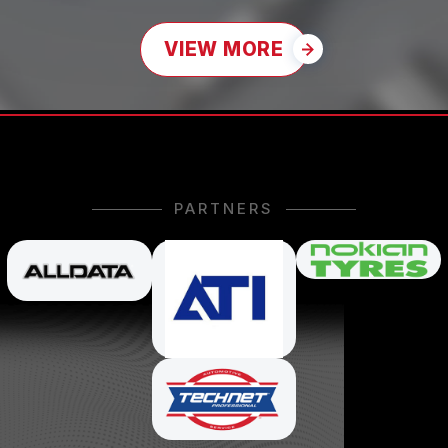
VIEW MORE
PARTNERS