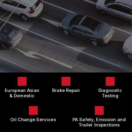
LOCATION
DOMESTIC CARS & TRUCKS
BOOK NOW
CUSTOMER SURVEY
BRAKES
APPOINTMENT REQUEST
REPAIR SERVICES
ASK THE MECHANIC
TIRES
REVIEW OUR SERVICE
GUARANTEES
European Asian
Brake Repair
Diagnostic
& Domestic
Testing
Oil Change Services
PA Safety, Emission and
Trailer Inspections