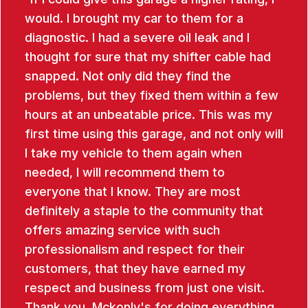
would. I brought my car to them for a
diagnostic. I had a severe oil leak and I
thought for sure that my shifter cable had
snapped. Not only did they find the
problems, but they fixed them within a few
hours at an unbeatable price. This was my
first time using this garage, and not only will
I take my vehicle to them again when
needed, I will recommend them to
everyone that I know. They are most
definitely a staple to the community that
offers amazing service with such
professionalism and respect for their
customers, that they have earned my
respect and business from just one visit.
Thank you, Mckonly's for doing everything