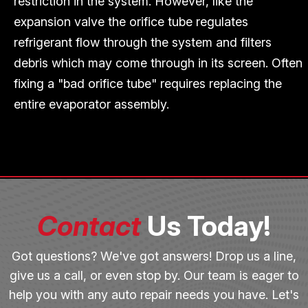
restriction in the system. However, like the
expansion valve the orifice tube regulates
refrigerant flow through the system and filters
debris which may come through in its screen. Often
fixing a "bad orifice tube" requires replacing the
entire evaporator assembly.
Contact
Us Today!
Got questions? We've got answers! Drop us a line,
give us a call, or even stop by. Our team is eager to
help you with any auto repair needs you have. Let's