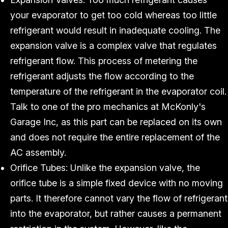
your evaporator to get too cold whereas too little
refrigerant would result in inadequate cooling. The
expansion valve is a complex valve that regulates
refrigerant flow. This process of metering the
refrigerant adjusts the flow according to the
temperature of the refrigerant in the evaporator coil.
Talk to one of the pro mechanics at McKonly's
Garage Inc, as this part can be replaced on its own
and does not require the entire replacement of the
AC assembly.
Orifice Tubes: Unlike the expansion valve, the
orifice tube is a simple fixed device with no moving
parts. It therefore cannot vary the flow of refrigerant
into the evaporator, but rather causes a permanent