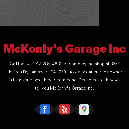
McKonly's Garage Inc
Call today at
717-285-4833
or come by the shop at 3651
Horizon Dr, Lancaster, PA 17601. Ask any car or truck owner
in Lancaster who they recommend. Chances are they will
tell you McKonly's Garage Inc.