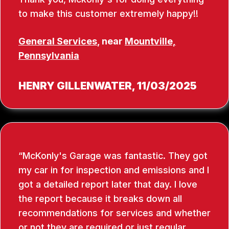
to make this customer extremely happy!!
General Services
, near
Mountville,
Pennsylvania
HENRY GILLENWATER
, 11/03/2025
McKonly's Garage was fantastic. They got
my car in for inspection and emissions and I
got a detailed report later that day. I love
the report because it breaks down all
recommendations for services and whether
or not they are required or just regular