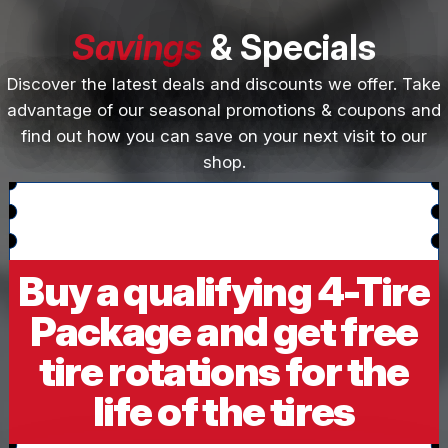
Savings
& Specials
Discover the latest deals and discounts we offer. Take
advantage of our seasonal promotions & coupons and
find out how you can save on your next visit to our
shop.
Buy a qualifying 4-Tire
Package and get free
tire rotations for the
life of the tires