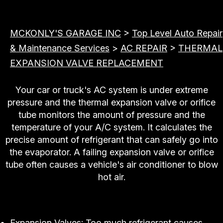
MCKONLY'S GARAGE INC
>
Top Level Auto Repair
& Maintenance Services
>
AC REPAIR
>
THERMAL
EXPANSION VALVE REPLACEMENT
Your car or truck's AC system is under extreme
pressure and the thermal expansion valve or orifice
tube monitors the amount of pressure and the
temperature of your A/C system. It calculates the
precise amount of refrigerant that can safely go into
the evaporator. A failing expansion valve or orifice
tube often causes a vehicle's air conditioner to blow
hot air.
Replace or Repair
Expansion Valves: Too much refrigerant causes