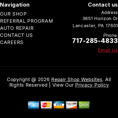
Navigation
Contact us
Address
OUR SHOP
3651 Horizon Dr
REFERRAL PROGRAM
Lancaster, PA 17601
AUTO REPAIR
CONTACT US
Phone:
717-285-4833
CAREERS
Email Us
Copyright @
2026
Repair Shop Websites
. All
Rights Reserved | View Our
Privacy Policy