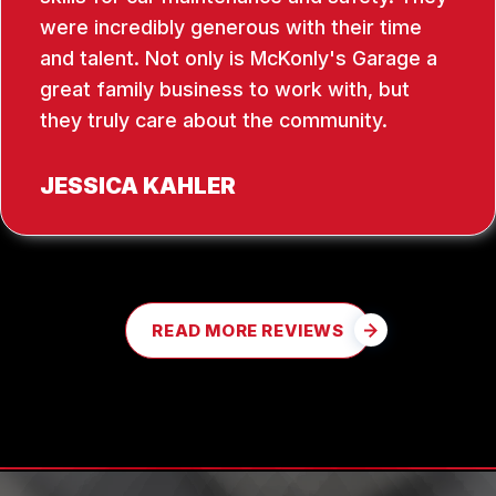
were incredibly generous with their time
and talent. Not only is McKonly's Garage a
great family business to work with, but
they truly care about the community.
JESSICA KAHLER
READ MORE REVIEWS