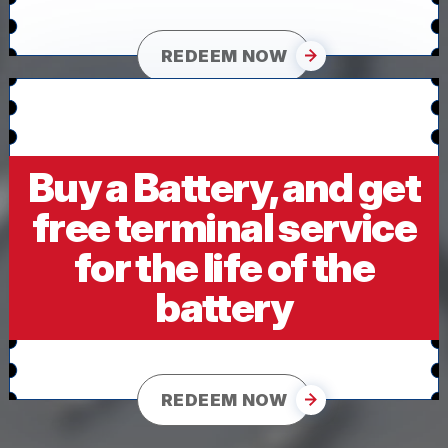
REDEEM NOW
Buy a Battery, and get
free terminal service
for the life of the
battery
REDEEM NOW