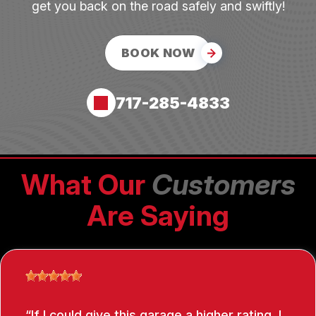
get you back on the road safely and swiftly!
BOOK NOW
717-285-4833
What Our
Customers
Are Saying
If I could give this garage a higher rating, I