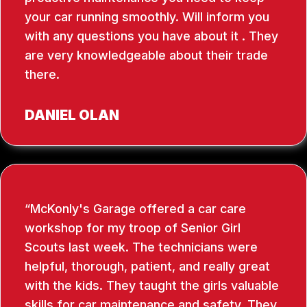
your car running smoothly. Will inform you
with any questions you have about it . They
are very knowledgeable about their trade
there.
DANIEL OLAN
McKonly's Garage offered a car care
workshop for my troop of Senior Girl
Scouts last week. The technicians were
helpful, thorough, patient, and really great
with the kids. They taught the girls valuable
skills for car maintenance and safety. They