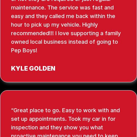
maintenance. The service was fast and
easy and they called me back within the
hour to pick up my vehicle. Highly
recommended!!! I love supporting a family
owned local business instead of going to
Pep Boys!
KYLE GOLDEN
Great place to go. Easy to work with and
set up appointments. Took my car in for
inspection and they show you what
proactive maintenance you need to keep