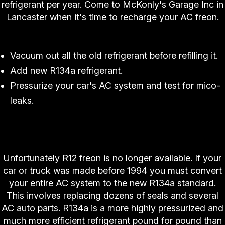
refrigerant per year. Come to McKonly's Garage Inc in
Lancaster when it's time to recharge your AC freon.
McKonly's Garage Inc's Fast 3 Step Process:
Vacuum out all the old refrigerant before refilling it.
Add new R134a refrigerant.
Pressurize your car's AC system and test for mico-
leaks.
"Does McKonly's Garage Inc Have R12 Freon For
My Classic Car?"
Unfortunately R12 freon is no longer available. If your
car or truck was made before 1994 you must convert
your entire AC system to the new R134a standard.
This involves replacing dozens of seals and several
AC auto parts. R134a is a more highly pressurized and
much more efficient refrigerant pound for pound than