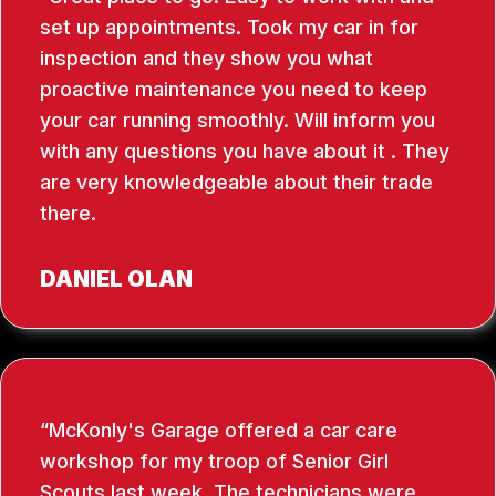
set up appointments. Took my car in for
inspection and they show you what
proactive maintenance you need to keep
your car running smoothly. Will inform you
with any questions you have about it . They
are very knowledgeable about their trade
there.
DANIEL OLAN
McKonly's Garage offered a car care
workshop for my troop of Senior Girl
Scouts last week. The technicians were