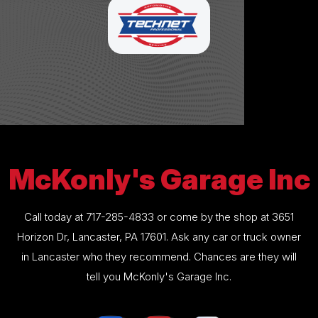
McKonly's Garage Inc
Call today at
717-285-4833
or come by the shop at 3651
Horizon Dr, Lancaster, PA 17601. Ask any car or truck owner
in Lancaster who they recommend. Chances are they will
tell you McKonly's Garage Inc.