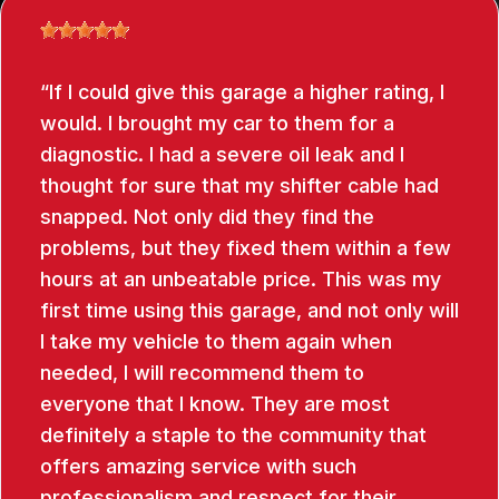
If I could give this garage a higher rating, I
would. I brought my car to them for a
diagnostic. I had a severe oil leak and I
thought for sure that my shifter cable had
snapped. Not only did they find the
problems, but they fixed them within a few
hours at an unbeatable price. This was my
first time using this garage, and not only will
I take my vehicle to them again when
needed, I will recommend them to
everyone that I know. They are most
definitely a staple to the community that
offers amazing service with such
professionalism and respect for their