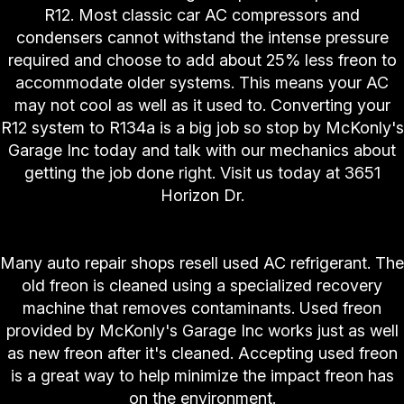
R12. Most classic car AC compressors and
condensers cannot withstand the intense pressure
required and choose to add about 25% less freon to
accommodate older systems. This means your AC
may not cool as well as it used to. Converting your
R12 system to R134a is a big job so stop by McKonly's
Garage Inc today and talk with our mechanics about
getting the job done right. Visit us today at 3651
Horizon Dr.
"Is Used Freon Ok?"
Many auto repair shops resell used AC refrigerant. The
old freon is cleaned using a specialized recovery
machine that removes contaminants. Used freon
provided by McKonly's Garage Inc works just as well
as new freon after it's cleaned. Accepting used freon
is a great way to help minimize the impact freon has
on the environment.