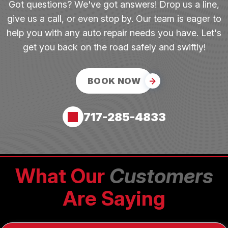
Got questions? We've got answers! Drop us a line,
give us a call, or even stop by. Our team is eager to
help you with any auto repair needs you have. Let's
get you back on the road safely and swiftly!
BOOK NOW
717-285-4833
What Our
Customers
Are Saying