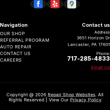
Navigation
Contact us
Address
OUR SHOP
3651 Horizon Dr
REFERRAL PROGRAM
Lancaster, PA 17601
AUTO REPAIR
CONTACT US
Phone:
717-285-4833
CAREERS
Email Us
Copyright @
2026
Repair Shop Websites
. All
Rights Reserved | View Our
Privacy Policy