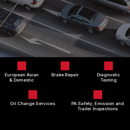
LOCATION
DOMESTIC CARS & TRUCKS
BOOK NOW
CUSTOMER SURVEY
BRAKES
APPOINTMENT REQUEST
REPAIR SERVICES
ASK THE MECHANIC
TIRES
REVIEW OUR SERVICE
GUARANTEES
European Asian
Brake Repair
Diagnostic
& Domestic
Testing
Oil Change Services
PA Safety, Emission and
Trailer Inspections