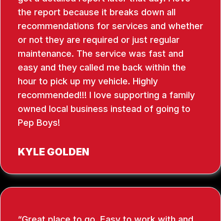
the report because it breaks down all
recommendations for services and whether
or not they are required or just regular
maintenance. The service was fast and
easy and they called me back within the
hour to pick up my vehicle. Highly
recommended!!! I love supporting a family
owned local business instead of going to
Pep Boys!
KYLE GOLDEN
Great place to go. Easy to work with and