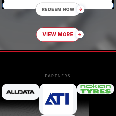
REDEEM NOW
VIEW MORE
PARTNERS