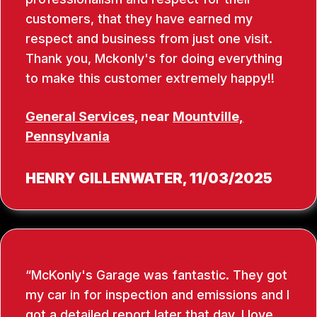
customers, that they have earned my
respect and business from just one visit.
Thank you, Mckonly's for doing everything
to make this customer extremely happy!!
General Services
, near
Mountville,
Pennsylvania
HENRY GILLENWATER
, 11/03/2025
McKonly's Garage was fantastic. They got
my car in for inspection and emissions and I
got a detailed report later that day. I love