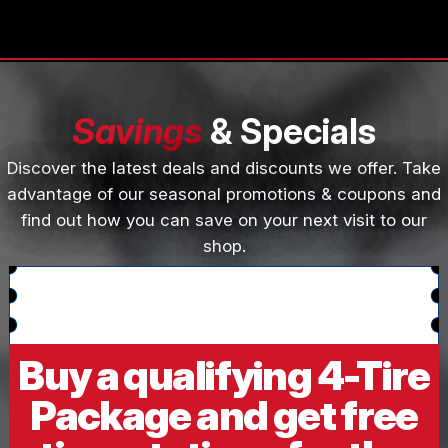
Savings
& Specials
Discover the latest deals and discounts we offer. Take
advantage of our seasonal promotions & coupons and
find out how you can save on your next visit to our
shop.
Buy a qualifying 4-Tire
Package and get free