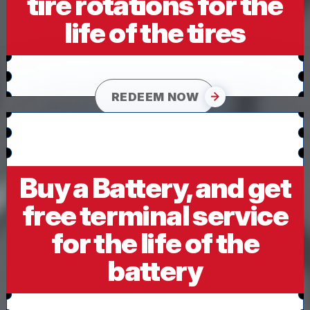
tire rotations for the
life of the tires
REDEEM NOW
Buy a Battery, and get
free terminal service
for the life of the
battery