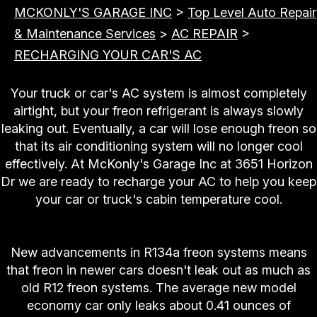
MCKONLY'S GARAGE INC
>
Top Level Auto Repair
& Maintenance Services
>
AC REPAIR
>
RECHARGING YOUR CAR'S AC
Your truck or car's AC system is almost completely
airtight, but your freon refrigerant is always slowly
leaking out. Eventually, a car will lose enough freon so
that its air conditioning system will no longer cool
effectively. At McKonly's Garage Inc at 3651 Horizon
Dr we are ready to recharge your AC to help you keep
your car or truck's cabin temperature cool.
"Help My AC Only Blows Warm Air!"
New advancements in R134a freon systems means
that freon in newer cars doesn't leak out as much as
old R12 freon systems. The average new model
economy car only leaks about 0.41 ounces of