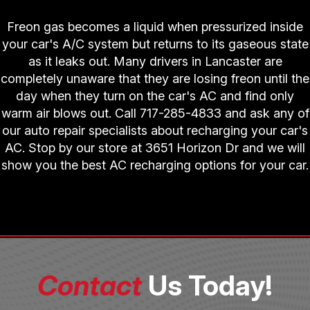
Freon gas becomes a liquid when pressurized inside
your car's A/C system but returns to its gaseous state
as it leaks out. Many drivers in Lancaster are
completely unaware that they are losing freon until the
day when they turn on the car's AC and find only
warm air blows out. Call
717-285-4833
and ask any of
our auto repair specialists about recharging your car's
AC. Stop by our store at 3651 Horizon Dr and we will
show you the best AC recharging options for your car.
Contact
Us Today!