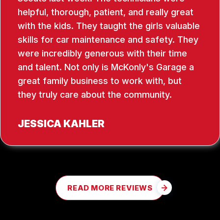
helpful, thorough, patient, and really great
with the kids. They taught the girls valuable
skills for car maintenance and safety. They
were incredibly generous with their time
and talent. Not only is McKonly's Garage a
great family business to work with, but
they truly care about the community.
JESSICA KAHLER
READ MORE REVIEWS