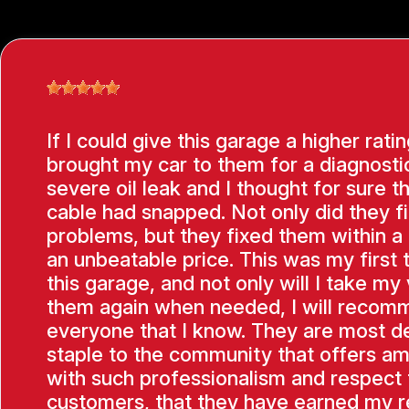
If I could give this garage a higher ratin
brought my car to them for a diagnostic
severe oil leak and I thought for sure t
cable had snapped. Not only did they f
problems, but they fixed them within a
an unbeatable price. This was my first 
this garage, and not only will I take my 
them again when needed, I will recom
everyone that I know. They are most de
staple to the community that offers am
with such professionalism and respect f
customers, that they have earned my 