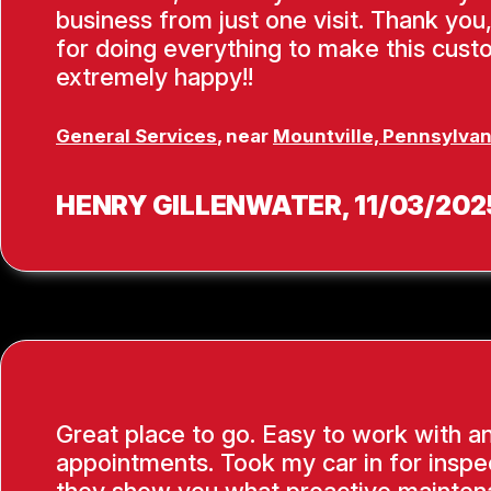
business from just one visit. Thank you
for doing everything to make this cus
extremely happy!!
General Services
, near
Mountville, Pennsylvan
HENRY GILLENWATER
, 11/03/202
Great place to go. Easy to work with a
appointments. Took my car in for inspe