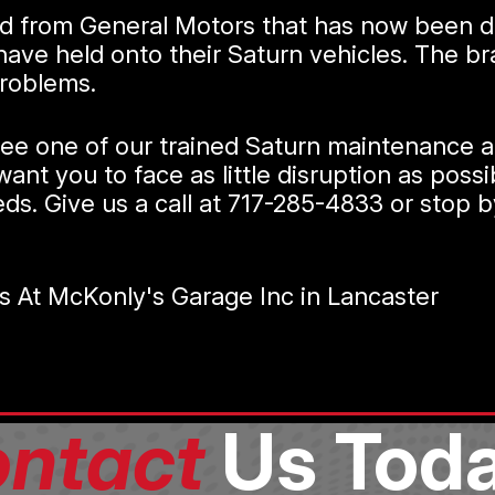
nd from General Motors that has now been di
e held onto their Saturn vehicles. The bran
problems.
see one of our trained Saturn maintenance an
ant you to face as little disruption as poss
eds. Give us a call at
717-285-4833
or stop b
s At McKonly's Garage Inc in Lancaster
ntact
Us Toda