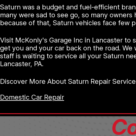
Saturn was a budget and fuel-efficient bra
many were sad to see go, so many owners hav
because of that, Saturn vehicles face few 
Visit McKonly's Garage Inc in Lancaster to 
get you and your car back on the road. We w
staff is waiting to service all your Saturn ne
Lancaster, PA.
Discover More About Saturn Repair Service
Domestic Car Repair
Co