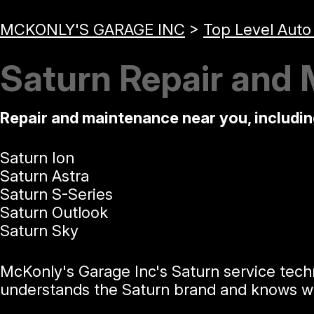
MCKONLY'S GARAGE INC
>
Top Level Auto
Saturn Repair and 
Repair and maintenance near you, includi
Saturn Ion
Saturn Astra
Saturn S-Series
Saturn Outlook
Saturn Sky
McKonly's Garage Inc's Saturn service tech
understands the Saturn brand and knows wha