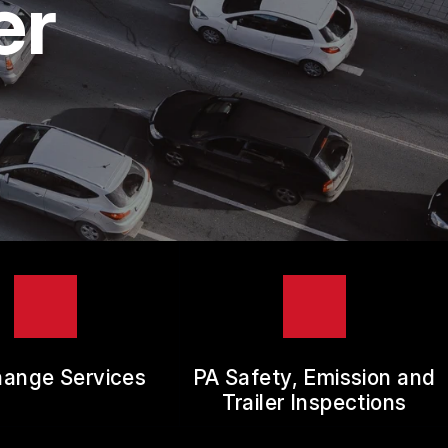
er
hange Services
PA Safety, Emission and
Trailer Inspections