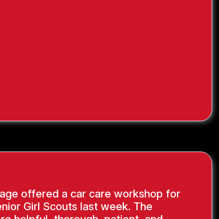
age offered a car care workshop for
nior Girl Scouts last week. The