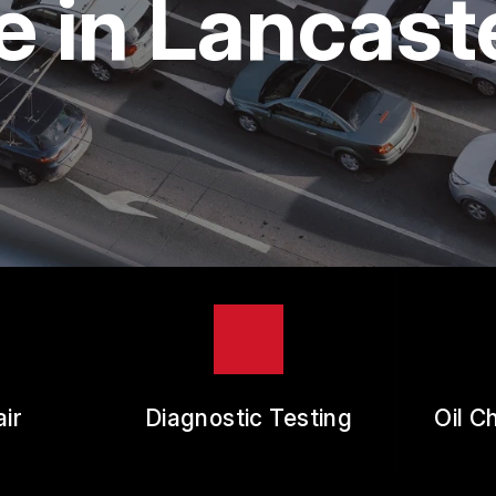
 in Lancast
ES
REVIEW OUR SERVICE
RANTEES
ir
Diagnostic Testing
Oil C