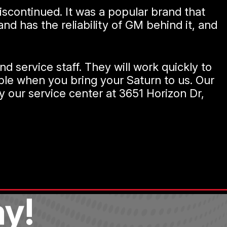
scontinued. It was a popular brand that
d has the reliability of GM behind it, and
d service staff. They will work quickly to
ible when you bring your Saturn to us. Our
y our service center at 3651 Horizon Dr,
y!