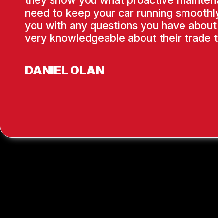
they show you what proactive mainten
need to keep your car running smoothly
you with any questions you have about 
very knowledgeable about their trade t
DANIEL OLAN