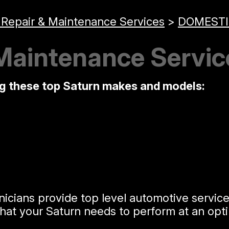
 Repair & Maintenance Services
>
DOMESTI
Maintenance Servic
ng these top Saturn makes and models:
nicians provide top level automotive servic
t your Saturn needs to perform at an optim