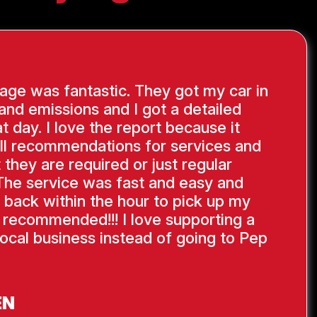
ge was fantastic. They got my car in
 and emissions and I got a detailed
at day. I love the report because it
ll recommendations for services and
 they are required or just regular
The service was fast and easy and
 back within the hour to pick up my
y recommended!!! I love supporting a
ocal business instead of going to Pep
EN