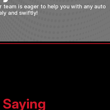
ur team is eager to help you with any auto
ly and swiftly!
 Saying