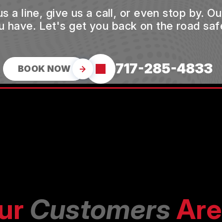
a line, give us a call, or even stop by. O
u have. Let's get you back on the road safe
717-285-4833
BOOK NOW
ur
Customers
Are