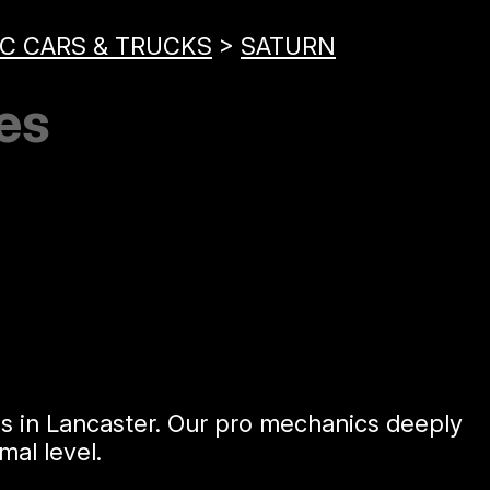
C CARS & TRUCKS
>
SATURN
es
es in Lancaster. Our pro mechanics deeply
al level.