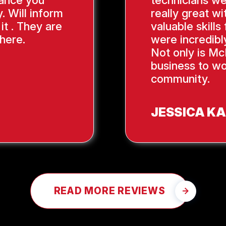
ance you
technicians we
. Will inform
really great wi
it . They are
valuable skill
here.
were incredibl
Not only is Mc
business to wo
community.
JESSICA K
READ MORE REVIEWS