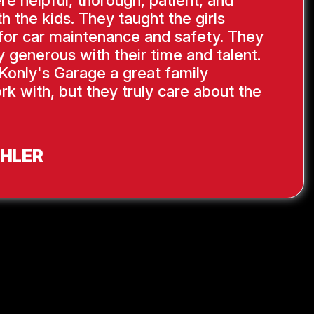
re helpful, thorough, patient, and
th the kids. They taught the girls
s for car maintenance and safety. They
y generous with their time and talent.
Konly's Garage a great family
rk with, but they truly care about the
AHLER