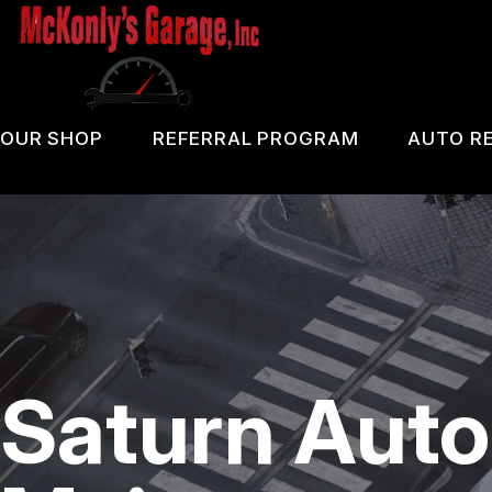
Skip
to
main
content
OUR SHOP
REFERRAL PROGRAM
AUTO RE
COUPONS
PA 
LOCATION
OIL
REVIEWS
DIA
CUSTOMER SERVICE
DOM
Saturn Auto
BRA
REP