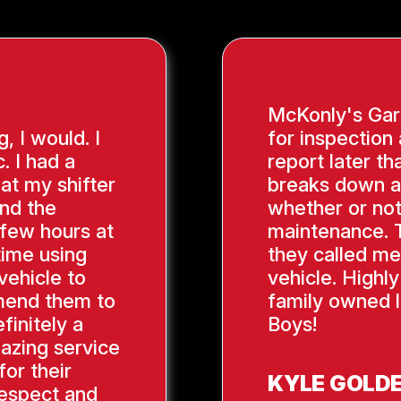
McKonly's Gara
g, I would. I
for inspection
. I had a
report later th
hat my shifter
breaks down a
ind the
whether or not
 few hours at
maintenance. 
time using
they called me
vehicle to
vehicle. Highl
mend them to
family owned l
finitely a
Boys!
azing service
or their
KYLE GOLD
respect and