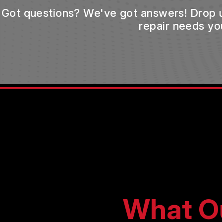
Got questions? We've got answers! Drop us 
repair needs yo
What O