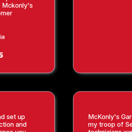
, Mckonly's
tomer
ia
5
nd set up
McKonly's Gar
ction and
my troop of Se