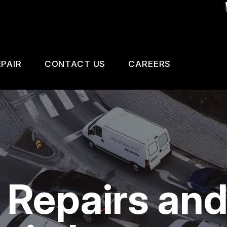
PAIR
CONTACT US
CAREERS
SAFETY, EMISSION AND TRAILER INSPECTIO
CONTACT US
 CHANGE SERVICES
DROP-OFF FORM
GNOSTIC TESTING
LOCATION
ESTIC CARS & TRUCKS
CUSTOMER SURVEY
 Repairs an
KES
APPOINTMENT REQUEST
AIR SERVICES
ASK THE MECHANIC