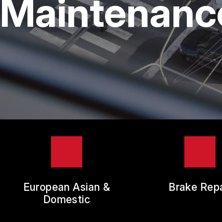
Maintenance
TIR
GUA
European Asian &
Brake Repa
Domestic