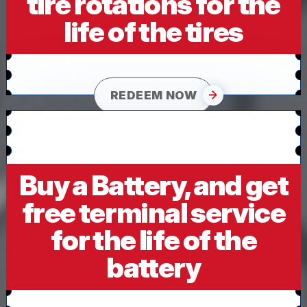
tire rotations for the
life of the tires
REDEEM NOW
Buy a Battery, and get
free terminal service
for the life of the
battery