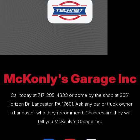
McKonly's Garage Inc
Call today at
717-285-4833
or come by the shop at 3651
Horizon Dr, Lancaster, PA 17601. Ask any car or truck owner
in Lancaster who they recommend. Chances are they will
tell you McKonly's Garage Inc.