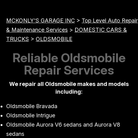
MCKONLY'S GARAGE INC
>
Top Level Auto Repair
& Maintenance Services
>
DOMESTIC CARS &
TRUCKS
>
OLDSMOBILE
Reliable Oldsmobile
Repair Services
We repair all Oldsmobile makes and models
including:
Oldsmobile Bravada
Oldsmobile Intrigue
Oldsmobile Aurora V6 sedans and Aurora V8
sedans