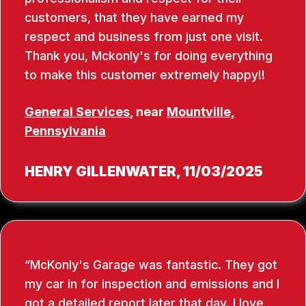
customers, that they have earned my
respect and business from just one visit.
Thank you, Mckonly's for doing everything
to make this customer extremely happy!!
General Services
, near
Mountville,
Pennsylvania
HENRY GILLENWATER
, 11/03/2025
McKonly's Garage was fantastic. They got
my car in for inspection and emissions and I
got a detailed report later that day. I love