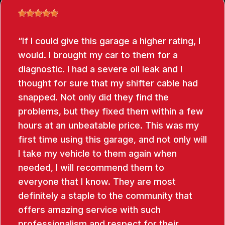
If I could give this garage a higher rating, I
would. I brought my car to them for a
diagnostic. I had a severe oil leak and I
thought for sure that my shifter cable had
snapped. Not only did they find the
problems, but they fixed them within a few
hours at an unbeatable price. This was my
first time using this garage, and not only will
I take my vehicle to them again when
needed, I will recommend them to
everyone that I know. They are most
definitely a staple to the community that
offers amazing service with such
professionalism and respect for their