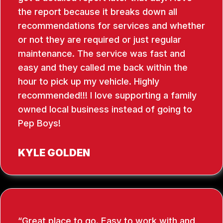
the report because it breaks down all
recommendations for services and whether
or not they are required or just regular
maintenance. The service was fast and
easy and they called me back within the
hour to pick up my vehicle. Highly
recommended!!! I love supporting a family
owned local business instead of going to
Pep Boys!
KYLE GOLDEN
Great place to go. Easy to work with and