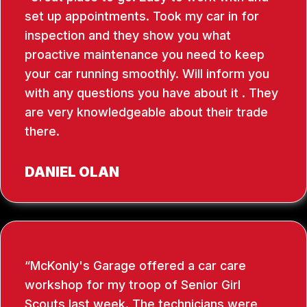
set up appointments. Took my car in for
inspection and they show you what
proactive maintenance you need to keep
your car running smoothly. Will inform you
with any questions you have about it . They
are very knowledgeable about their trade
there.
DANIEL OLAN
McKonly's Garage offered a car care
workshop for my troop of Senior Girl
Scouts last week. The technicians were