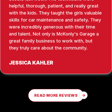
helpful, thorough, patient, and really great
with the kids. They taught the girls valuable
skills for car maintenance and safety. They
were incredibly generous with their time
and talent. Not only is McKonly's Garage a
great family business to work with, but
they truly care about the community.
JESSICA KAHLER
READ MORE REVIEWS