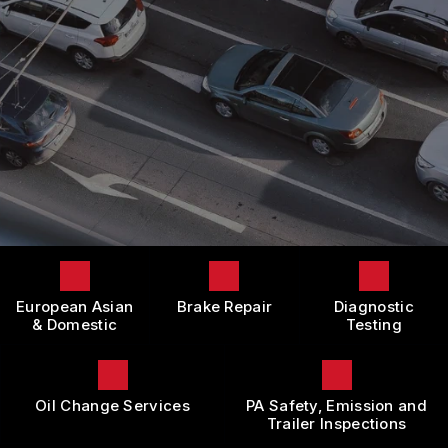
LOCATION
DOMESTIC CARS & TRUCKS
BOOK NOW
CUSTOMER SURVEY
BRAKES
APPOINTMENT REQUEST
REPAIR SERVICES
ASK THE MECHANIC
TIRES
REVIEW OUR SERVICE
GUARANTEES
European Asian
Brake Repair
Diagnostic
& Domestic
Testing
Oil Change Services
PA Safety, Emission and
Trailer Inspections