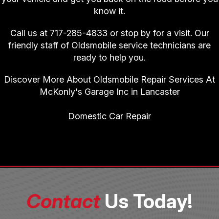
know it.
Call us at
717-285-4833
or stop by for a visit. Our
friendly staff of Oldsmobile service technicians are
ready to help you.
Discover More About Oldsmobile Repair Services At
McKonly's Garage Inc in Lancaster
Domestic Car Repair
Contact
Us Today!