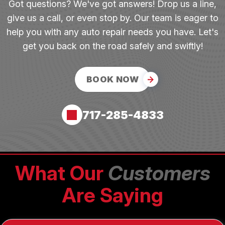
Got questions? We've got answers! Drop us a line,
give us a call, or even stop by. Our team is eager to
help you with any auto repair needs you have. Let's
get you back on the road safely and swiftly!
BOOK NOW
717-285-4833
What Our
Customers
Are Saying