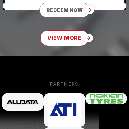
REDEEM NOW
VIEW MORE
PARTNERS