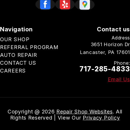
Navigation
Contact us
Address
OUR SHOP
3651 Horizon Dr
REFERRAL PROGRAM
Lancaster, PA 17601
AUTO REPAIR
CONTACT US
Phone:
717-285-4833
CAREERS
Email Us
Copyright @
2026
Repair Shop Websites
. All
Rights Reserved | View Our
Privacy Policy