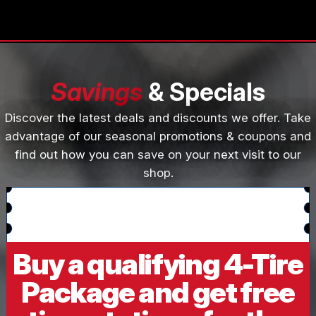
Savings
& Specials
Discover the latest deals and discounts we offer. Take
advantage of our seasonal promotions & coupons and
find out how you can save on your next visit to our
shop.
Buy a qualifying 4-Tire
Package and get free