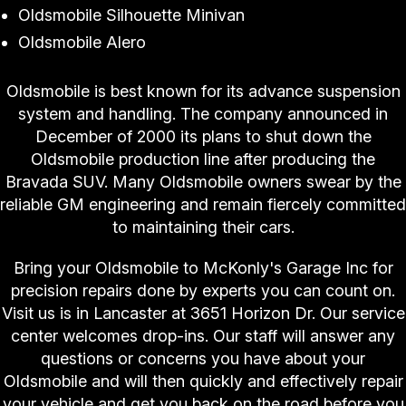
Oldsmobile Silhouette Minivan
Oldsmobile Alero
Oldsmobile is best known for its advance suspension
system and handling. The company announced in
December of 2000 its plans to shut down the
Oldsmobile production line after producing the
Bravada SUV. Many Oldsmobile owners swear by the
reliable GM engineering and remain fiercely committed
to maintaining their cars.
Bring your Oldsmobile to McKonly's Garage Inc for
precision repairs done by experts you can count on.
Visit us is in Lancaster at 3651 Horizon Dr. Our service
center welcomes drop-ins. Our staff will answer any
questions or concerns you have about your
Oldsmobile and will then quickly and effectively repair
your vehicle and get you back on the road before you