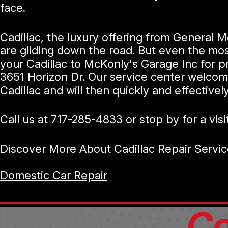
face.
Cadillac, the luxury offering from General M
are gliding down the road. But even the mo
your Cadillac to McKonly's Garage Inc for p
3651 Horizon Dr. Our service center welcom
Cadillac and will then quickly and effective
Call us at
717-285-4833
or stop by for a visi
Discover More About Cadillac Repair Servic
Domestic Car Repair
Co