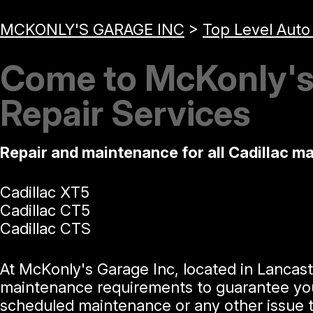
MCKONLY'S GARAGE INC
>
Top Level Auto
Come to McKonly's 
Repair Services
Repair and maintenance for all Cadillac m
Cadillac XT5
Cadillac CT5
Cadillac CTS
At McKonly's Garage Inc, located in Lancast
maintenance requirements to guarantee your l
scheduled maintenance or any other issue t