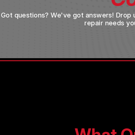
Got questions? We've got answers! Drop us 
repair needs yo
What O