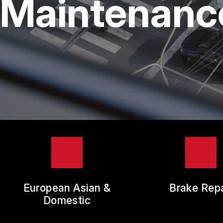
Maintenance
TIR
GUA
European Asian &
Brake Repa
Domestic