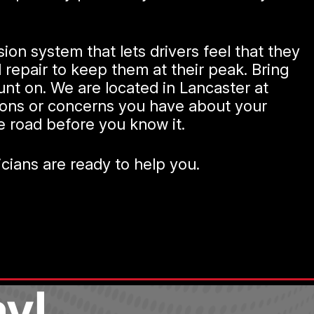
ion system that lets drivers feel that they
epair to keep them at their peak. Bring
unt on. We are located in Lancaster at
tions or concerns you have about your
he road before you know it.
nicians are ready to help you.
y!