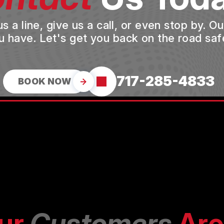
a line, give us a call, or even stop by. O
u have. Let's get you back on the road safe
717-285-4833
BOOK NOW
ur
Customers
Are