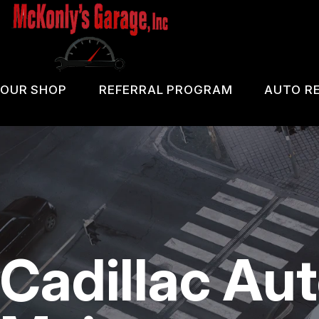
Skip
to
main
content
OUR SHOP
REFERRAL PROGRAM
AUTO RE
COUPONS
PA 
LOCATION
OIL
REVIEWS
DIA
CUSTOMER SERVICE
DOM
Cadillac Au
BRA
REP