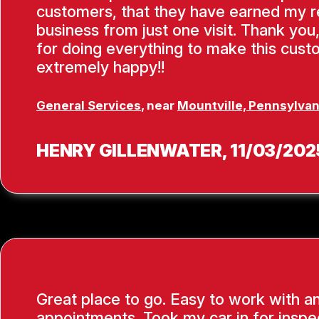
customers, that they have earned my 
business from just one visit. Thank you
for doing everything to make this cus
extremely happy!!
General Services
, near
Mountville, Pennsylvan
HENRY GILLENWATER
, 11/03/202
Great place to go. Easy to work with a
appointments. Took my car in for inspe