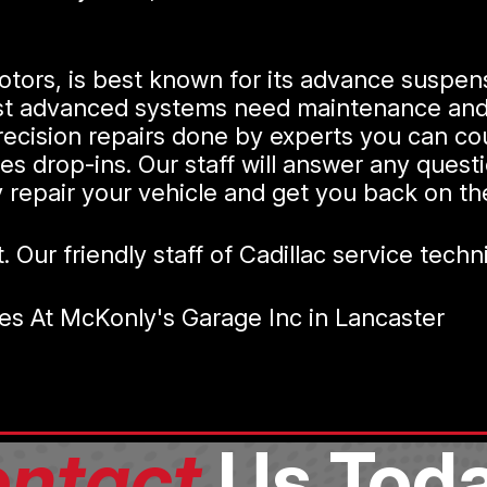
otors, is best known for its advance suspens
st advanced systems need maintenance and r
recision repairs done by experts you can co
es drop-ins. Our staff will answer any ques
ly repair your vehicle and get you back on t
t. Our friendly staff of Cadillac service tech
es At McKonly's Garage Inc in Lancaster
ntact
Us Toda