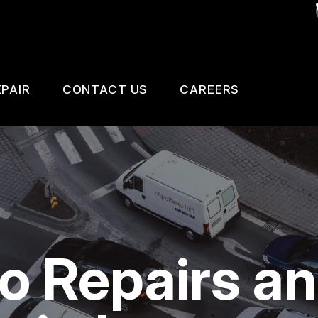
PAIR
CONTACT US
CAREERS
SAFETY, EMISSION AND TRAILER INSPECTIO
CONTACT US
 CHANGE SERVICES
DROP-OFF FORM
GNOSTIC TESTING
LOCATION
ESTIC CARS & TRUCKS
CUSTOMER SURVEY
to Repairs a
KES
APPOINTMENT REQUEST
AIR SERVICES
ASK THE MECHANIC