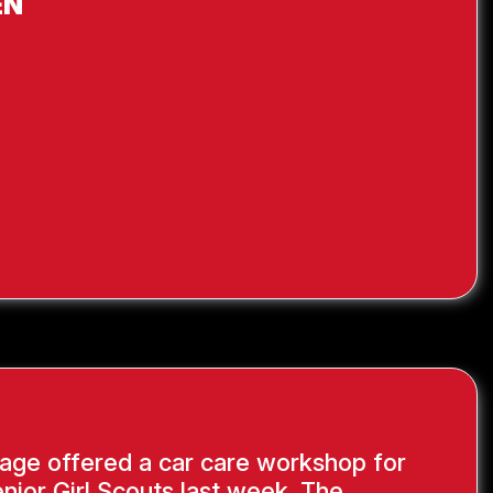
EN
age offered a car care workshop for
nior Girl Scouts last week. The