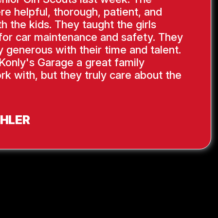
re helpful, thorough, patient, and
th the kids. They taught the girls
s for car maintenance and safety. They
y generous with their time and talent.
Konly's Garage a great family
rk with, but they truly care about the
AHLER