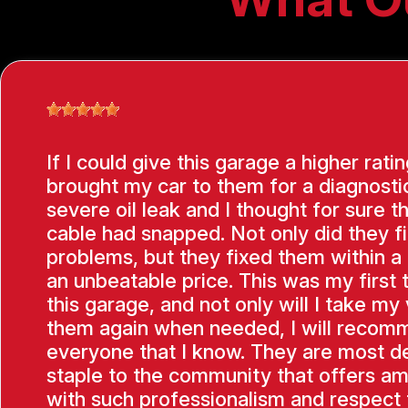
If I could give this garage a higher ratin
brought my car to them for a diagnostic
severe oil leak and I thought for sure t
cable had snapped. Not only did they f
problems, but they fixed them within a
an unbeatable price. This was my first 
this garage, and not only will I take my 
them again when needed, I will recom
everyone that I know. They are most de
staple to the community that offers am
with such professionalism and respect f