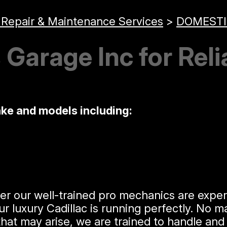
 Repair & Maintenance Services
>
DOMESTI
Garage Inc for Reli
ake and models including:
er our well-trained pro mechanics are expert
uxury Cadillac is running perfectly. No matt
hat may arise, we are trained to handle and