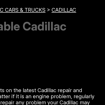
C CARS & TRUCKS
>
CADILLAC
able Cadillac
s on the latest Cadillac repair and
er if it is an engine problem, regularly
 repair any problem your Cadillac may