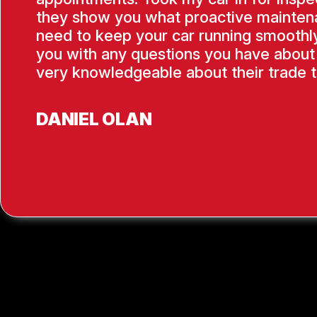
they show you what proactive mainten
need to keep your car running smoothly
you with any questions you have about 
very knowledgeable about their trade t
DANIEL OLAN