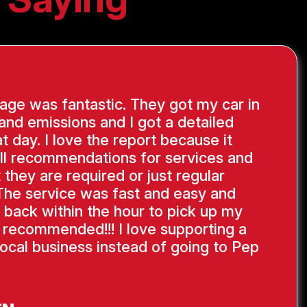
ge was fantastic. They got my car in
 and emissions and I got a detailed
at day. I love the report because it
ll recommendations for services and
 they are required or just regular
The service was fast and easy and
 back within the hour to pick up my
y recommended!!! I love supporting a
ocal business instead of going to Pep