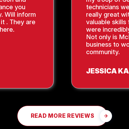
ance you
technicians we
. Will inform
really great wi
it . They are
valuable skill
here.
were incredibl
Not only is Mc
business to wo
community.
JESSICA K
READ MORE REVIEWS