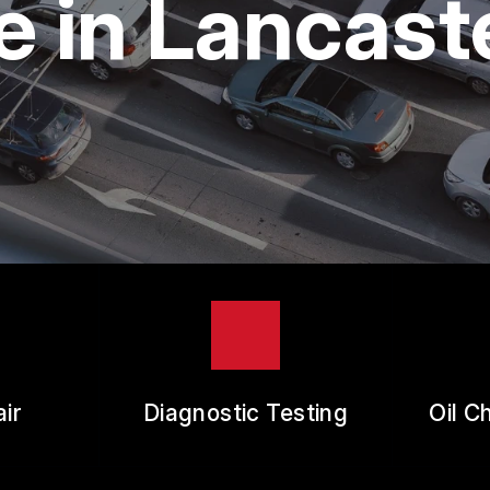
 in Lancast
ES
REVIEW OUR SERVICE
RANTEES
ir
Diagnostic Testing
Oil C