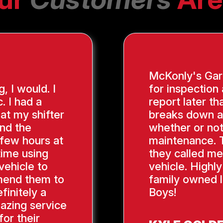
McKonly's Gara
g, I would. I
for inspection
. I had a
report later th
hat my shifter
breaks down a
ind the
whether or not
 few hours at
maintenance. 
time using
they called me
vehicle to
vehicle. Highl
mend them to
family owned l
finitely a
Boys!
azing service
or their