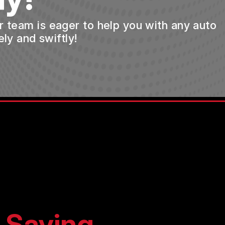
ur team is eager to help you with any auto
ly and swiftly!
 Saying