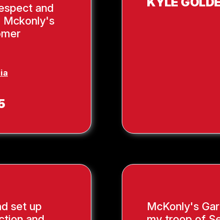
KYLE GOLD
respect and
, Mckonly's
tomer
ia
5
nd set up
McKonly's Gar
ction and
my troop of Se