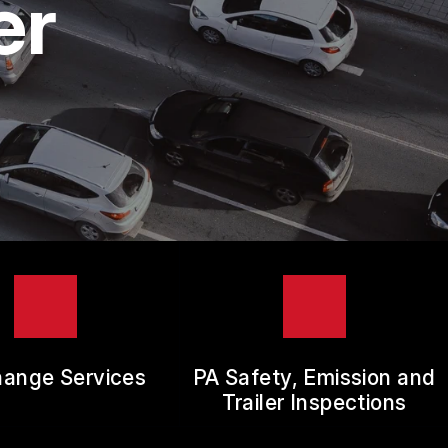
er
hange Services
PA Safety, Emission and
Trailer Inspections