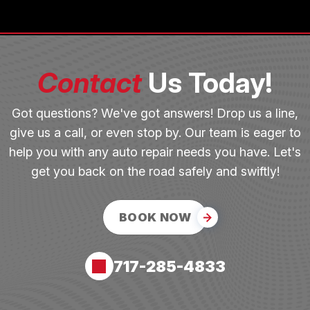
Contact
Us Today!
Got questions? We've got answers! Drop us a line,
give us a call, or even stop by. Our team is eager to
help you with any auto repair needs you have. Let's
get you back on the road safely and swiftly!
BOOK NOW
717-285-4833