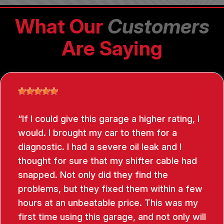
What Our
Customers
Are Saying
If I could give this garage a higher rating, I
would. I brought my car to them for a
diagnostic. I had a severe oil leak and I
thought for sure that my shifter cable had
snapped. Not only did they find the
problems, but they fixed them within a few
hours at an unbeatable price. This was my
first time using this garage, and not only will