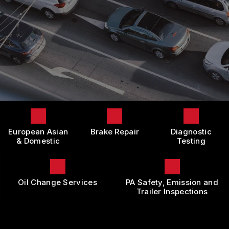
LOCATION
DOMESTIC CARS & TRUCKS
BOOK NOW
CUSTOMER SURVEY
BRAKES
APPOINTMENT REQUEST
REPAIR SERVICES
ASK THE MECHANIC
TIRES
REVIEW OUR SERVICE
GUARANTEES
European Asian
Brake Repair
Diagnostic
& Domestic
Testing
Oil Change Services
PA Safety, Emission and
Trailer Inspections