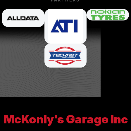
McKonly's Garage Inc