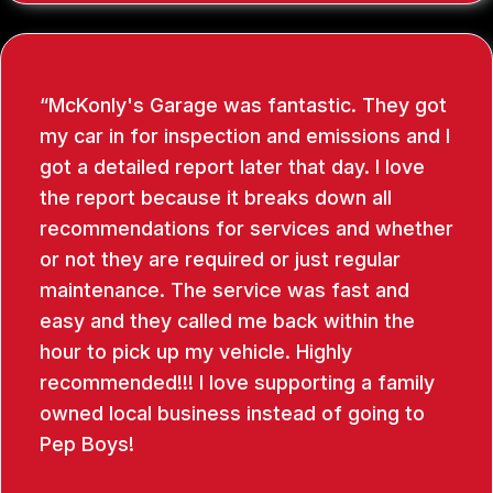
McKonly's Garage was fantastic. They got
my car in for inspection and emissions and I
got a detailed report later that day. I love
the report because it breaks down all
recommendations for services and whether
or not they are required or just regular
maintenance. The service was fast and
easy and they called me back within the
hour to pick up my vehicle. Highly
recommended!!! I love supporting a family
owned local business instead of going to
Pep Boys!