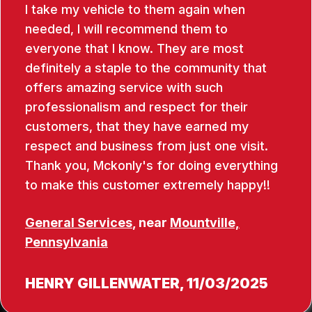
I take my vehicle to them again when
needed, I will recommend them to
everyone that I know. They are most
definitely a staple to the community that
offers amazing service with such
professionalism and respect for their
customers, that they have earned my
respect and business from just one visit.
Thank you, Mckonly's for doing everything
to make this customer extremely happy!!
General Services
, near
Mountville,
Pennsylvania
HENRY GILLENWATER
, 11/03/2025