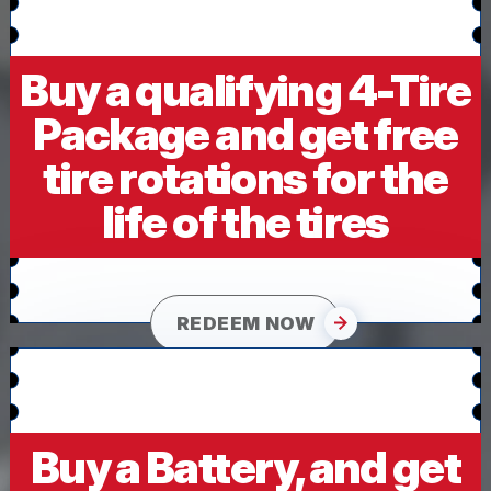
Buy a qualifying 4-Tire
Package and get free
tire rotations for the
life of the tires
REDEEM NOW
Buy a Battery, and get