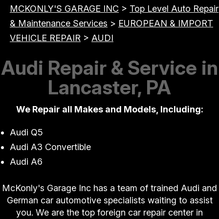
MCKONLY'S GARAGE INC
>
Top Level Auto Repair
& Maintenance Services
>
EUROPEAN & IMPORT
VEHICLE REPAIR
>
AUDI
Audi Repair & Service in
Lancaster, PA
We Repair all Makes and Models, Including:
Audi Q5
Audi A3 Convertible
Audi A6
McKonly's Garage Inc has a team of trained Audi and
German car automotive specialists waiting to assist
you. We are the top foreign car repair center in