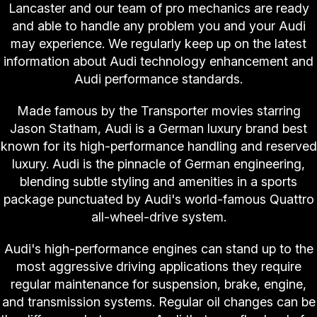
Lancaster and our team of pro mechanics are ready
and able to handle any problem you and your Audi
may experience. We regularly keep up on the latest
information about Audi technology enhancement and
Audi performance standards.
Made famous by the Transporter movies starring
Jason Statham, Audi is a German luxury brand best
known for its high-performance handling and reserved
luxury. Audi is the pinnacle of German engineering,
blending subtle styling and amenities in a sports
package punctuated by Audi's world-famous Quattro
all-wheel-drive system.
Audi's high-performance engines can stand up to the
most aggressive driving applications they require
regular maintenance for suspension, brake, engine,
and transmission systems. Regular oil changes can be