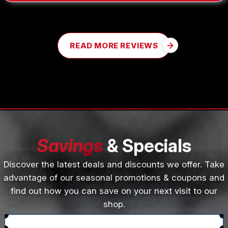
READ MORE REVIEWS
Savings
& Specials
Discover the latest deals and discounts we offer. Take
advantage of our seasonal promotions & coupons and
find out how you can save on your next visit to our
shop.