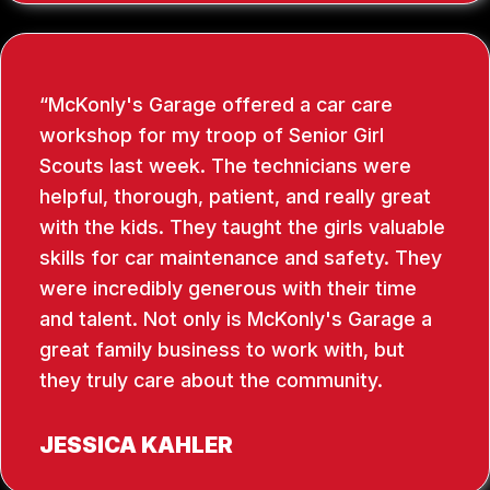
McKonly's Garage offered a car care
workshop for my troop of Senior Girl
Scouts last week. The technicians were
helpful, thorough, patient, and really great
with the kids. They taught the girls valuable
skills for car maintenance and safety. They
were incredibly generous with their time
and talent. Not only is McKonly's Garage a
great family business to work with, but
they truly care about the community.
JESSICA KAHLER