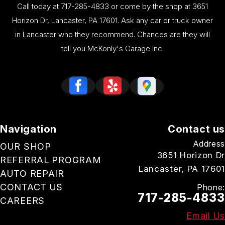
Call today at
717-285-4833
or come by the shop at 3651
Horizon Dr, Lancaster, PA 17601. Ask any car or truck owner
in Lancaster who they recommend. Chances are they will
tell you McKonly's Garage Inc.
Navigation
Contact us
Address
OUR SHOP
3651 Horizon Dr
REFERRAL PROGRAM
Lancaster, PA 17601
AUTO REPAIR
CONTACT US
Phone:
717-285-4833
CAREERS
Email Us