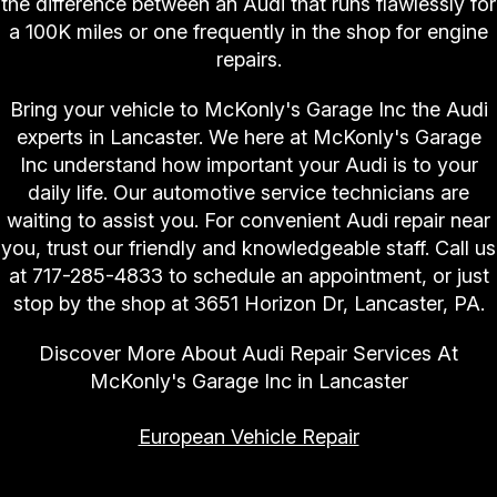
the difference between an Audi that runs flawlessly for
a 100K miles or one frequently in the shop for engine
repairs.
Bring your vehicle to McKonly's Garage Inc the Audi
experts in Lancaster. We here at McKonly's Garage
Inc understand how important your Audi is to your
daily life. Our automotive service technicians are
waiting to assist you. For convenient Audi repair near
you, trust our friendly and knowledgeable staff. Call us
at
717-285-4833
to schedule an appointment, or just
stop by the shop at 3651 Horizon Dr, Lancaster, PA.
Discover More About Audi Repair Services At
McKonly's Garage Inc in Lancaster
European Vehicle Repair