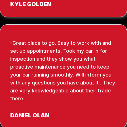
KYLE GOLDEN
Great place to go. Easy to work with and
set up appointments. Took my car in for
inspection and they show you what
proactive maintenance you need to keep
your car running smoothly. Will inform you
with any questions you have about it . They
are very knowledgeable about their trade
there.
DANIEL OLAN