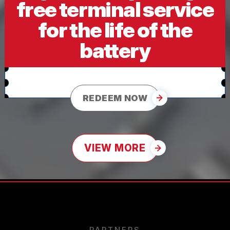
free terminal service
for the life of the
battery
REDEEM NOW
VIEW MORE
PARTNERS