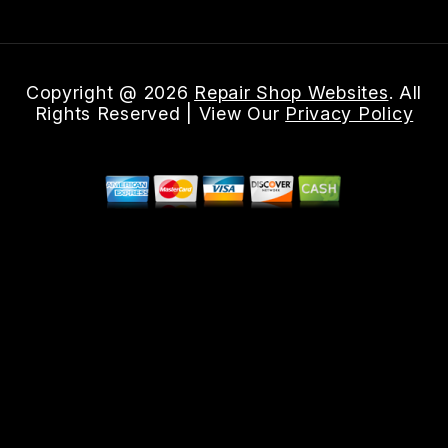
Copyright @
2026
Repair Shop Websites
. All
Rights Reserved | View Our
Privacy Policy