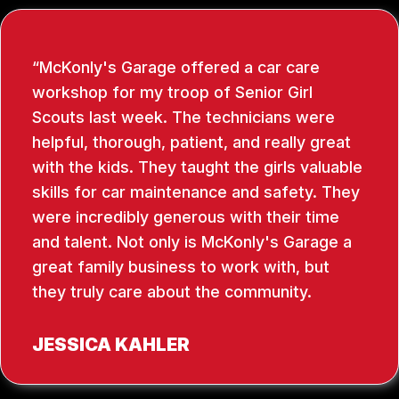
McKonly's Garage offered a car care
workshop for my troop of Senior Girl
Scouts last week. The technicians were
helpful, thorough, patient, and really great
with the kids. They taught the girls valuable
skills for car maintenance and safety. They
were incredibly generous with their time
and talent. Not only is McKonly's Garage a
great family business to work with, but
they truly care about the community.
JESSICA KAHLER