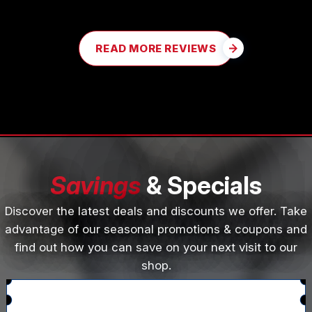
READ MORE REVIEWS
Savings
& Specials
Discover the latest deals and discounts we offer. Take
advantage of our seasonal promotions & coupons and
find out how you can save on your next visit to our
shop.