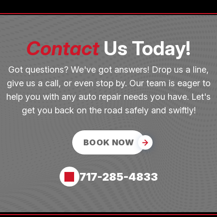
Contact
Us Today!
Got questions? We've got answers! Drop us a line,
give us a call, or even stop by. Our team is eager to
help you with any auto repair needs you have. Let's
get you back on the road safely and swiftly!
BOOK NOW
717-285-4833