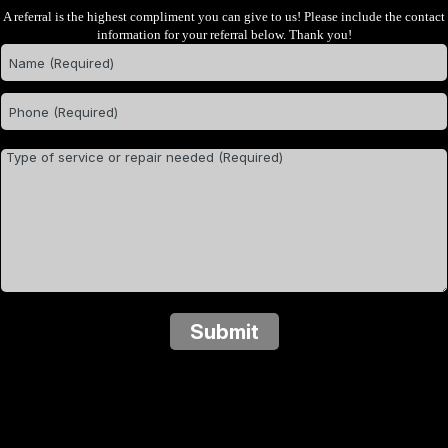
A referral is the highest compliment you can give to us! Please include the contact
information for your referral below. Thank you!
Submit