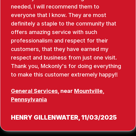
needed, I will recommend them to
everyone that I know. They are most
definitely a staple to the community that
offers amazing service with such
professionalism and respect for their
customers, that they have earned my
respect and business from just one visit.
Thank you, Mckonly's for doing everything
to make this customer extremely happy!!
General Services
, near
Mountville,
Pennsylvania
HENRY GILLENWATER
, 11/03/2025