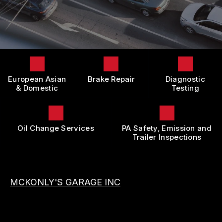
LOCATION
DOMESTIC CARS & TRUCKS
BOOK NOW
CUSTOMER SURVEY
BRAKES
APPOINTMENT REQUEST
REPAIR SERVICES
ASK THE MECHANIC
TIRES
European Asian
Brake Repair
Diagnostic
REVIEW OUR SERVICE
GUARANTEES
& Domestic
Testing
Oil Change Services
PA Safety, Emission and
Trailer Inspections
MCKONLY'S GARAGE INC