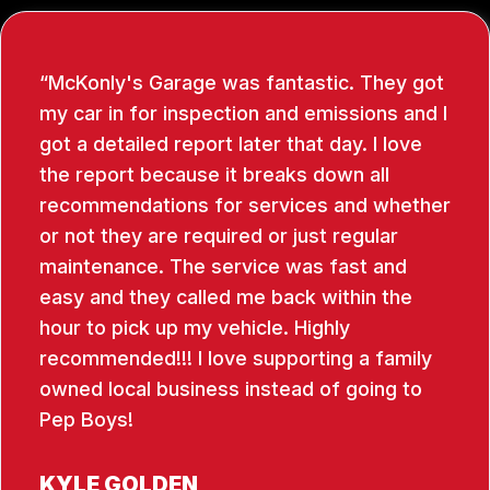
McKonly's Garage was fantastic. They got
my car in for inspection and emissions and I
got a detailed report later that day. I love
the report because it breaks down all
recommendations for services and whether
or not they are required or just regular
maintenance. The service was fast and
easy and they called me back within the
hour to pick up my vehicle. Highly
recommended!!! I love supporting a family
owned local business instead of going to
Pep Boys!
KYLE GOLDEN