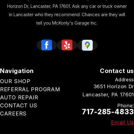
Horizon Dr, Lancaster, PA 17601. Ask any car or truck owner
in Lancaster who they recommend. Chances are they will
tell you McKonly's Garage Inc.
Navigation
Contact us
Address
OUR SHOP
3651 Horizon Dr
REFERRAL PROGRAM
Lancaster, PA 17601
AUTO REPAIR
CONTACT US
Phone:
717-285-4833
CAREERS
Email Us