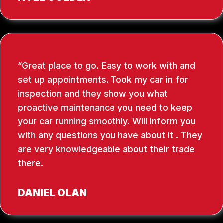
Great place to go. Easy to work with and
set up appointments. Took my car in for
inspection and they show you what
proactive maintenance you need to keep
your car running smoothly. Will inform you
with any questions you have about it . They
are very knowledgeable about their trade
there.
DANIEL OLAN