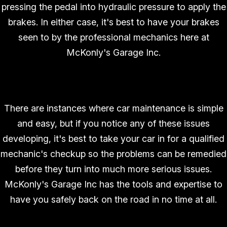
pressing the pedal into hydraulic pressure to apply the
brakes. In either case, it's best to have your brakes
seen to by the professional mechanics here at
McKonly's Garage Inc.
There are instances where car maintenance is simple
and easy, but if you notice any of these issues
developing, it's best to take your car in for a qualified
mechanic's checkup so the problems can be remedied
before they turn into much more serious issues.
McKonly's Garage Inc has the tools and expertise to
have you safely back on the road in no time at all.