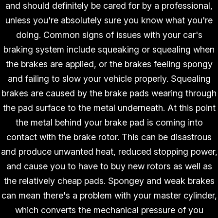
and should definitely be cared for by a professional,
unless you're absolutely sure you know what you're
doing. Common signs of issues with your car's
braking system include squeaking or squealing when
the brakes are applied, or the brakes feeling spongy
and failing to slow your vehicle properly. Squealing
brakes are caused by the brake pads wearing through
the pad surface to the metal underneath. At this point
the metal behind your brake pad is coming into
contact with the brake rotor. This can be disastrous
and produce unwanted heat, reduced stopping power,
and cause you to have to buy new rotors as well as
the relatively cheap pads. Spongey and weak brakes
can mean there's a problem with your master cylinder,
which converts the mechanical pressure of you