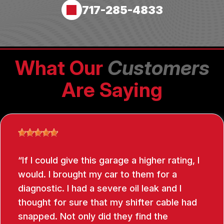
717-285-4833
What Our
Customers
Are Saying
If I could give this garage a higher rating, I
would. I brought my car to them for a
diagnostic. I had a severe oil leak and I
thought for sure that my shifter cable had
snapped. Not only did they find the