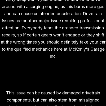
around with a surging engine, as this burns more gas
and can cause unintended acceleration. Drivetrain
issues are another major issue requiring professional
attention. Everybody fears the dreaded transmission
repairs, so if certain gears won't engage or they shift
at the wrong times you should definitely take your car
to the qualified mechanics here at McKonly's Garage
Inc.
Vibration While Driving
This issue can be caused by damaged drivetrain
components, but can also stem from misaligned