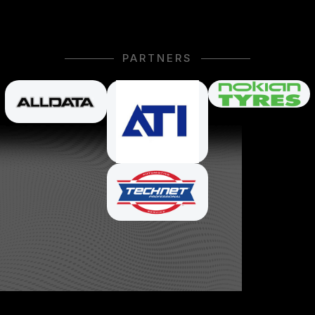
PARTNERS