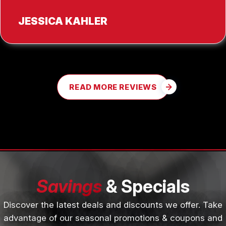
JESSICA KAHLER
READ MORE REVIEWS
Savings
& Specials
Discover the latest deals and discounts we offer. Take
advantage of our seasonal promotions & coupons and