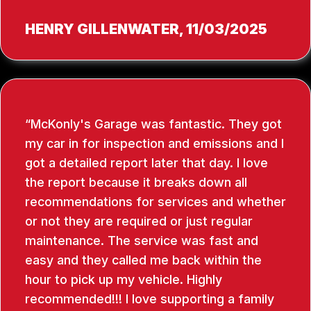
HENRY GILLENWATER
, 11/03/2025
McKonly's Garage was fantastic. They got
my car in for inspection and emissions and I
got a detailed report later that day. I love
the report because it breaks down all
recommendations for services and whether
or not they are required or just regular
maintenance. The service was fast and
easy and they called me back within the
hour to pick up my vehicle. Highly
recommended!!! I love supporting a family