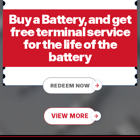
Buy a Battery, and get
free terminal service
for the life of the
battery
REDEEM NOW
VIEW MORE