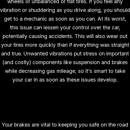
wheels or unbalanced or flat tires. If you feel any
vibration or shuddering as you drive along, you should
get to a mechanic as soon as you can. At its worst,
this issue can lessen your control over the car,
potentially causing accidents. This will also wear out
your tires more quickly than if everything was straight
and true. Unwanted vibrations put stress on important
(and costly) components like suspension and brakes
while decreasing gas mileage, so it's smart to take
your car in as soon as these issues develop.
Poor Braking Performance
Your brakes are vital to keeping you safe on the road