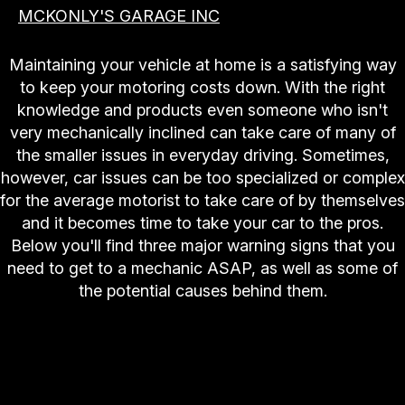
MCKONLY'S GARAGE INC
Maintaining your vehicle at home is a satisfying way
to keep your motoring costs down. With the right
knowledge and products even someone who isn't
very mechanically inclined can take care of many of
the smaller issues in everyday driving. Sometimes,
however, car issues can be too specialized or complex
for the average motorist to take care of by themselves
and it becomes time to take your car to the pros.
Below you'll find three major warning signs that you
need to get to a mechanic ASAP, as well as some of
the potential causes behind them.
Engine and Drivetrain Problems