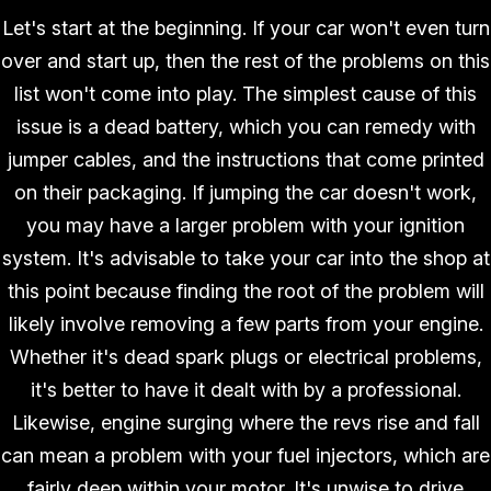
Let's start at the beginning. If your car won't even turn
over and start up, then the rest of the problems on this
list won't come into play. The simplest cause of this
issue is a dead battery, which you can remedy with
jumper cables, and the instructions that come printed
on their packaging. If jumping the car doesn't work,
you may have a larger problem with your ignition
system. It's advisable to take your car into the shop at
this point because finding the root of the problem will
likely involve removing a few parts from your engine.
Whether it's dead spark plugs or electrical problems,
it's better to have it dealt with by a professional.
Likewise, engine surging where the revs rise and fall
can mean a problem with your fuel injectors, which are
fairly deep within your motor. It's unwise to drive