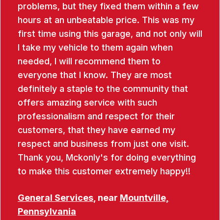
problems, but they fixed them within a few
hours at an unbeatable price. This was my
first time using this garage, and not only will
I take my vehicle to them again when
needed, I will recommend them to
everyone that I know. They are most
definitely a staple to the community that
offers amazing service with such
professionalism and respect for their
customers, that they have earned my
respect and business from just one visit.
Thank you, Mckonly's for doing everything
to make this customer extremely happy!!
General Services
, near
Mountville,
Pennsylvania