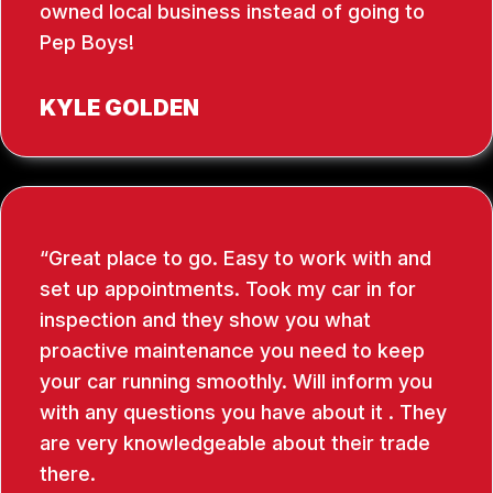
owned local business instead of going to
Pep Boys!
KYLE GOLDEN
Great place to go. Easy to work with and
set up appointments. Took my car in for
inspection and they show you what
proactive maintenance you need to keep
your car running smoothly. Will inform you
with any questions you have about it . They
are very knowledgeable about their trade
there.