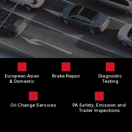
LOCATION
DOMESTIC CARS & TRUCKS
BOOK NOW
CUSTOMER SURVEY
BRAKES
APPOINTMENT REQUEST
REPAIR SERVICES
ASK THE MECHANIC
TIRES
REVIEW OUR SERVICE
GUARANTEES
European Asian
Brake Repair
Diagnostic
& Domestic
Testing
Oil Change Services
PA Safety, Emission and
Trailer Inspections