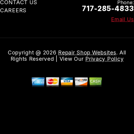
CONTACT US
Phone:
717-285-4833
CAREERS
Email Us
Copyright @
2026
Repair Shop Websites
. All
Rights Reserved | View Our
Privacy Policy