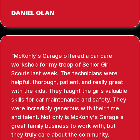
DANIEL OLAN
McKonly's Garage offered a car care
workshop for my troop of Senior Girl
Scouts last week. The technicians were
helpful, thorough, patient, and really great
with the kids. They taught the girls valuable
skills for car maintenance and safety. They
were incredibly generous with their time
and talent. Not only is McKonly's Garage a
great family business to work with, but
they truly care about the community.