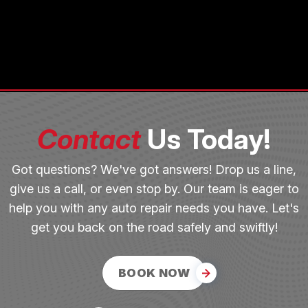
Contact
Us Today!
Got questions? We've got answers! Drop us a line,
give us a call, or even stop by. Our team is eager to
help you with any auto repair needs you have. Let's
get you back on the road safely and swiftly!
BOOK NOW