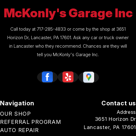
McKonly's Garage Inc
Call today at
717-285-4833
or come by the shop at 3651
Horizon Dr, Lancaster, PA 17601. Ask any car or truck owner
in Lancaster who they recommend. Chances are they will
tell you McKonly's Garage Inc.
Navigation
Contact us
Address
OUR SHOP
3651 Horizon Dr
REFERRAL PROGRAM
Lancaster, PA 17601
AUTO REPAIR