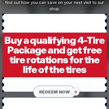
find out how you can save on your next visit to our
shop.
Buy a qualifying 4-Tire
Package and get free
tire rotations for the
life of the tires
REDEEM NOW