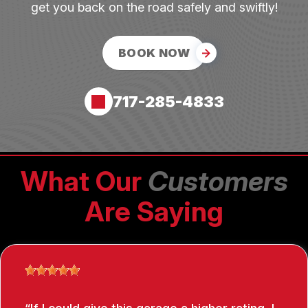
get you back on the road safely and swiftly!
BOOK NOW
717-285-4833
What Our
Customers
Are Saying