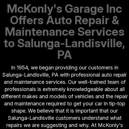
McKonly's Garage Inc
Offers Auto Repair &
Maintenance Services
to Salunga-Landisville,
PA
In 1954, we began providing our customers in
Salunga-Landisville, PA with professional auto repair
and maintenance services. Our well-trained team of
professionals is extremely knowledgeable about all
different makes and models of vehicles and the repair
and maintenance required to get your car in tip-top
shape. We believe that it is important that our
Salunga-Landisville customers understand what
repairs we are suggesting and why. At McKonly's