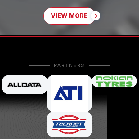
VIEW MORE
PARTNERS