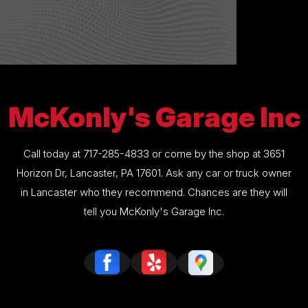
McKonly's Garage Inc
Call today at
717-285-4833
or come by the shop at 3651
Horizon Dr, Lancaster, PA 17601. Ask any car or truck owner
in Lancaster who they recommend. Chances are they will
tell you McKonly's Garage Inc.