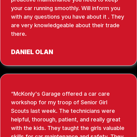
your car running smoothly. Will inform you
with any questions you have about it . They
are very knowledgeable about their trade
there.
DANIEL OLAN
McKonly's Garage offered a car care
workshop for my troop of Senior Girl
Scouts last week. The technicians were
helpful, thorough, patient, and really great
with the kids. They taught the girls valuable
skills for car maintenance and safety. They