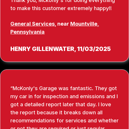
Thank you, Mckonly's for doing everything
to make this customer extremely happy!!
General Services
, near
Mountville,
Pennsylvania
HENRY GILLENWATER
, 11/03/2025
McKonly's Garage was fantastic. They got
my car in for inspection and emissions and I
got a detailed report later that day. I love
the report because it breaks down all
recommendations for services and whether
or not they are required or just regular