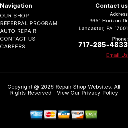
Navigation
Contact us
Address
OUR SHOP
3651 Horizon Dr
REFERRAL PROGRAM
Lancaster, PA 17601
AUTO REPAIR
CONTACT US
Phone:
717-285-4833
CAREERS
Email Us
Copyright @
2026
Repair Shop Websites
. All
Rights Reserved | View Our
Privacy Policy