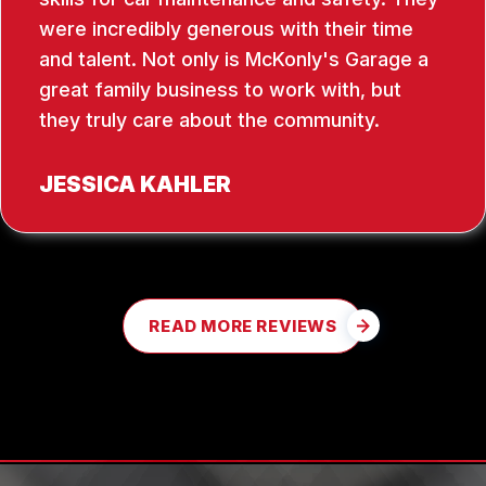
were incredibly generous with their time
and talent. Not only is McKonly's Garage a
great family business to work with, but
they truly care about the community.
JESSICA KAHLER
READ MORE REVIEWS