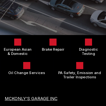
LOCATION
DOMESTIC CARS & TRUCKS
BOOK NOW
CUSTOMER SURVEY
BRAKES
APPOINTMENT REQUEST
REPAIR SERVICES
ASK THE MECHANIC
TIRES
REVIEW OUR SERVICE
GUARANTEES
European Asian
Brake Repair
Diagnostic
& Domestic
Testing
Oil Change Services
PA Safety, Emission and
Trailer Inspections
MCKONLY'S GARAGE INC