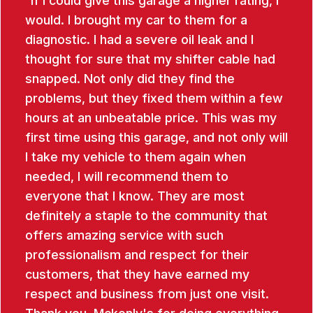
If I could give this garage a higher rating, I
would. I brought my car to them for a
diagnostic. I had a severe oil leak and I
thought for sure that my shifter cable had
snapped. Not only did they find the
problems, but they fixed them within a few
hours at an unbeatable price. This was my
first time using this garage, and not only will
I take my vehicle to them again when
needed, I will recommend them to
everyone that I know. They are most
definitely a staple to the community that
offers amazing service with such
professionalism and respect for their
customers, that they have earned my
respect and business from just one visit.