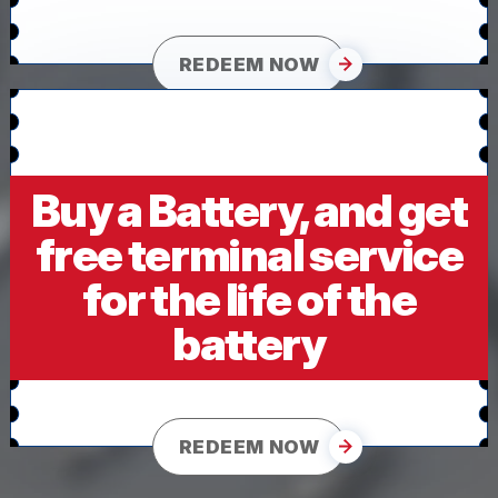
REDEEM NOW
Buy a Battery, and get
free terminal service
for the life of the
battery
REDEEM NOW