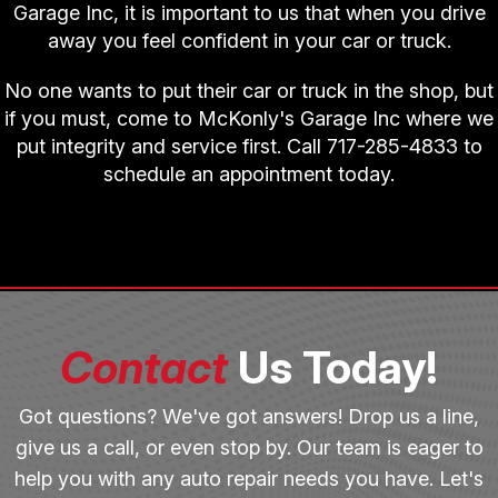
Garage Inc, it is important to us that when you drive
away you feel confident in your car or truck.
No one wants to put their car or truck in the shop, but
if you must, come to McKonly's Garage Inc where we
put integrity and service first. Call
717-285-4833
to
schedule an appointment today.
Contact
Us Today!
Got questions? We've got answers! Drop us a line,
give us a call, or even stop by. Our team is eager to
help you with any auto repair needs you have. Let's