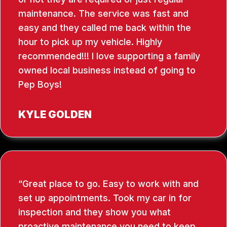
maintenance. The service was fast and
easy and they called me back within the
hour to pick up my vehicle. Highly
recommended!!! I love supporting a family
owned local business instead of going to
Pep Boys!
KYLE GOLDEN
Great place to go. Easy to work with and
set up appointments. Took my car in for
inspection and they show you what
proactive maintenance you need to keep