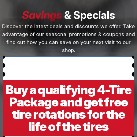
Savings
& Specials
Discover the latest deals and discounts we offer. Take
advantage of our seasonal promotions & coupons and
find out how you can save on your next visit to our
shop.
Buy a qualifying 4-Tire
Package and get free
tire rotations for the
life of the tires