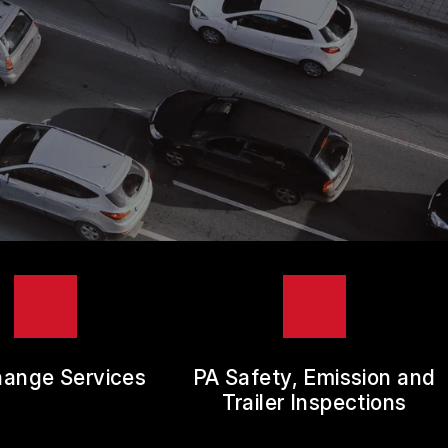
hange Services
PA Safety, Emission and
Trailer Inspections