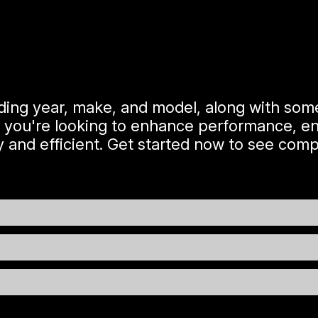
uding year, make, and model, along with some
 you're looking to enhance performance, ens
 and efficient. Get started now to see compe