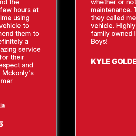
ind the
whether or not
 few hours at
maintenance. 
time using
they called me
vehicle to
vehicle. Highl
mend them to
family owned l
finitely a
Boys!
azing service
or their
KYLE GOLD
respect and
, Mckonly's
tomer
ia
5