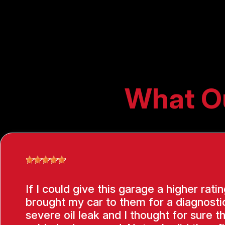
What O
If I could give this garage a higher ratin
brought my car to them for a diagnostic
severe oil leak and I thought for sure t