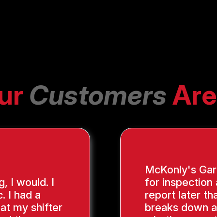
ur
Customers
Are
McKonly's Gara
g, I would. I
for inspection
. I had a
report later th
hat my shifter
breaks down a