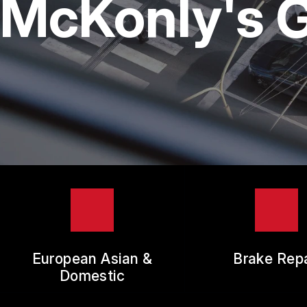
McKonly's G
TIR
GUA
European Asian &
Brake Repa
Domestic