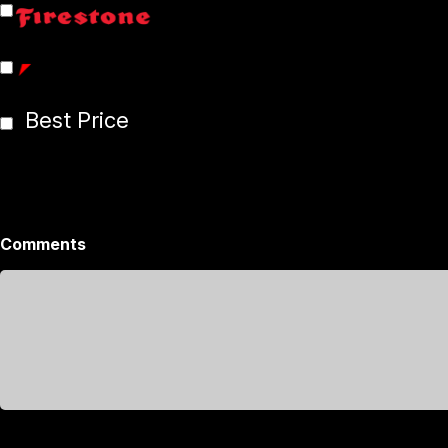
Best Price
Comments