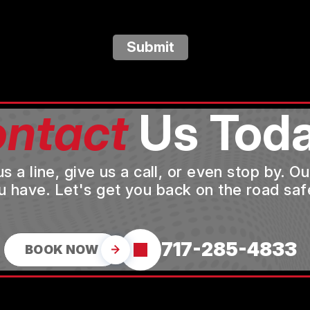
Submit
ntact
Us Toda
a line, give us a call, or even stop by. O
u have. Let's get you back on the road safe
717-285-4833
BOOK NOW