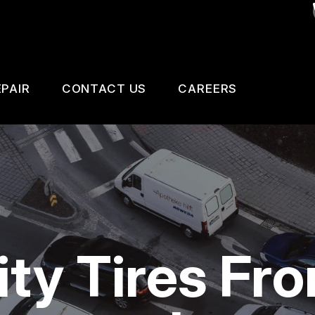
PAIR
CONTACT US
CAREERS
SAFETY, EMISSION AND TRAILER INSPECTIO
CONTACT US
 CHANGE SERVICES
DROP-OFF FORM
GNOSTIC TESTING
LOCATION
ESTIC CARS & TRUCKS
CUSTOMER SURVEY
ity Tires Fr
KES
APPOINTMENT REQUEST
AIR SERVICES
ASK THE MECHANIC