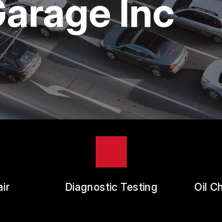
arage Inc
ES
REVIEW OUR SERVICE
RANTEES
ir
Diagnostic Testing
Oil C