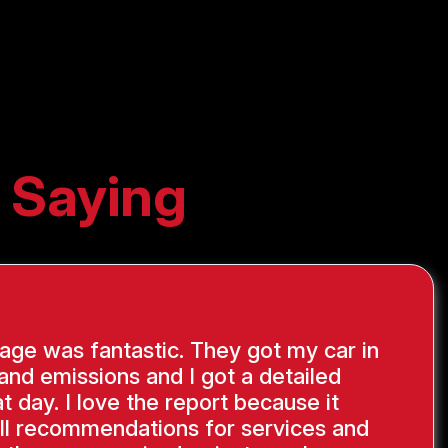
 Saying
ge was fantastic. They got my car in
 and emissions and I got a detailed
at day. I love the report because it
ll recommendations for services and