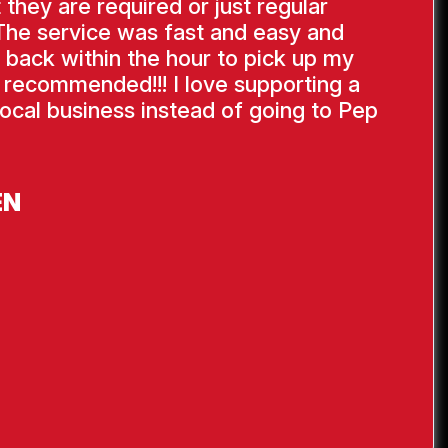
 they are required or just regular
The service was fast and easy and
 back within the hour to pick up my
y recommended!!! I love supporting a
ocal business instead of going to Pep
EN