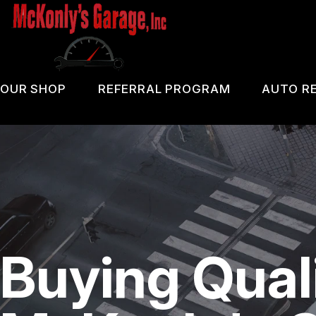
Skip
to
main
content
OUR SHOP
REFERRAL PROGRAM
AUTO RE
COUPONS
PA 
LOCATION
OIL
REVIEWS
DIA
CUSTOMER SERVICE
DOM
Buying Qual
BRA
REP