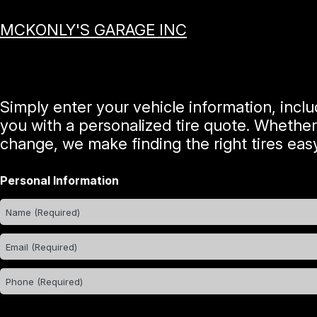
MCKONLY'S GARAGE INC
Simply enter your vehicle information, incl
you with a personalized tire quote. Whether
change, we make finding the right tires easy
Personal Information