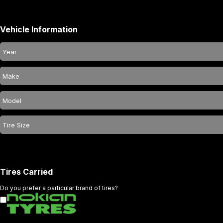
Vehicle Information
Tires Carried
Do you prefer a particular brand of tires?