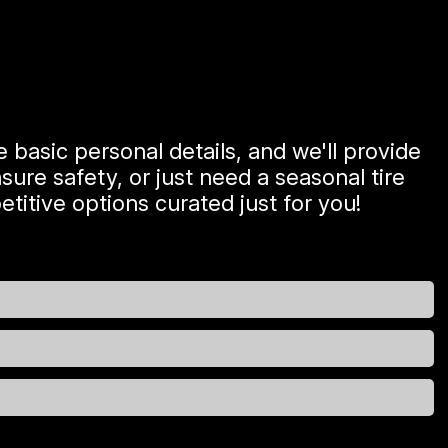
 basic personal details, and we'll provide
ure safety, or just need a seasonal tire
titive options curated just for you!