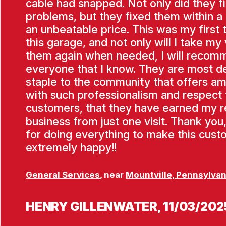
cable had snapped. Not only did they f
problems, but they fixed them within a
an unbeatable price. This was my first 
this garage, and not only will I take my 
them again when needed, I will recom
everyone that I know. They are most de
staple to the community that offers am
with such professionalism and respect f
customers, that they have earned my 
business from just one visit. Thank you
for doing everything to make this cus
extremely happy!!
General Services
, near
Mountville, Pennsylvan
HENRY GILLENWATER
, 11/03/202