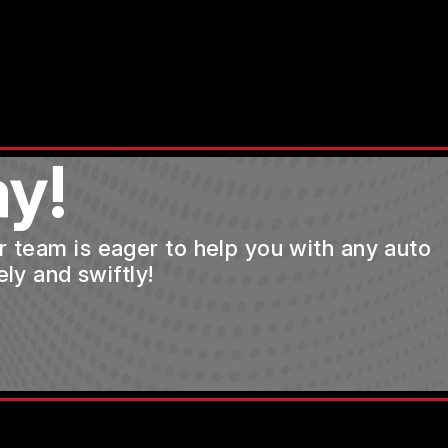
y!
ur team is eager to help you with any auto
ly and swiftly!