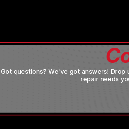
Co
Got questions? We've got answers! Drop us 
repair needs yo