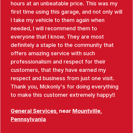
hours at an unbeatable price. This was my
first time using this garage, and not only will
I take my vehicle to them again when
needed, I will recommend them to
everyone that I know. They are most
definitely a staple to the community that
offers amazing service with such
professionalism and respect for their
customers, that they have earned my
respect and business from just one visit.
Thank you, Mckonly's for doing everything
to make this customer extremely happy!!
General Services
, near
Mountville,
Pennsylvania