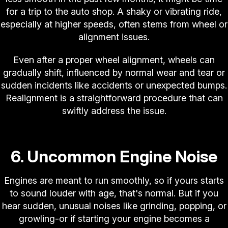
for a trip to the auto shop. A shaky or vibrating ride,
especially at higher speeds, often stems from wheel or
alignment issues.
Even after a proper wheel alignment, wheels can
gradually shift, influenced by normal wear and tear or
sudden incidents like accidents or unexpected bumps.
Realignment is a straightforward procedure that can
swiftly address the issue.
6. Uncommon Engine Noise
Engines are meant to run smoothly, so if yours starts
to sound louder with age, that's normal. But if you
hear sudden, unusual noises like grinding, popping, or
growling-or if starting your engine becomes a