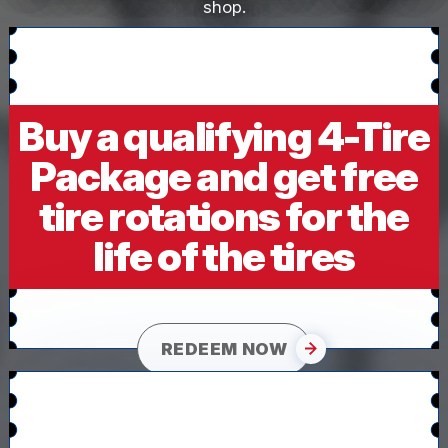
shop.
Buy a qualifying 4-Tire
Package and get free
tire rotations for the
life of the tires
REDEEM NOW