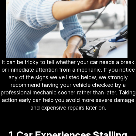
It can be tricky to tell whether your car needs a break
or immediate attention from a mechanic. If you notice
any of the signs we've listed below, we strongly
recommend having your vehicle checked by a
professional mechanic sooner rather than later. Taking
action early can help you avoid more severe damage
and expensive repairs later on.
1. Car Experiences Stalling