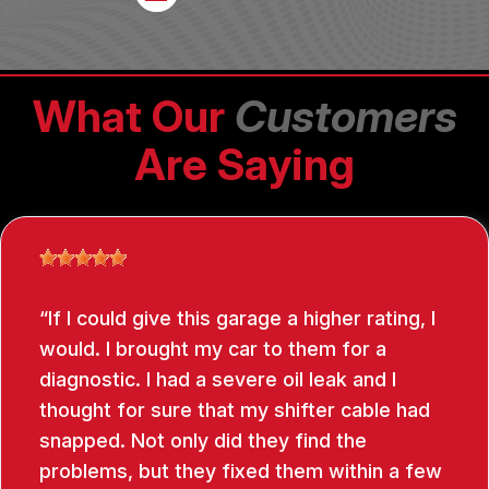
What Our
Customers
Are Saying
If I could give this garage a higher rating, I
would. I brought my car to them for a
diagnostic. I had a severe oil leak and I
thought for sure that my shifter cable had
snapped. Not only did they find the
problems, but they fixed them within a few