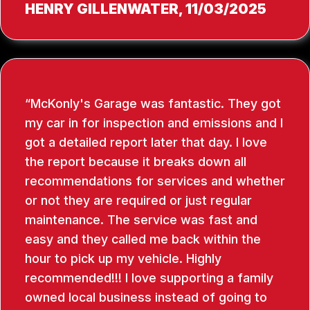
HENRY GILLENWATER
, 11/03/2025
McKonly's Garage was fantastic. They got
my car in for inspection and emissions and I
got a detailed report later that day. I love
the report because it breaks down all
recommendations for services and whether
or not they are required or just regular
maintenance. The service was fast and
easy and they called me back within the
hour to pick up my vehicle. Highly
recommended!!! I love supporting a family
owned local business instead of going to