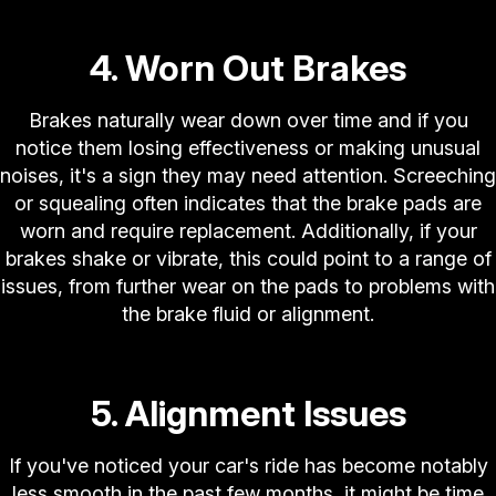
4. Worn Out Brakes
Brakes naturally wear down over time and if you
notice them losing effectiveness or making unusual
noises, it's a sign they may need attention. Screeching
or squealing often indicates that the brake pads are
worn and require replacement. Additionally, if your
brakes shake or vibrate, this could point to a range of
issues, from further wear on the pads to problems with
the brake fluid or alignment.
5. Alignment Issues
If you've noticed your car's ride has become notably
less smooth in the past few months, it might be time