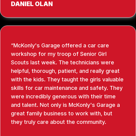
DANIEL OLAN
McKonly's Garage offered a car care
workshop for my troop of Senior Girl
Scouts last week. The technicians were
helpful, thorough, patient, and really great
with the kids. They taught the girls valuable
skills for car maintenance and safety. They
were incredibly generous with their time
and talent. Not only is McKonly's Garage a
great family business to work with, but
they truly care about the community.