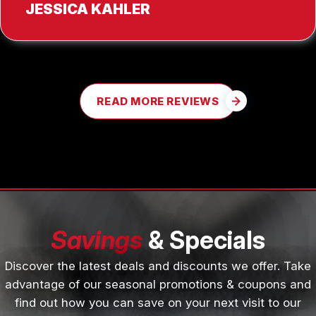
JESSICA KAHLER
READ MORE REVIEWS
Savings
& Specials
Discover the latest deals and discounts we offer. Take
advantage of our seasonal promotions & coupons and
find out how you can save on your next visit to our