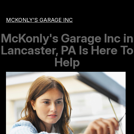
MCKONLY'S GARAGE INC
McKonly's Garage Inc in
Lancaster, PA Is Here To
Help