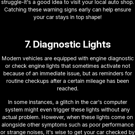
struggle-it's a good idea to visit your local auto shop.
Catching these warning signs early can help ensure
your car stays in top shape!
7. Diagnostic Lights
Modern vehicles are equipped with engine diagnostic
or check engine lights that sometimes activate not
because of an immediate issue, but as reminders for
routine checkups after a certain mileage has been
reached.
In some instances, a glitch in the car's computer
system might even trigger these lights without any
actual problem. However, when these lights come on
alongside other symptoms such as poor performance
or strange noises, it's wise to get your car checked by