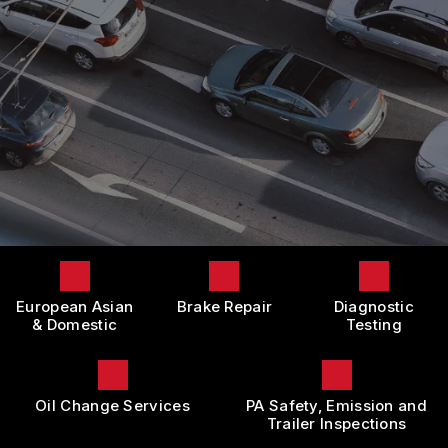
LOCATION
DOMESTIC CARS & TRUCKS
BOOK NOW
CUSTOMER SURVEY
BRAKES
APPOINTMENT REQUEST
REPAIR SERVICES
ASK THE MECHANIC
TIRES
REVIEW OUR SERVICE
GUARANTEES
European Asian
Brake Repair
Diagnostic
& Domestic
Testing
Oil Change Services
PA Safety, Emission and
Trailer Inspections