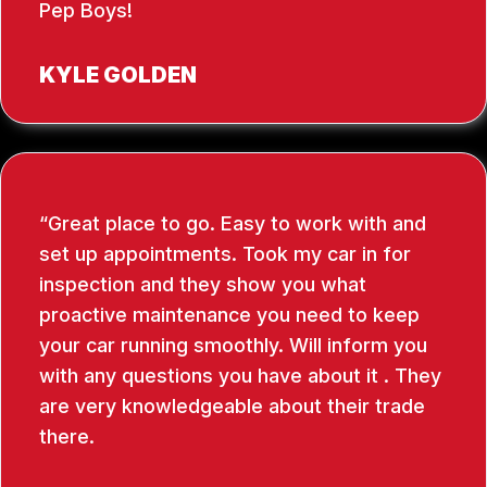
Pep Boys!
KYLE GOLDEN
Great place to go. Easy to work with and
set up appointments. Took my car in for
inspection and they show you what
proactive maintenance you need to keep
your car running smoothly. Will inform you
with any questions you have about it . They
are very knowledgeable about their trade
there.