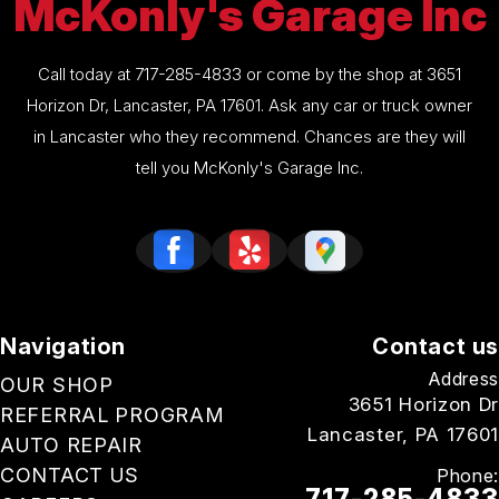
McKonly's Garage Inc
Call today at
717-285-4833
or come by the shop at 3651
Horizon Dr, Lancaster, PA 17601. Ask any car or truck owner
in Lancaster who they recommend. Chances are they will
tell you McKonly's Garage Inc.
Navigation
Contact us
Address
OUR SHOP
3651 Horizon Dr
REFERRAL PROGRAM
Lancaster, PA 17601
AUTO REPAIR
CONTACT US
Phone:
717-285-4833