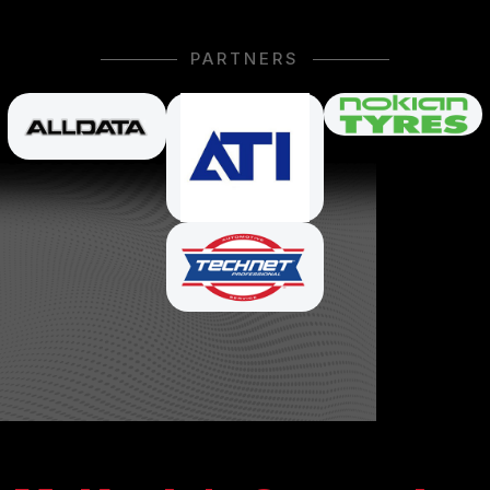
PARTNERS