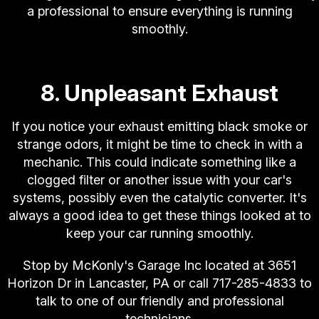
a professional to ensure everything is running
smoothly.
8. Unpleasant Exhaust
If you notice your exhaust emitting black smoke or
strange odors, it might be time to check in with a
mechanic. This could indicate something like a
clogged filter or another issue with your car's
systems, possibly even the catalytic converter. It's
always a good idea to get these things looked at to
keep your car running smoothly.
Stop by McKonly's Garage Inc located at 3651
Horizon Dr in Lancaster, PA or call
717-285-4833
to
talk to one of our friendly and professional
technicians.