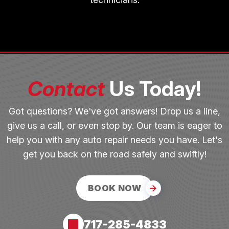
Contact
Us Today!
Got questions? We've got answers! Drop us a line,
give us a call, or even stop by. Our team is eager to
help you with any auto repair needs you have. Let's
get you back on the road safely and swiftly!
BOOK NOW
717-285-4833