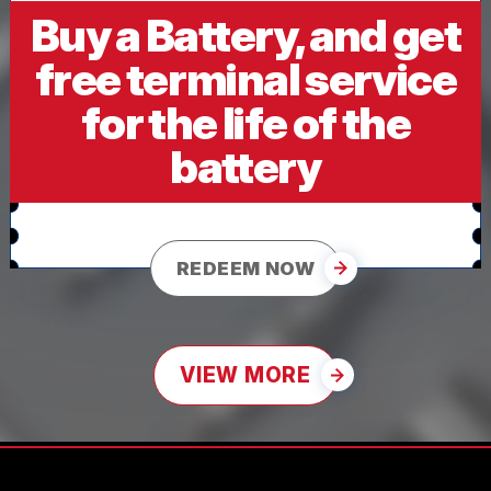
Buy a Battery, and get
free terminal service
for the life of the
battery
REDEEM NOW
VIEW MORE