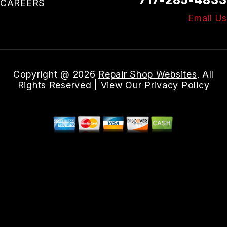
CAREERS
Email Us
Copyright @
2026
Repair Shop Websites
. All
Rights Reserved | View Our
Privacy Policy