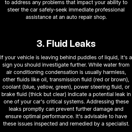
to address any problems that impact your ability to
steer the car safely-seek immediate professional
assistance at an auto repair shop.
3. Fluid Leaks
If your vehicle is leaving behind puddles of liquid, it's a
sign you should investigate further. While water from
air conditioning condensation is usually harmless,
other fluids like oil, transmission fluid (red or brown),
coolant (blue, yellow, green), power steering fluid, or
brake fluid (thick but clear) indicate a potential leak in
one of your car's critical systems. Addressing these
leaks promptly can prevent further damage and
ensure optimal performance. It's advisable to have
these issues inspected and remedied by a specialist.