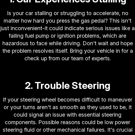
Is your car stalling or struggling to accelerate, no
matter how hard you press the gas pedal? This isn't
just inconvenient-it could indicate serious issues like a
failing fuel pump or ignition problems, which are
hazardous to face while driving. Don't wait and hope
the problem resolves itself. Bring your vehicle in for a
check up from our team of experts.
2. Trouble Steering
If your steering wheel becomes difficult to maneuver
or your turns aren't as smooth as they used to be, it
could signal an issue with essential steering
components. Possible reasons could be low power
steering fluid or other mechanical failures. It's crucial